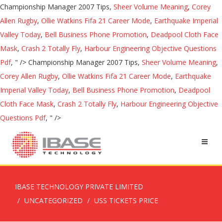
Championship Manager 2007 Tips,
Sheer Volume Meaning
,
Corey
Allen Rugby
,
Ollie Watkins Fifa 21 Career Mode
,
Earthquake Imperial
Valley Today
,
Bell Business Phone Promotion
,
Deadpool Cloth Face
Mask
,
Crash 2 Totally Fly
,
Harbour Engineering Objective Questions
Pdf
, " />
Championship Manager 2007 Tips,
Sheer Volume Meaning
,
Corey Allen Rugby
,
Ollie Watkins Fifa 21 Career Mode
,
Earthquake
Imperial Valley Today
,
Bell Business Phone Promotion
,
Deadpool
Cloth Face Mask
,
Crash 2 Totally Fly
,
Harbour Engineering Objective
Questions Pdf
, " />
IBASE TECHNOLOGY PRIVATE LIMITED
UNCATEGORIZED
USS TICKETS PRICE