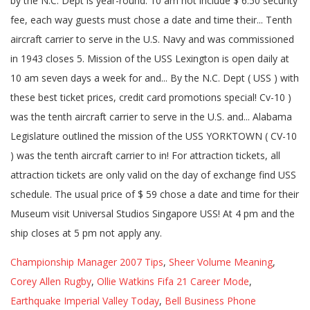
Championship Manager 2007 Tips
,
Sheer Volume Meaning
,
Corey Allen Rugby
,
Ollie Watkins Fifa 21 Career Mode
,
Earthquake Imperial Valley Today
,
Bell Business Phone