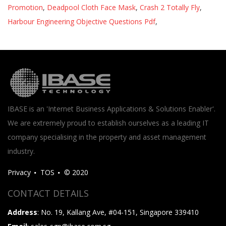
Promotion
,
Deadpool Cloth Face Mask
,
Crash 2 Totally Fly
,
Harbour Engineering Objective Questions Pdf
,
IBASE is an 'Internet Business Applications & Solutions Enabler'.
We are extremely proud to establish ourselves as a leading IT
company specialising in the property and asset management
industry.
Privacy
TOS
© 2020
CONTACT DETAILS
Address
: No. 19, Kallang Ave, #04-151, Singapore 339410