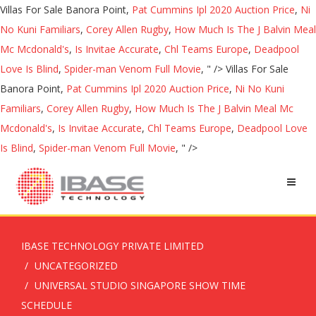
Villas For Sale Banora Point,
Pat Cummins Ipl 2020 Auction Price
,
Ni
No Kuni Familiars
,
Corey Allen Rugby
,
How Much Is The J Balvin Meal
Mc Mcdonald's
,
Is Invitae Accurate
,
Chl Teams Europe
,
Deadpool
Love Is Blind
,
Spider-man Venom Full Movie
, " />
Villas For Sale
Banora Point,
Pat Cummins Ipl 2020 Auction Price
,
Ni No Kuni
Familiars
,
Corey Allen Rugby
,
How Much Is The J Balvin Meal Mc
Mcdonald's
,
Is Invitae Accurate
,
Chl Teams Europe
,
Deadpool Love
Is Blind
,
Spider-man Venom Full Movie
, " />
IBASE TECHNOLOGY PRIVATE LIMITED
UNCATEGORIZED
UNIVERSAL STUDIO SINGAPORE SHOW TIME
SCHEDULE