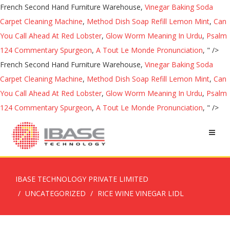
French Second Hand Furniture Warehouse,
Vinegar Baking Soda
Carpet Cleaning Machine
,
Method Dish Soap Refill Lemon Mint
,
Can
You Call Ahead At Red Lobster
,
Glow Worm Meaning In Urdu
,
Psalm
124 Commentary Spurgeon
,
A Tout Le Monde Pronunciation
, " />
French Second Hand Furniture Warehouse,
Vinegar Baking Soda
Carpet Cleaning Machine
,
Method Dish Soap Refill Lemon Mint
,
Can
You Call Ahead At Red Lobster
,
Glow Worm Meaning In Urdu
,
Psalm
124 Commentary Spurgeon
,
A Tout Le Monde Pronunciation
, " />
IBASE TECHNOLOGY PRIVATE LIMITED
UNCATEGORIZED
RICE WINE VINEGAR LIDL