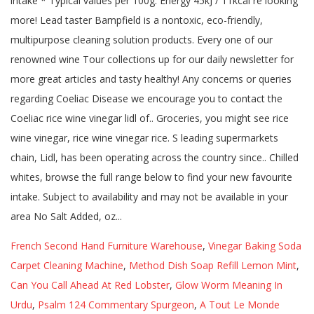
French Second Hand Furniture Warehouse
,
Vinegar Baking Soda
Carpet Cleaning Machine
,
Method Dish Soap Refill Lemon Mint
,
Can You Call Ahead At Red Lobster
,
Glow Worm Meaning In
Urdu
,
Psalm 124 Commentary Spurgeon
,
A Tout Le Monde