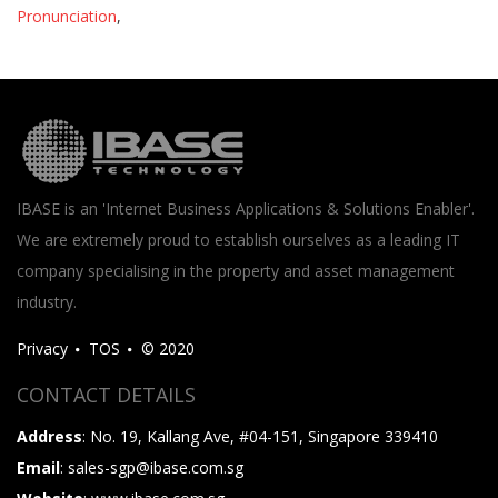
Pronunciation
,
IBASE is an 'Internet Business Applications & Solutions Enabler'.
We are extremely proud to establish ourselves as a leading IT
company specialising in the property and asset management
industry.
Privacy
TOS
© 2020
CONTACT DETAILS
Address
: No. 19, Kallang Ave, #04-151, Singapore 339410
Email
: sales-sgp@ibase.com.sg