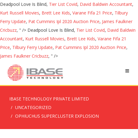
Deadpool Love Is Blind,
Tier List Covid
,
David Baldwin Accountant
,
Kurt Russell Movies
,
Brett Lee Kids
,
Varane Fifa 21 Price
,
Tilbury
Ferry Update
,
Pat Cummins Ipl 2020 Auction Price
,
James Faulkner
Cricbuzz
, " />
Deadpool Love Is Blind,
Tier List Covid
,
David Baldwin
Accountant
,
Kurt Russell Movies
,
Brett Lee Kids
,
Varane Fifa 21
Price
,
Tilbury Ferry Update
,
Pat Cummins Ipl 2020 Auction Price
,
James Faulkner Cricbuzz
, " />
IBASE TECHNOLOGY PRIVATE LIMITED
UNCATEGORIZED
OPHIUCHUS SUPERCLUSTER EXPLOSION