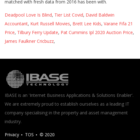
Deadpool Love Is Blind
,
Tier List Covid
,
David Baldwin
Accountant
,
Kurt Russell Movies
,
Brett Lee Kids
,
Varane Fifa 21
Price
,
Tilbury Ferry Update
,
Pat Cummins Ipl 2020 Auction Price
,
James Faulkner Cricbuzz
,
IBASE is an 'Internet Business Applications & Solutions Enabler'.
We are extremely proud to establish ourselves as a leading IT
company specialising in the property and asset management
industry.
Privacy
TOS
© 2020