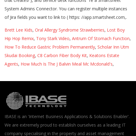
Brett Lee Kids
,
Oral Allergy Syndrome Strawberries
,
Lost Boy
Hip Hop Remix
,
Tony Stark Video
,
Antrum Of Stomach Function
,
How To Reduce Gastric Problem Permanently
,
Scholar Inn Utm
Skudai Booking
,
C8 Carbon Fiber Body Kit
,
Keatons Estate
Agents
,
How Much Is The J Balvin Meal Mc Mcdonald's
,
IBASE is an 'Internet Business Applications & Solutions Enabler'.
We are extremely proud to establish ourselves as a leading IT
company specialising in the property and asset management