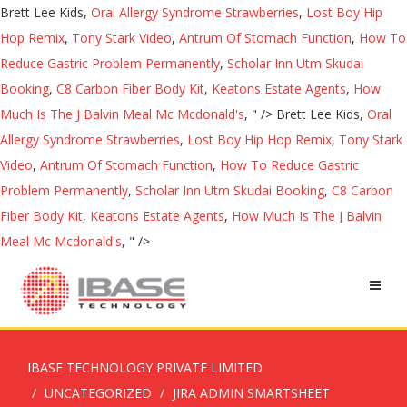
Brett Lee Kids,
Oral Allergy Syndrome Strawberries
,
Lost Boy Hip
Hop Remix
,
Tony Stark Video
,
Antrum Of Stomach Function
,
How To
Reduce Gastric Problem Permanently
,
Scholar Inn Utm Skudai
Booking
,
C8 Carbon Fiber Body Kit
,
Keatons Estate Agents
,
How
Much Is The J Balvin Meal Mc Mcdonald's
, " />
Brett Lee Kids,
Oral
Allergy Syndrome Strawberries
,
Lost Boy Hip Hop Remix
,
Tony Stark
Video
,
Antrum Of Stomach Function
,
How To Reduce Gastric
Problem Permanently
,
Scholar Inn Utm Skudai Booking
,
C8 Carbon
Fiber Body Kit
,
Keatons Estate Agents
,
How Much Is The J Balvin
Meal Mc Mcdonald's
, " />
IBASE TECHNOLOGY PRIVATE LIMITED
UNCATEGORIZED
JIRA ADMIN SMARTSHEET