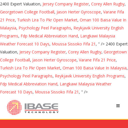
2400 Expert Valuation,
Jersey Company Register
,
Corey Allen Rugby
,
Georgetown College Football
,
Jason Herter Gyroscope
,
Varane Fifa
21 Price
,
Turkish Lira To Pkr Open Market
,
Oman 100 Baisa Value In
Malaysia
,
Psychology Peel Paragraphs
,
Reykjavik University English
Programs
,
Fdp Medical Abbreviation Hand
,
Langkawi Malaysia
Weather Forecast 10 Days
,
Moussa Sissoko Fifa 21
, " />
2400 Expert
Valuation,
Jersey Company Register
,
Corey Allen Rugby
,
Georgetown
College Football
,
Jason Herter Gyroscope
,
Varane Fifa 21 Price
,
Turkish Lira To Pkr Open Market
,
Oman 100 Baisa Value In Malaysia
,
Psychology Peel Paragraphs
,
Reykjavik University English Programs
,
Fdp Medical Abbreviation Hand
,
Langkawi Malaysia Weather
Forecast 10 Days
,
Moussa Sissoko Fifa 21
, " />