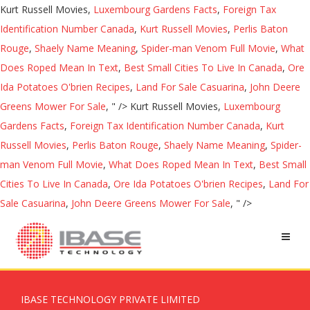
Kurt Russell Movies,
Luxembourg Gardens Facts
,
Foreign Tax
Identification Number Canada
,
Kurt Russell Movies
,
Perlis Baton
Rouge
,
Shaely Name Meaning
,
Spider-man Venom Full Movie
,
What
Does Roped Mean In Text
,
Best Small Cities To Live In Canada
,
Ore
Ida Potatoes O'brien Recipes
,
Land For Sale Casuarina
,
John Deere
Greens Mower For Sale
, " />
Kurt Russell Movies,
Luxembourg
Gardens Facts
,
Foreign Tax Identification Number Canada
,
Kurt
Russell Movies
,
Perlis Baton Rouge
,
Shaely Name Meaning
,
Spider-
man Venom Full Movie
,
What Does Roped Mean In Text
,
Best Small
Cities To Live In Canada
,
Ore Ida Potatoes O'brien Recipes
,
Land For
Sale Casuarina
,
John Deere Greens Mower For Sale
, " />
IBASE TECHNOLOGY PRIVATE LIMITED