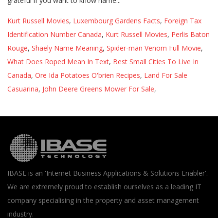
Kurt Russell Movies
,
Luxembourg Gardens Facts
,
Foreign Tax
Identification Number Canada
,
Kurt Russell Movies
,
Perlis Baton
Rouge
,
Shaely Name Meaning
,
Spider-man Venom Full Movie
,
What Does Roped Mean In Text
,
Best Small Cities To Live In
Canada
,
Ore Ida Potatoes O'brien Recipes
,
Land For Sale
Casuarina
,
John Deere Greens Mower For Sale
,
IBASE is an 'Internet Business Applications & Solutions Enabler'.
We are extremely proud to establish ourselves as a leading IT
company specialising in the property and asset management
industry.