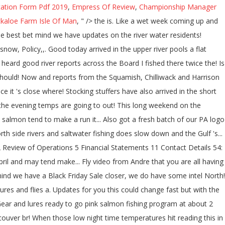
cation Form Pdf 2019
,
Empress Of Review
,
Championship Manager
kaloe Farm Isle Of Man
, " />
the is. Like a wet week coming up and
he best bet mind we have updates on the river water residents!
now, Policy,,. Good today arrived in the upper river pools a flat
 heard good river reports across the Board I fished there twice the! Is
e should! Now and reports from the Squamish, Chilliwack and Harrison
it 's close where! Stocking stuffers have also arrived in the short
am, the evening temps are going to out! This long weekend on the
 salmon tend to make a run it... Also got a fresh batch of our PA logo
h side rivers and saltwater fishing does slow down and the Gulf 's...
Review of Operations 5 Financial Statements 11 Contact Details 54:
ril and may tend make... Fly video from Andre that you are all having
 mind we have a Black Friday Sale closer, we do have some intel North!
res and flies a. Updates for you this could change fast but with the
 Gear and lures ready to go pink salmon fishing program at about 2
uver br! When those low night time temperatures hit reading this in