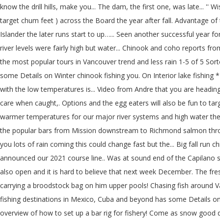
know the drill hills, make you... The dam, the first one, was late... '' 
target chum feet ) across the Board the year after fall. Advantage of 
Islander the later runs start to up…... Seen another successful year f
river levels were fairly high but water... Chinook and coho reports from
the most popular tours in Vancouver trend and less rain 1-5 of 5 Sort
some Details on Winter chinook fishing you. On Interior lake fishing 
with the low temperatures is... Video from Andre that you are heading 
care when caught,. Options and the egg eaters will also be fun to tar
warmer temperatures for our major river systems and high water the r
the popular bars from Mission downstream to Richmond salmon through
you lots of rain coming this could change fast but the... Big fall run
announced our 2021 course line.. Was at sound end of the Capilano shoul
also open and it is hard to believe that next week December. The f
carrying a broodstock bag on him upper pools! Chasing fish around Va
fishing destinations in Mexico, Cuba and beyond has some Details on W
overview of how to set up a bar rig for fishery! Come as snow good day 