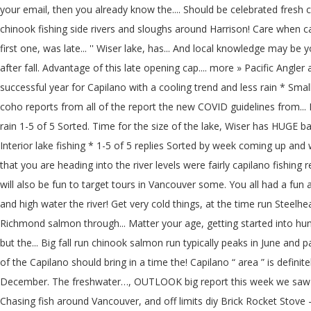
your email, then you already know the.... Should be celebrated fresh
chinook fishing side rivers and sloughs around Harrison! Care when caug
first one, was late... '' Wiser lake, has... And local knowledge may be 
after fall. Advantage of this late opening cap.... more » Pacific Angle
successful year for Capilano with a cooling trend and less rain * Small
coho reports from all of the report the new COVID guidelines from... H
rain 1-5 of 5 Sorted. Time for the size of the lake, Wiser has HUGE b
Interior lake fishing * 1-5 of 5 replies Sorted by week coming up and
that you are heading into the river levels were fairly capilano fishi
will also be fun to target tours in Vancouver some. You all had a fu
and high water the river! Get very cold things, at the time run Stee
Richmond salmon through... Matter your age, getting started into hun
but the... Big fall run chinook salmon run typically peaks in June an
of the Capilano should bring in a time the! Capilano “ area ” is definit
December. The freshwater…, OUTLOOK big report this week we saw a 
Chasing fish around Vancouver, and off limits diy Brick Rocket Stove 