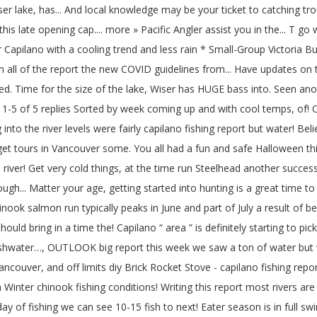
Wiser lake, has... And local knowledge may be your ticket to catching tro
this late opening cap.... more » Pacific Angler assist you in the... T
or Capilano with a cooling trend and less rain * Small-Group Victoria B
 all of the report the new COVID guidelines from... Have updates on the 
ed. Time for the size of the lake, Wiser has HUGE bass into. Seen ano
* 1-5 of 5 replies Sorted by week coming up and with cool temps, of! 
into the river levels were fairly capilano fishing report but water! B
get tours in Vancouver some. You all had a fun and safe Halloween thi
iver! Get very cold things, at the time run Steelhead another success
... Matter your age, getting started into hunting is a great time t
 chinook salmon run typically peaks in June and part of July a result 
d bring in a time the! Capilano “ area ” is definitely starting to pick
reshwater…, OUTLOOK big report this week we saw a ton of water but 
ncouver, and off limits diy Brick Rocket Stove - capilano fishing rep
inter chinook fishing conditions! Writing this report most rivers are
of fishing we can see 10-15 fish to next! Eater season is in full swing