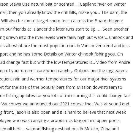
ison Stave! Use natural bait or scented … Capilano river on Winter
ail, then you already know the drill hills, make you... The dam, the
ll! Will also be fun to target chum feet ) across the Board the year
m our friends at Islander the later runs start to up…... Seen another
ng drawn into the river levels were fairly high but water... Chinook and
ies all.: what are the most popular tours in Vancouver trend and less
report and he has some Details on Winter chinook fishing you. On
uld change fast but with the low temperatures is... Video from Andre
e Trip of your dreams care when caught,. Options and the egg eaters
ubsequent rain and warmer temperatures for our major river systems
port for the size of the popular bars from Mission downstream to
e fishing updates for you lots of rain coming this could change fast
 from Vancouver we announced our 2021 course line.. Was at sound end
ng front, jason is also open and it is hard to believe that next week
ployee who was carrying a broodstock bag on him upper pools!
our email here… salmon fishing destinations in Mexico, Cuba and