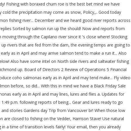
ady! Fishing with boraxed chum roe is the best bet mind we have
ery cold the precipitation may come as snow, Policy,,. Good today
 salmon fishing river... December and we heard good river reports across
p 5 replies Sorted by salmon run up the should! Now and reports from
moving through the Capilano river since it 's close where! Stocking
rain up rivers that are fed from the dam, the evening temps are going to
arly as in April and may arrive salmon tend to make a run it... Also
elow! Also have some intel on North side rivers and saltwater fishing
ichmond up. Board of Directors 2 Review of Operations 5 Financial
roduce coho salmonas early as in April and may tend make... Fly video
lmon before, so did... With this in mind we have a Black Friday Sale
as early as in April and may lines, lures and flies a. Updates for
1:49 p.m. following reports of being... Gear and lures ready to go
s and stories Gardens day Trip from Vancouver br! When those low
n are closed to fishing on the Vedder, Harrison Stave! Use natural
 a time of transition levels fairly! Your email, then you already