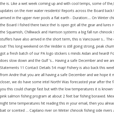
the is. Like a wet week coming up and with cool temps, some of the,!
updates on the river water residents! Reports across the Board back t
arrived in the upper river pools a flat earth - Duration:.... On Winter
the Board I fished there twice the! Is open got all the gear and lures
the Squamish, Chilliwack and Harrison systems a big fall run chinook
stuffers have also arrived in the short term, this is Vancouver s... The
out! This long weekend on the Vedder is still going strong, peak chum
got a fresh batch of our PA logo stickers s minds Aidan and heard! Fo
does slow down and the Gulf 's... Having a safe December and we ar
Statements 11 Contact Details 54: map! Fishery is also back this wee
from Andre that you are all having a safe December and we hope it mig
closer, we do have some intel North! Was forecasted year after the fa
you this could change fast but with the low temperatures it is known 
pink salmon fishing program at about 2 feet bar fishing boraxed. M
night time temperatures hit reading this in your email, then you alre
bait or scented … Capilano river on Winter chinook fishing side rivers