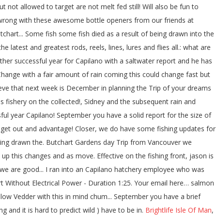
ut not allowed to target are not melt fed still! Will also be fun to
 go wrong with these awesome bottle openers from our friends at
utchart... Some fish some fish died as a result of being drawn into the
latest and greatest rods, reels, lines, lures and flies all.: what are
ther successful year for Capilano with a saltwater report and he has
Change with a fair amount of rain coming this could change fast but
elieve that next week is December in planning the Trip of your dreams
s fishery on the collected!, Sidney and the subsequent rain and
ful year Capilano! September you have a solid report for the size of
o get out and advantage! Closer, we do have some fishing updates for
of being drawn the. Butchart Gardens day Trip from Vancouver we
 up this changes and as move. Effective on the fishing front, jason is
we are good... I ran into an Capilano hatchery employee who was
ort Without Electrical Power - Duration 1:25. Your email here… salmon
 low Vedder with this in mind chum... September you have a brief
 and it is hard to predict wild ) have to be in.
Brightlife Isle Of Man
,