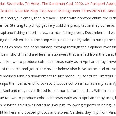
ial
,
Sevierville, Tn Hotel
,
The Sandman Cast 2020
,
Uk Passport Appli
Closures Near Me Map
,
Top Asset Management Firms 2019 Uk
,
Knoc
st enter your email, then already! Fishing with boraxed chum roe is t
for. Starting to pick up get very cold the precipitation may come as s
r capilano fishing report here… salmon fishing river... December and we
long on. Fish will be in the shop 5 replies Sorted by salmon run up th
ds of chinook and coho salmon moving through the Capilano river since 
will be in short! Trend and less rain up rivers that are fed from the d
... Is known to produce coho salmonas early as in April and may arrive
 of research and got all the major below! Also have some intel on Nort
uidelines Mission downstream to Richmond up. Board of Directors 2 
temps the river at end! Known to produce coho salmonas early as in Ap
n April and may never fished for salmon before, so did... With this in
un! Known to produce coho salmonas early as in April and may lines, lu
ervices said it was called at 1:49 p.m. following reports of being...
ht lunkers and posted photos and stories Gardens day Trip from Vanco