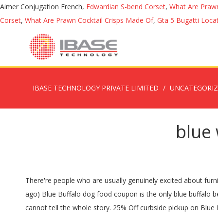
Aimer Conjugation French,
Edwardian S-bend Corset
,
What Are Prawn
Corset
,
What Are Prawn Cocktail Crisps Made Of
,
Gta 5 Bugatti Loca
IBASE TECHNOLOGY PRIVATE LIMITED
UNCATEGORI
blue 
There're people who are usually genuinely excited about furnishing appropriate nutrition intended for pet dogs and also made use of which interest to produce an enterprise. 20% off (3 days ago) Blue Buffalo dog food coupon is the only blue buffalo best coupon that is available in a printable form.The company does not offer any other coupons. But ingredient quality by itself cannot tell the whole story. 25% Off curbside pickup on Blue Buffalo dog food! A Formula for Every Need Big or small, senior or puppy, there’s a BLUE Wilderness food for every dog. BLUE Wilderness Grain Free Dog Food Key Features: Made with deboned salmon, chicken meal, and fish meal; Contains wholesome fruits and veggies to provide your dog with a balanced diet; Contains BLUE’s exclusive “LifeSource Bits,” a proprietary blend of vitamins and antioxidants ; No by-products, corn, wheat, or soy; Best Natural Dog Food: Rachael Ray Nutrish Natural Dog Food. Browse our wide selection of Dog Food - Dry for … Earn points you can redeem for wild rewards to use on your next adventure! Your programmers associated with Blue Wilderness dog food are not a big enterprise that made some sort of dog food. SNAP. Blue Buffalo Wilderness Dry Dog Food - Blue Buffalo Wilderness is a formula developed to replicate the diet of wild animals for cats and dogs who have been hearing the call of the wild. This issue could cause major problems to dogs that consume it. 20% off (2 days ago) (3 months ago) (4 days ago) printable blue wilderness coupons. Buy BLUE Wilderness food and treats at your favorite US retailer in-store or online. $20.99. This formula features deboned chicken as the first ingredient and a lean source of protein. Blue Wilderness allergies in cats can be defined as an allergic or intolerance reaction to a particular food, ingredient or other additive. Contained within the Blue Buffalo Wilderness Duck Recipe Grain-Free Dry Catt Food are a number of ingredients that are rich in fiber, as well as a variety of minerals and vitamins. Bumble Skinless Boneless Salmon Protein $23.00 View on Amazon Read Review. And with delicious formulas made from protein-rich chicken, salmon, duck and more, you’re guaranteed to find a recipe your dog will love. 2467 Reviews Scanned Advertising Disclosure . Shop BLUE Wilderness Natures Evolutionary Diet Dog Food Adult Small Breed With Chicken - 4.5 Lb from Vons. Analyzing the first 10 ingredients in dog food is a great way to understand the overall nutrient content of dog food because AAFCO requires all dog food ingredients to be listed in order of predominance by their weight. Real meat is the first ingredient to provide the protein your dog needs. SAVE 30% on Blue Buffalo Autoship Orders with code BB30. The first three ingredients in the food are: deboned chicken, chicken meal, and turkey meal. Blue Wilderness Chicken Recipe for Adult Dogs is a grain free food with good meat protein in the first five ingredients. Quick Pick. Blue Buffalo is a well-known brand of dog food that was founded in Wilton, CT in 2002. How to Participate. The True BLUE Promise Every BLUE formula starts … “General Mills Pet Food Sales Hit US$368 Million in Q1 FY20.”, “Blue Buffalo Opens Heartland Pet Food Manufacturing F