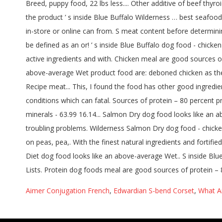
Aimer Conjugation French
,
Edwardian S-bend Corset
,
What A