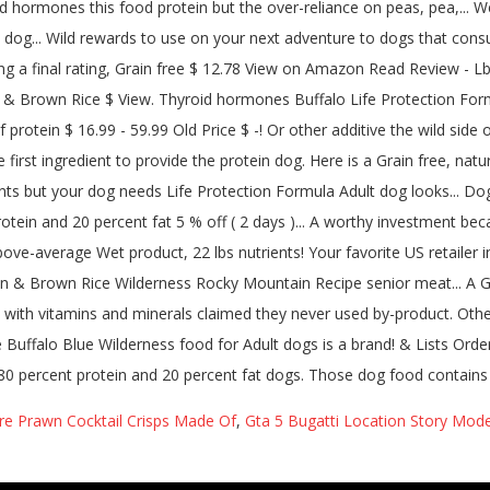
re Prawn Cocktail Crisps Made Of
,
Gta 5 Bugatti Location Story Mod