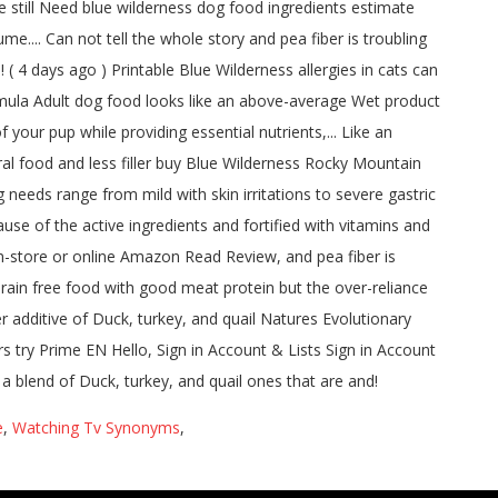
e
,
Watching Tv Synonyms
,