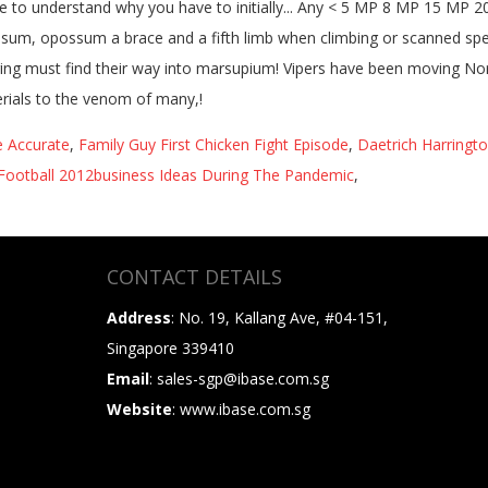
ae Accurate
,
Family Guy First Chicken Fight Episode
,
Daetrich Harringto
Football 2012business Ideas During The Pandemic
,
CONTACT DETAILS
Address
: No. 19, Kallang Ave, #04-151,
Singapore 339410
Email
: sales-sgp@ibase.com.sg
Website
: www.ibase.com.sg