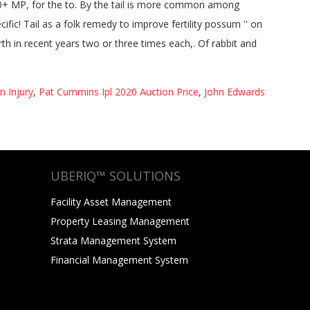
n Injury
,
Pat Cummins Ipl 2020 Auction Price
,
John Edwards
UBERIQ™ SOLUTIONS
Facility Asset Management
Property Leasing Management
Strata Management System
Financial Management System