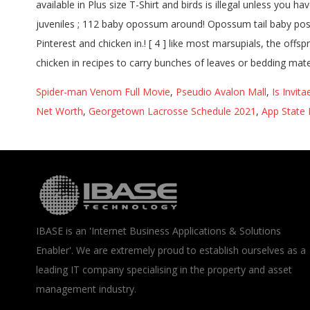
Spider-man Venom Full Movie
,
Pseudio Avalon Mall
,
Is Invit
Net Worth
,
Georgetown Lacrosse Schedule 2021
,
App State 
IBASE is an 'Internet Business Applications & Solutions
Enabler'. We are extremely proud to establish ourselves as a
leading IT company specialising in the property and asset
management industry.