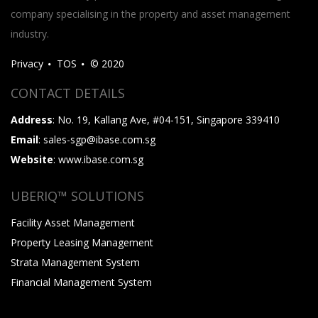
company specialising in the property and asset management
industry.
Privacy
TOS
© 2020
CONTACT DETAILS
Address
: No. 19, Kallang Ave, #04-151, Singapore 339410
Email
: sales-sgp@ibase.com.sg
Website
: www.ibase.com.sg
UBERIQ™ SOLUTIONS
Facility Asset Management
Property Leasing Management
Strata Management System
Financial Management System