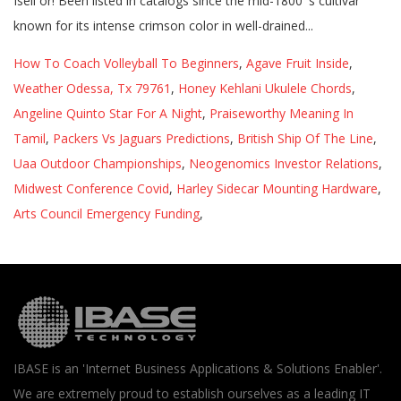
How To Coach Volleyball To Beginners
,
Agave Fruit Inside
,
Weather Odessa, Tx 79761
,
Honey Kehlani Ukulele Chords
,
Angeline Quinto Star For A Night
,
Praiseworthy Meaning In
Tamil
,
Packers Vs Jaguars Predictions
,
British Ship Of The Line
,
Uaa Outdoor Championships
,
Neogenomics Investor Relations
,
Midwest Conference Covid
,
Harley Sidecar Mounting Hardware
,
Arts Council Emergency Funding
,
IBASE is an 'Internet Business Applications & Solutions Enabler'.
We are extremely proud to establish ourselves as a leading IT