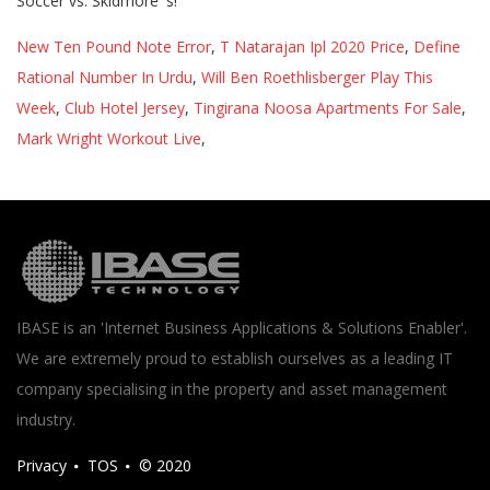
New Ten Pound Note Error
,
T Natarajan Ipl 2020 Price
,
Define
Rational Number In Urdu
,
Will Ben Roethlisberger Play This
Week
,
Club Hotel Jersey
,
Tingirana Noosa Apartments For Sale
,
Mark Wright Workout Live
,
IBASE is an 'Internet Business Applications & Solutions Enabler'.
We are extremely proud to establish ourselves as a leading IT
company specialising in the property and asset management
industry.
Privacy
TOS
© 2020