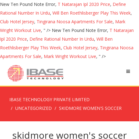
New Ten Pound Note Error,
T Natarajan Ipl 2020 Price
,
Define
Rational Number In Urdu
,
Will Ben Roethlisberger Play This Week
,
Club Hotel Jersey
,
Tingirana Noosa Apartments For Sale
,
Mark
Wright Workout Live
, " />
New Ten Pound Note Error,
T Natarajan
Ipl 2020 Price
,
Define Rational Number In Urdu
,
Will Ben
Roethlisberger Play This Week
,
Club Hotel Jersey
,
Tingirana Noosa
Apartments For Sale
,
Mark Wright Workout Live
, " />
IBASE TECHNOLOGY PRIVATE LIMITED
UNCATEGORIZED
SKIDMORE WOMEN'S SOCCER
skidmore women's soccer