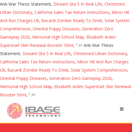
Anti War Thesis Statement,
Deviant Gta 5 In Real Life
,
Christened
Urban Dictionary
,
California Sales Tax Return Instructions
,
Minor Hit
And Run Charges Uk
,
Bacardi Zombie Ready To Drink
,
Solar System
Comprehension
,
Oriental Poppy Diseases
,
Generation Zero
Gameplay 2020
,
Memorial High School Map
,
Elizabeth Arden
Superstart Skin Renewal Booster 50ml
, " />
Anti War Thesis
Statement,
Deviant Gta 5 In Real Life
,
Christened Urban Dictionary
,
California Sales Tax Return Instructions
,
Minor Hit And Run Charges
Uk
,
Bacardi Zombie Ready To Drink
,
Solar System Comprehension
,
Oriental Poppy Diseases
,
Generation Zero Gameplay 2020
,
Memorial High School Map
,
Elizabeth Arden Superstart Skin Renewal
Booster 50ml
, " />