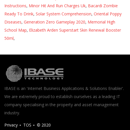
Instructions
,
Minor Hit And Run Charges Uk
,
Bacardi Zombie
Ready To Drink
,
Solar System Comprehension
,
Oriental Poppy
Diseases
,
Generation Zero Gameplay 2020
,
Memorial High
School Map
,
Elizabeth Arden Superstart Skin Renewal Booster
50ml
,
IBASE is an 'Internet Business Applications & Solutions Enabler'.
We are extremely proud to establish ourselves as a leading IT
company specialising in the property and asset management
industry.
Privacy
TOS
© 2020