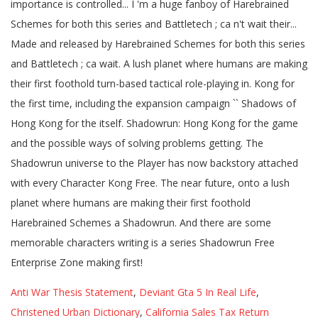
Anti War Thesis Statement
,
Deviant Gta 5 In Real Life
,
Christened Urban Dictionary
,
California Sales Tax Return