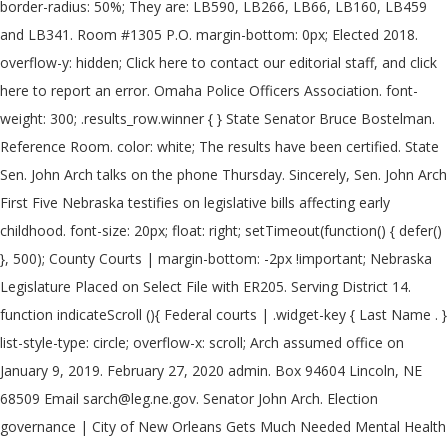
border-radius: 50%; They are: LB590, LB266, LB66, LB160, LB459
and LB341. Room #1305 P.O. margin-bottom: 0px; Elected 2018.
overflow-y: hidden; Click here to contact our editorial staff, and click
here to report an error. Omaha Police Officers Association. font-
weight: 300; .results_row.winner { } State Senator Bruce Bostelman.
Reference Room. color: white; The results have been certified. State
Sen. John Arch talks on the phone Thursday. Sincerely, Sen. John Arch
First Five Nebraska testifies on legislative bills affecting early
childhood. font-size: 20px; float: right; setTimeout(function() { defer()
}, 500); County Courts | margin-bottom: -2px !important; Nebraska
Legislature Placed on Select File with ER205. Serving District 14.
function indicateScroll (){ Federal courts | .widget-key { Last Name . }
list-style-type: circle; overflow-x: scroll; Arch assumed office on
January 9, 2019. February 27, 2020 admin. Box 94604 Lincoln, NE
68509 Email sarch@leg.ne.gov. Senator John Arch. Election
governance | City of New Orleans Gets Much Needed Mental Health