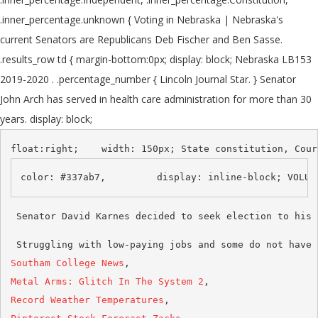
.inner_percentage.unknown { Voting in Nebraska | Nebraska's
current Senators are Republicans Deb Fischer and Ben Sasse.
.results_row td { margin-bottom:0px; display: block; Nebraska LB153
2019-2020 . .percentage_number { Lincoln Journal Star. } Senator
John Arch has served in health care administration for more than 30
years. display: block;
 Struggling with low-paying jobs and some do not have 
Southam College News
Metal Arms: Glitch In The System 2
Record Weather Temperatures