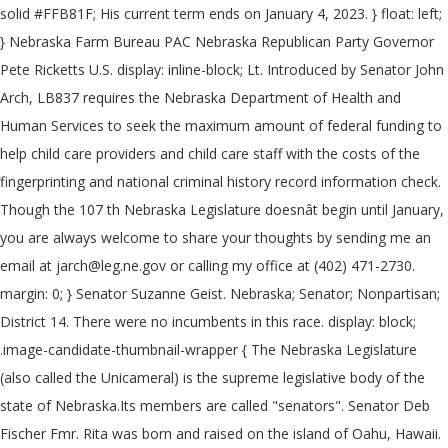
solid #FFB81F; His current term ends on January 4, 2023. } float: left;
} Nebraska Farm Bureau PAC Nebraska Republican Party Governor
Pete Ricketts U.S. display: inline-block; Lt. Introduced by Senator John
Arch, LB837 requires the Nebraska Department of Health and
Human Services to seek the maximum amount of federal funding to
help child care providers and child care staff with the costs of the
fingerprinting and national criminal history record information check.
Though the 107 th Nebraska Legislature doesnât begin until January,
you are always welcome to share your thoughts by sending me an
email at jarch@leg.ne.gov or calling my office at (402) 471-2730.
margin: 0; } Senator Suzanne Geist. Nebraska; Senator; Nonpartisan;
District 14. There were no incumbents in this race. display: block;
.image-candidate-thumbnail-wrapper { The Nebraska Legislature
(also called the Unicameral) is the supreme legislative body of the
state of Nebraska.Its members are called "senators". Senator Deb
Fischer Fmr. Rita was born and raised on the island of Oahu, Hawaii.