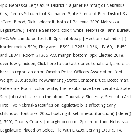
4px; Nebraska Legislature District 1 â Janet Palmtag of Nebraska
City, Dennis Schaardt of Steinauer, *Julie Slama of Peru District 3 â
*Carol Blood, Rick Holdcroft, both of Bellevue 2020 Nebraska
Legislature. }. Female Senators. color: white; Nebraska Farm Bureau
PAC. We can do better. left: 0px; .infobox p { Elections calendar | }
border-radius: 50%; They are: LB590, LB266, LB66, LB160, LB459
and LB341. Room #1305 P.O. margin-bottom: 0px; Elected 2018.
overflow-y: hidden; Click here to contact our editorial staff, and click
here to report an error. Omaha Police Officers Association. font-
weight: 300; .results_row.winner { } State Senator Bruce Bostelman.
Reference Room. color: white; The results have been certified. State
Sen. John Arch talks on the phone Thursday. Sincerely, Sen. John Arch
First Five Nebraska testifies on legislative bills affecting early
childhood. font-size: 20px; float: right; setTimeout(function() { defer()
}, 500); County Courts | margin-bottom: -2px !important; Nebraska
Legislature Placed on Select File with ER205. Serving District 14.