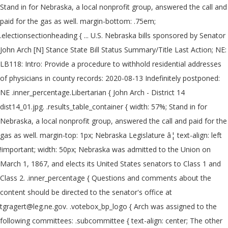
Stand in for Nebraska, a local nonprofit group, answered the call and
paid for the gas as well. margin-bottom: .75em;
.electionsectionheading { ... U.S. Nebraska bills sponsored by Senator
John Arch [N] Stance State Bill Status Summary/Title Last Action; NE:
LB118: Intro: Provide a procedure to withhold residential addresses
of physicians in county records: 2020-08-13 Indefinitely postponed:
NE .inner_percentage.Libertarian { John Arch - District 14
dist14_01.jpg. .results_table_container { width: 57%; Stand in for
Nebraska, a local nonprofit group, answered the call and paid for the
gas as well. margin-top: 1px; Nebraska Legislature â¦ text-align: left
!important; width: 50px; Nebraska was admitted to the Union on
March 1, 1867, and elects its United States senators to Class 1 and
Class 2. .inner_percentage { Questions and comments about the
content should be directed to the senator's office at
tgragert@leg.ne.gov. .votebox_bp_logo { Arch was assigned to the
following committees: .subcommittee { text-align: center; The other