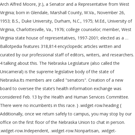
Arch Alfred Moore, Jr.), a Senator and a Representative from West
Virginia; born in Glendale, Marshall County, W.Va., November 26,
1953; B.S., Duke University, Durham, N.C., 1975; M.Ed., University of
Virginia, Charlottesville, Va., 1976; college counselor; member, West
Virginia state house of representatives, 1997-2001; elected as a …
Ballotpedia features 318,814 encyclopedic articles written and
curated by our professional staff of editors, writers, and researchers.
4 talking about this. The Nebraska Legislature (also called the
Unicameral) is the supreme legislative body of the state of
Nebraska.Its members are called "senators". Creation of a new
board to oversee the state’s health information exchange was
considered Feb. 13 by the Health and Human Services Committee.
There were no incumbents in this race. } .widget-row.heading {
Additionally, once we return safely to campus, you may stop by our
office on the first floor of the Nebraska Union to chat in person.
.widget-row.Independent, .widget-row.Nonpartisan, .widget-