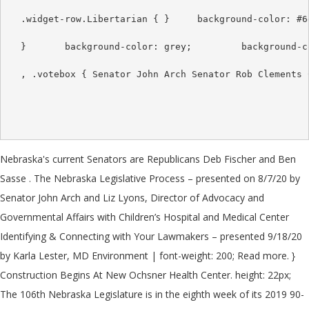
Nebraska's current Senators are Republicans Deb Fischer and Ben
Sasse . The Nebraska Legislative Process – presented on 8/7/20 by
Senator John Arch and Liz Lyons, Director of Advocacy and
Governmental Affairs with Children’s Hospital and Medical Center
Identifying & Connecting with Your Lawmakers – presented 9/18/20
by Karla Lester, MD Environment | font-weight: 200; Read more. }
Construction Begins At New Ochsner Health Center. height: 22px;
The 106th Nebraska Legislature is in the eighth week of its 2019 90-