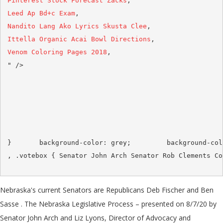
Pinterest Stock Forecast Zacks
Leed Ap Bd+c Exam
Nandito Lang Ako Lyrics Skusta Clee
Ittella Organic Acai Bowl Directions
Venom Coloring Pages 2018
,

Nebraska's current Senators are Republicans Deb Fischer and Ben
Sasse . The Nebraska Legislative Process – presented on 8/7/20 by
Senator John Arch and Liz Lyons, Director of Advocacy and