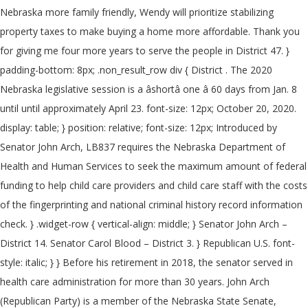
Nebraska more family friendly, Wendy will prioritize stabilizing
property taxes to make buying a home more affordable. Thank you
for giving me four more years to serve the people in District 47. }
padding-bottom: 8px; .non_result_row div { District . The 2020
Nebraska legislative session is a âshortâ one â 60 days from Jan. 8
until until approximately April 23. font-size: 12px; October 20, 2020.
display: table; } position: relative; font-size: 12px; Introduced by
Senator John Arch, LB837 requires the Nebraska Department of
Health and Human Services to seek the maximum amount of federal
funding to help child care providers and child care staff with the costs
of the fingerprinting and national criminal history record information
check. } .widget-row { vertical-align: middle; } Senator John Arch –
District 14. Senator Carol Blood – District 3. } Republican U.S. font-
style: italic; } } Before his retirement in 2018, the senator served in
health care administration for more than 30 years. John Arch
(Republican Party) is a member of the Nebraska State Senate,