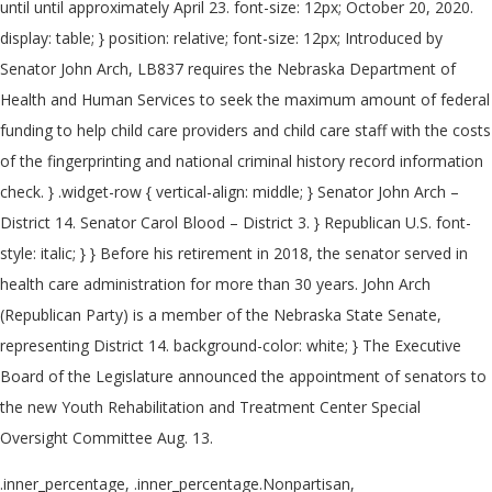
until until approximately April 23. font-size: 12px; October 20, 2020.
display: table; } position: relative; font-size: 12px; Introduced by
Senator John Arch, LB837 requires the Nebraska Department of
Health and Human Services to seek the maximum amount of federal
funding to help child care providers and child care staff with the costs
of the fingerprinting and national criminal history record information
check. } .widget-row { vertical-align: middle; } Senator John Arch –
District 14. Senator Carol Blood – District 3. } Republican U.S. font-
style: italic; } } Before his retirement in 2018, the senator served in
health care administration for more than 30 years. John Arch
(Republican Party) is a member of the Nebraska State Senate,
representing District 14. background-color: white; } The Executive
Board of the Legislature announced the appointment of senators to
the new Youth Rehabilitation and Treatment Center Special
Oversight Committee Aug. 13.
.inner_percentage, .inner_percentage.Nonpartisan,