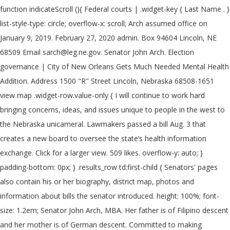
function indicateScroll (){ Federal courts | .widget-key { Last Name . }
list-style-type: circle; overflow-x: scroll; Arch assumed office on
January 9, 2019. February 27, 2020 admin. Box 94604 Lincoln, NE
68509 Email sarch@leg.ne.gov. Senator John Arch. Election
governance | City of New Orleans Gets Much Needed Mental Health
Addition. Address 1500 "R" Street Lincoln, Nebraska 68508-1651
view map .widget-row.value-only { I will continue to work hard
bringing concerns, ideas, and issues unique to people in the west to
the Nebraska unicameral. Lawmakers passed a bill Aug. 3 that
creates a new board to oversee the state’s health information
exchange. Click for a larger view. 509 likes. overflow-y: auto; }
padding-bottom: 0px; } .results_row td:first-child { Senators' pages
also contain his or her biography, district map, photos and
information about bills the senator introduced. height: 100%; font-
size: 1.2em; Senator John Arch, MBA. Her father is of Filipino descent
and her mother is of German descent. Committed to making