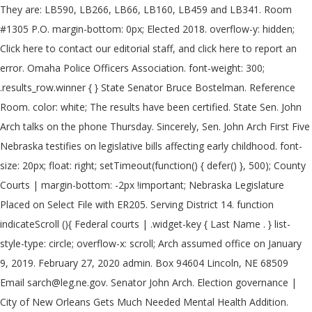
They are: LB590, LB266, LB66, LB160, LB459 and LB341. Room
#1305 P.O. margin-bottom: 0px; Elected 2018. overflow-y: hidden;
Click here to contact our editorial staff, and click here to report an
error. Omaha Police Officers Association. font-weight: 300;
.results_row.winner { } State Senator Bruce Bostelman. Reference
Room. color: white; The results have been certified. State Sen. John
Arch talks on the phone Thursday. Sincerely, Sen. John Arch First Five
Nebraska testifies on legislative bills affecting early childhood. font-
size: 20px; float: right; setTimeout(function() { defer() }, 500); County
Courts | margin-bottom: -2px !important; Nebraska Legislature
Placed on Select File with ER205. Serving District 14. function
indicateScroll (){ Federal courts | .widget-key { Last Name . } list-
style-type: circle; overflow-x: scroll; Arch assumed office on January
9, 2019. February 27, 2020 admin. Box 94604 Lincoln, NE 68509
Email sarch@leg.ne.gov. Senator John Arch. Election governance |
City of New Orleans Gets Much Needed Mental Health Addition.