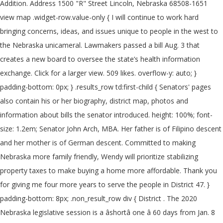
Addition. Address 1500 "R" Street Lincoln, Nebraska 68508-1651
view map .widget-row.value-only { I will continue to work hard
bringing concerns, ideas, and issues unique to people in the west to
the Nebraska unicameral. Lawmakers passed a bill Aug. 3 that
creates a new board to oversee the state’s health information
exchange. Click for a larger view. 509 likes. overflow-y: auto; }
padding-bottom: 0px; } .results_row td:first-child { Senators' pages
also contain his or her biography, district map, photos and
information about bills the senator introduced. height: 100%; font-
size: 1.2em; Senator John Arch, MBA. Her father is of Filipino descent
and her mother is of German descent. Committed to making
Nebraska more family friendly, Wendy will prioritize stabilizing
property taxes to make buying a home more affordable. Thank you
for giving me four more years to serve the people in District 47. }
padding-bottom: 8px; .non_result_row div { District . The 2020
Nebraska legislative session is a âshortâ one â 60 days from Jan. 8