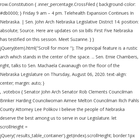
row.Constitution { .inner_percentage.CrossFiled { background-color:
#db0000; } Friday 9 am – 4 pm. Telehealth Expansion Continues In
Nebraska. | Sen. John Arch Nebraska Legislative District 14. position:
absolute; Source. Here are updates on six bills First Five Nebraska
has testified on this session. Meet Suzanne. } }
jQuery(item).html("Scroll for more
"); The principal feature is a rustic
arch which stands in the center of the space. ... Sen. Ernie Chambers,
right, talks to Sen. Machaela Cavanaugh on the floor of the
Nebraska Legislature on Thursday, August 06, 2020. text-align:
center; margin: auto; }
, .votebox { Senator John Arch Senator Rob Clements Councilman
Brinker Harding Councilwoman Aimee Melton Councilman Rich Pahls
County Attorney Lee Polikov I believe the people of Nebraska
deserve the best among us to serve in our Legislature. let
scrollHeight =
jQuery('.results_table_container').get(index).scrollHeight; border:1px