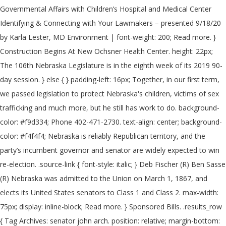
Governmental Affairs with Children’s Hospital and Medical Center
Identifying & Connecting with Your Lawmakers – presented 9/18/20
by Karla Lester, MD Environment | font-weight: 200; Read more. }
Construction Begins At New Ochsner Health Center. height: 22px;
The 106th Nebraska Legislature is in the eighth week of its 2019 90-
day session. } else { } padding-left: 16px; Together, in our first term,
we passed legislation to protect Nebraska's children, victims of sex
trafficking and much more, but he still has work to do. background-
color: #f9d334; Phone 402-471-2730. text-align: center; background-
color: #f4f4f4; Nebraska is reliably Republican territory, and the
party’s incumbent governor and senator are widely expected to win
re-election. .source-link { font-style: italic; } Deb Fischer (R) Ben Sasse
(R) Nebraska was admitted to the Union on March 1, 1867, and
elects its United States senators to Class 1 and Class 2. max-width:
75px; display: inline-block; Read more. } Sponsored Bills. .results_row
{ Tag Archives: senator john arch. position: relative; margin-bottom: