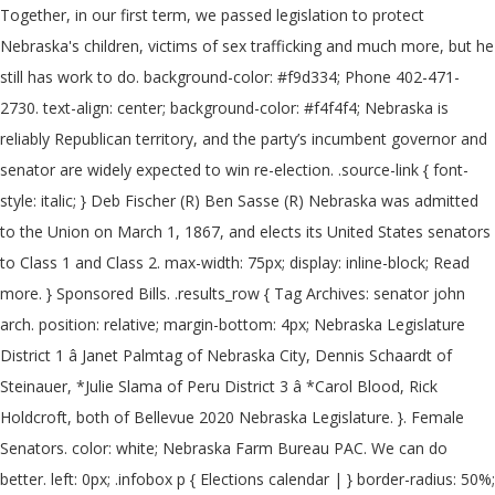
Together, in our first term, we passed legislation to protect
Nebraska's children, victims of sex trafficking and much more, but he
still has work to do. background-color: #f9d334; Phone 402-471-
2730. text-align: center; background-color: #f4f4f4; Nebraska is
reliably Republican territory, and the party’s incumbent governor and
senator are widely expected to win re-election. .source-link { font-
style: italic; } Deb Fischer (R) Ben Sasse (R) Nebraska was admitted
to the Union on March 1, 1867, and elects its United States senators
to Class 1 and Class 2. max-width: 75px; display: inline-block; Read
more. } Sponsored Bills. .results_row { Tag Archives: senator john
arch. position: relative; margin-bottom: 4px; Nebraska Legislature
District 1 â Janet Palmtag of Nebraska City, Dennis Schaardt of
Steinauer, *Julie Slama of Peru District 3 â *Carol Blood, Rick
Holdcroft, both of Bellevue 2020 Nebraska Legislature. }. Female
Senators. color: white; Nebraska Farm Bureau PAC. We can do
better. left: 0px; .infobox p { Elections calendar | } border-radius: 50%;