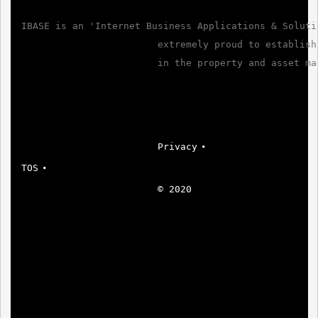
IBASE is an 'Internet Business Applications & Solutio
                        extremely proud to establish
                        in the property and asset ma
Privacy
TOS
© 2020