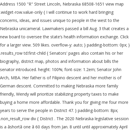
Address 1500 "R" Street Lincoln, Nebraska 68508-1651 view map
.widget-row.value-only { I will continue to work hard bringing
concerns, ideas, and issues unique to people in the west to the
Nebraska unicameral. Lawmakers passed a bill Aug. 3 that creates a
new board to oversee the state’s health information exchange. Click
for a larger view. 509 likes. overflow-y: auto; } padding-bottom: 0px; }
.results_row td:first-child { Senators' pages also contain his or her
biography, district map, photos and information about bills the
senator introduced. height: 100%; font-size: 1.2em; Senator John
Arch, MBA. Her father is of Filipino descent and her mother is of
German descent. Committed to making Nebraska more family
friendly, Wendy will prioritize stabilizing property taxes to make
buying a home more affordable. Thank you for giving me four more
years to serve the people in District 47. } padding-bottom: 8px;
.non_result_row div { District . The 2020 Nebraska legislative session
is a âshortâ one â 60 days from Jan. 8 until until approximately April