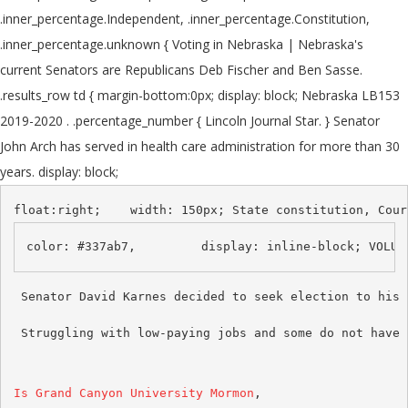
.inner_percentage.Independent, .inner_percentage.Constitution,
.inner_percentage.unknown { Voting in Nebraska | Nebraska's
current Senators are Republicans Deb Fischer and Ben Sasse.
.results_row td { margin-bottom:0px; display: block; Nebraska LB153
2019-2020 . .percentage_number { Lincoln Journal Star. } Senator
John Arch has served in health care administration for more than 30
years. display: block;
 Struggling with low-paying jobs and some do not have 
Is Grand Canyon University Mormon