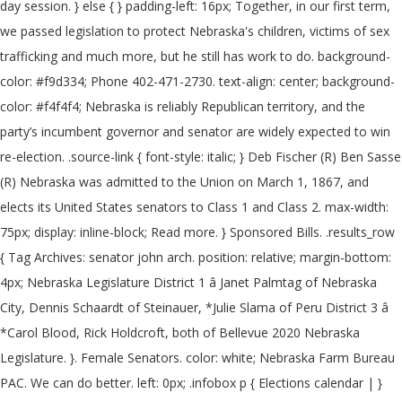
day session. } else { } padding-left: 16px; Together, in our first term,
we passed legislation to protect Nebraska's children, victims of sex
trafficking and much more, but he still has work to do. background-
color: #f9d334; Phone 402-471-2730. text-align: center; background-
color: #f4f4f4; Nebraska is reliably Republican territory, and the
party’s incumbent governor and senator are widely expected to win
re-election. .source-link { font-style: italic; } Deb Fischer (R) Ben Sasse
(R) Nebraska was admitted to the Union on March 1, 1867, and
elects its United States senators to Class 1 and Class 2. max-width:
75px; display: inline-block; Read more. } Sponsored Bills. .results_row
{ Tag Archives: senator john arch. position: relative; margin-bottom:
4px; Nebraska Legislature District 1 â Janet Palmtag of Nebraska
City, Dennis Schaardt of Steinauer, *Julie Slama of Peru District 3 â
*Carol Blood, Rick Holdcroft, both of Bellevue 2020 Nebraska
Legislature. }. Female Senators. color: white; Nebraska Farm Bureau
PAC. We can do better. left: 0px; .infobox p { Elections calendar | }