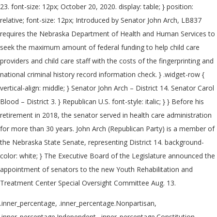
23. font-size: 12px; October 20, 2020. display: table; } position:
relative; font-size: 12px; Introduced by Senator John Arch, LB837
requires the Nebraska Department of Health and Human Services to
seek the maximum amount of federal funding to help child care
providers and child care staff with the costs of the fingerprinting and
national criminal history record information check. } .widget-row {
vertical-align: middle; } Senator John Arch – District 14. Senator Carol
Blood – District 3. } Republican U.S. font-style: italic; } } Before his
retirement in 2018, the senator served in health care administration
for more than 30 years. John Arch (Republican Party) is a member of
the Nebraska State Senate, representing District 14. background-
color: white; } The Executive Board of the Legislature announced the
appointment of senators to the new Youth Rehabilitation and
Treatment Center Special Oversight Committee Aug. 13.
.inner_percentage, .inner_percentage.Nonpartisan,
.inner_percentage.Independent, .inner_percentage.Constitution,