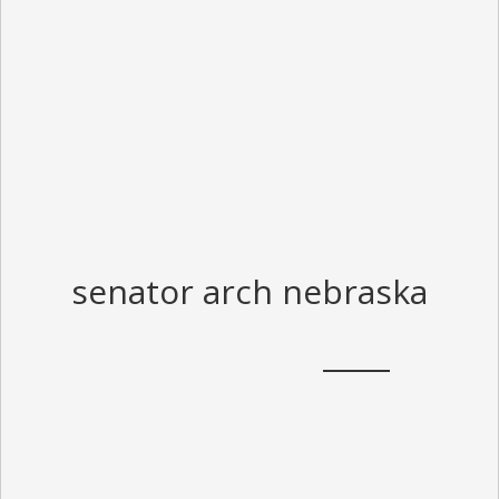
senator arch nebraska