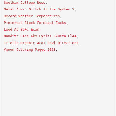
Southam College News
Metal Arms: Glitch In The System 2
Record Weather Temperatures
Pinterest Stock Forecast Zacks
Leed Ap Bd+c Exam
Nandito Lang Ako Lyrics Skusta Clee
Ittella Organic Acai Bowl Directions
Venom Coloring Pages 2018