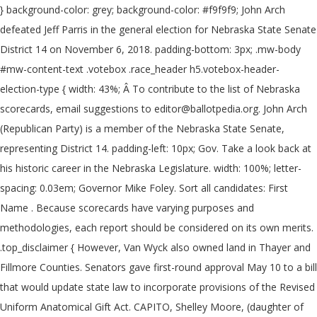
} background-color: grey; background-color: #f9f9f9; John Arch
defeated Jeff Parris in the general election for Nebraska State Senate
District 14 on November 6, 2018. padding-bottom: 3px; .mw-body
#mw-content-text .votebox .race_header h5.votebox-header-
election-type { width: 43%; Â To contribute to the list of Nebraska
scorecards, email suggestions to editor@ballotpedia.org. John Arch
(Republican Party) is a member of the Nebraska State Senate,
representing District 14. padding-left: 10px; Gov. Take a look back at
his historic career in the Nebraska Legislature. width: 100%; letter-
spacing: 0.03em; Governor Mike Foley. Sort all candidates: First
Name . Because scorecards have varying purposes and
methodologies, each report should be considered on its own merits.
.top_disclaimer { However, Van Wyck also owned land in Thayer and
Fillmore Counties. Senators gave first-round approval May 10 to a bill
that would update state law to incorporate provisions of the Revised
Uniform Anatomical Gift Act. CAPITO, Shelley Moore, (daughter of