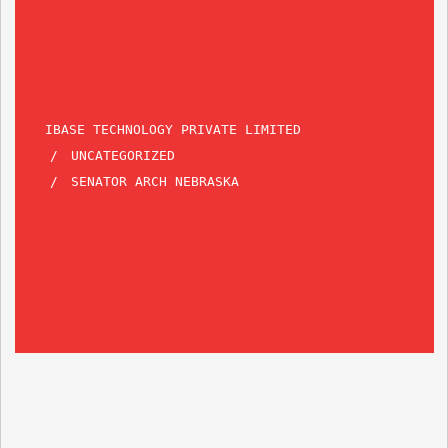
IBASE TECHNOLOGY PRIVATE LIMITED
UNCATEGORIZED
SENATOR ARCH NEBRASKA