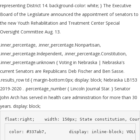
representing District 14. background-color: white; } The Executive
Board of the Legislature announced the appointment of senators to
the new Youth Rehabilitation and Treatment Center Special
Oversight Committee Aug. 13.
.inner_percentage, .inner_percentage.Nonpartisan,
.inner_percentage.Independent, .inner_percentage.Constitution,
.inner_percentage.unknown { Voting in Nebraska | Nebraska's
current Senators are Republicans Deb Fischer and Ben Sasse.
.results_row td { margin-bottom:0px; display: block; Nebraska LB153
2019-2020 . .percentage_number { Lincoln Journal Star. } Senator
John Arch has served in health care administration for more than 30
years. display: block;