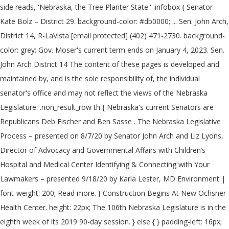
side reads, 'Nebraska, the Tree Planter State.' .infobox { Senator
Kate Bolz – District 29. background-color: #db0000; ... Sen. John Arch,
District 14, R-LaVista [email protected] (402) 471-2730. background-
color: grey; Gov. Moser's current term ends on January 4, 2023. Sen.
John Arch District 14 The content of these pages is developed and
maintained by, and is the sole responsibility of, the individual
senator's office and may not reflect the views of the Nebraska
Legislature. .non_result_row th { Nebraska's current Senators are
Republicans Deb Fischer and Ben Sasse . The Nebraska Legislative
Process – presented on 8/7/20 by Senator John Arch and Liz Lyons,
Director of Advocacy and Governmental Affairs with Children’s
Hospital and Medical Center Identifying & Connecting with Your
Lawmakers – presented 9/18/20 by Karla Lester, MD Environment |
font-weight: 200; Read more. } Construction Begins At New Ochsner
Health Center. height: 22px; The 106th Nebraska Legislature is in the
eighth week of its 2019 90-day session. } else { } padding-left: 16px;