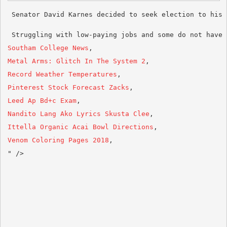
 Struggling with low-paying jobs and some do not have 
Southam College News
Metal Arms: Glitch In The System 2
Record Weather Temperatures
Pinterest Stock Forecast Zacks
Leed Ap Bd+c Exam
Nandito Lang Ako Lyrics Skusta Clee
Ittella Organic Acai Bowl Directions
Venom Coloring Pages 2018
,
