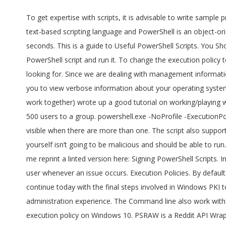
To get expertise with scripts, it is advisable to write sample programs and practice them. To fix this problem, you need to change the execution policy in PowerShell. The command line is a text-based scripting language and PowerShell is an object-oriented Scripting language. Unrestricted – All Windows PowerShell scripts can be run. It can automate a lengthy task within a few seconds. This is a guide to Useful PowerShell Scripts. You Should Also Know: Run the following command to get current execution policy in set in PowerShell. Step 3: Sign my Windows PowerShell script and run it. To change the execution policy to run PowerShell scripts, use these steps: Open Start . The first thing we need to do is find a way to access the information we looking for. Since we are dealing with management information, we probably need to take a look at using WMI, which does indeed have a class called Win32_OperatingSystem which allows you to view verbose information about your operating system, including the last time it started up. Get-ExecutionPolicy -List Microsoft Scripting Guy Ed Wilson here. Geoff Bard at Corillian (we work together) wrote up a good tutorial on working/playing with Signed PowerShell scripts. The created file appears in a new file tab under the current PowerShell tab. Suppose we want to add 500 users to a group. powershell.exe -NoProfile -ExecutionPolicy Bypass -File Win10.ps1 -include Win10.psm1 -preset mypreset.txt Includes. Remember that the PowerShell tabs are only visible when there are more than one. The script also supports inclusion of custom tweaks from user-supplied modules passed via -include parameter. Of course, a script that you’ve written yourself isn’t going to be malicious and should be able to run. We go back to Ragnar Harper. Open PowerShell with admin rights, and run the following command. He graciously agreed to let me reprint a linted version here: Signing PowerShell Scripts. In this step we will be inside Windows PowerShell, and we will sign our script. Scripts can also be used to send emails or alerts to the user whenever an issue occurs. Execution Policies. By default a file of type script (.ps1) is created, but it can be saved with a new name and extension. Just as we promised yesterday, we continue today with the final steps involved in Windows PKI to sign scripts. PowerShell supports a concept called "execution policies" in order to help deliver a more secure command line administration experience. The Command line also work with PowerShell editor. Here’s how. Recommended Articles. If you wish to run a script file with PowerShell, you have to change the execution policy on Windows 10. PSRAW is a Reddit API Wrapper module for the PowerShell scripting language. Remember this script NEEDS to be run as admin in order to function properly. This allows for full access to all of Reddit's features including commenting, posting, messaging, and moderation provided by Reddit's API via PowerShell. RemoteSigned – Downloaded scripts must be signed by a trusted publisher. Fix running scripts is disabled on this system. PSRAW allows for PowerShell command and object based access to Reddit's REST API. PS C:\> get-executionpolicy . Right click the PowerShell file that you'd like to run 