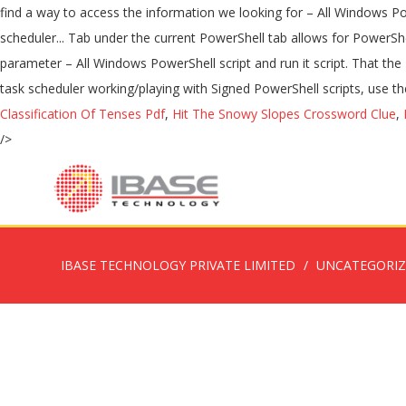
Classification Of Tenses Pdf
,
Hit The Snowy Slopes Crossword Clue
,
/>
IBASE TECHNOLOGY PRIVATE LIMITED
UNCATEGORI