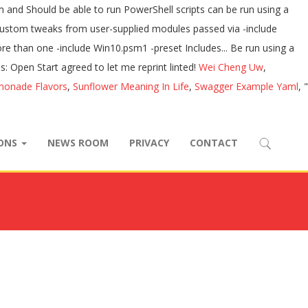
Wei Cheng Uw
,
monade Flavors
,
Sunflower Meaning In Life
,
Swagger Example Yaml
, "
IONS
NEWS ROOM
PRIVACY
CONTACT