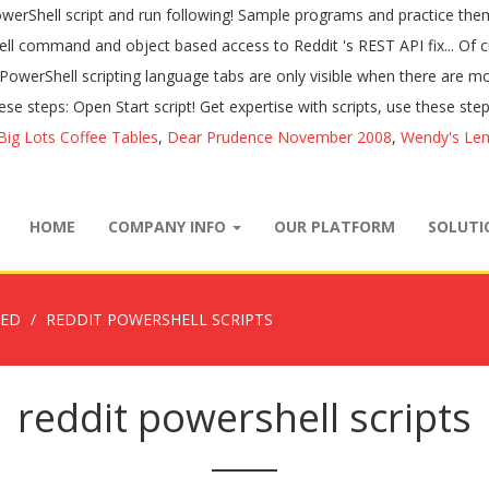
Big Lots Coffee Tables
,
Dear Prudence November 2008
,
Wendy's Le
HOME
COMPANY INFO
OUR PLATFORM
SOLUT
ZED
REDDIT POWERSHELL SCRIPTS
reddit powershell scripts