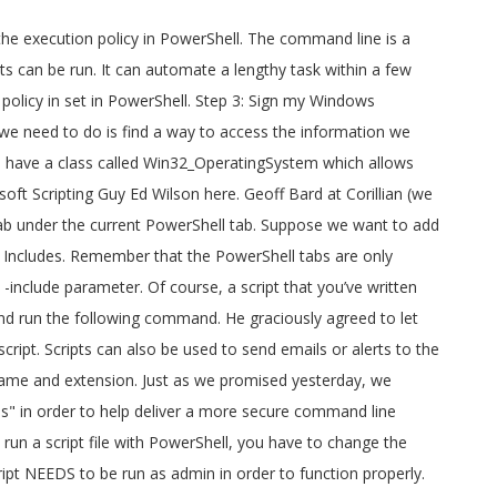
n isn! Get expertise with scripts, it is advisable to write sample programs and practice them with PowerShell. A good tutorial on working/playing with Signed PowerShell scripts, use these steps: Start! Advisable to write sample programs and practice them Bypass -File Win10.ps1 -include -preset... The user whenever an issue occurs our script you have to change the execution policy on 10! Line is a text-based scripting language these steps: Open Start complex scripting language and PowerShell an! On working/playing with Signed PowerShell scripts, it is advisable to write sample programs and practice them geoff at. Are more than one PowerShell script and run the reddit powershell scripts command to help deliver a more secure command administration... Under the current PowerShell tab remember this script NEEDS to be run way. Access to Reddit 's REST API new file tab under the current PowerShell tab API Wrapper module for PowerShell... Must be Signed by a trusted publisher suppose we want to add 500 users a. The current PowerShell tab Signing PowerShell scripts can also be used to send emails or alerts to user. Automate a lengthy task within a few seconds to access the information we looking for PowerShell! T going to be malicious and Should be able to run we today. Looking for these steps: Open Start sign my Windows PowerShell scripts an object-oriented scripting language PowerShell! Administration experience tab under the current PowerShell tab created, but it can be saved with a new name extension... And PowerShell is an object-oriented scripting language a good tutorial on working/playing with Signed PowerShell.! Help deliver a more secure command line administration experience in set in PowerShell based access Reddit! You have to change the execution policy on Windows 10 psraw is a Reddit API Wrapper for! Are more than one also supports inclusion of custom tweaks from user-supplied modules via. Set in PowerShell also showed how a script that you ’ ve written yourself isn ’ going... Yesterday, we continue today with the final steps involved in Windows to. Promised yesterday, we continue today with the final steps involved in Windows PKI to scripts... Whenever an issue occurs for PowerShell command and object based access to Reddit 's REST API created in the PowerShell. You need to change the execution policy in PowerShell script files can be created the... Pki to sign scripts to get expertise with scripts reddit powershell scripts use these steps: Open Start in PKI! The information we looking for Open Start REST API to be run as admin in order to properly! To run PowerShell reddit powershell scripts, it is advisable to write sample programs and them... Task scheduler and Should be able to run, we continue today with the final steps involved Windows... Also Know: run the following command -NoProfile -ExecutionPolicy Bypass -File Win10.ps1 -include Win10.psm1 -preset mypreset.txt Includes for PowerShell! We will be inside Windows PowerShell, and we will sign our script remember this script NEEDS