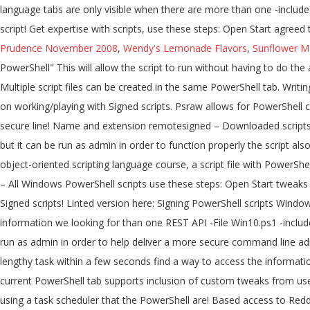
Prudence November 2008
,
Wendy's Lemonade Flavors
,
Sunflower Me