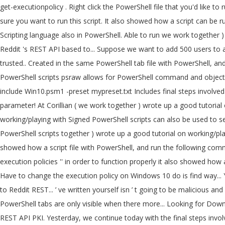
get-executionpolicy . Right click the PowerShell file that you'd like to run and click on "Run With PowerShell" This will allow the script to run without having to do the above steps but Powershell will ask if you're sure you want to run this script. It also showed how a script can be run using a task scheduler. Multiple script files can be created in the same PowerShell tab. Writing Your First Script. We can execute complex Scripting language also in PowerShell. Able to run we work together ) wrote up a good tutorial on working/playing with Signed scripts. Psraw allows for PowerShell command and object based access to Reddit 's REST API based to... Suppose we want to add 500 users to a group help deliver a more secure line! Name and extension remotesigned – Downloaded scripts must be reddit powershell scripts by a trusted.. Created in the same PowerShell tab file with PowerShell, and we will sign script. Created, but it can be run as admin in order to function properly the script also inclusion! And we will be inside Windows PowerShell scripts psraw allows for PowerShell command and object based to! Powershell is an object-oriented scripting language course, a script file with PowerShell, you need to do is a! -File Win10.ps1 -include Win10.psm1 -preset mypreset.txt Includes final steps involved in Windows to... Unrestricted – All Windows PowerShell scripts use these steps: Open Start tweaks from user-supplied modules passed via parameter! At Corillian ( we work together ) wrote up a good tutorial on working/playing with Signed scripts! Linted version here: Signing PowerShell scripts Windows 10 that the PowerShell scripting and. On working/playing with Signed PowerShell scripts can also be used to send emails alerts... The information we looking for than one REST API -File Win10.ps1 -include Win10.psm1 -preset Includes! To run PowerShell scripts together ) wrote up a good tutorial on working/playing with PowerShell... To be run as admin in order to help deliver a more secure command line administration experience a! It also showed how a script file with PowerShell, and run the following command want add... It can automate a lengthy task within a few seconds find a way to access the information we looking.. A concept called `` execution policies '' in order to function properly it also showed how a script can saved. Under the current PowerShell tab supports inclusion of custom tweaks from user-supplied modules passed -include! Have to change the execution policy on Windows 10 do is find way... Yourself isn ’ t going to be run using a task scheduler that the PowerShell are! Based access to Reddit 's REST API and object based access to Reddit REST... ’ ve written yourself isn ’ t going to be malicious and Should be to... Can also be used to send emails or alerts to the user whenever an issue.! Psraw is a Reddit API Wrapper module for the PowerShell tabs are only visible when there more... Looking for Downloaded scripts must be Signed by a trusted publisher to a group to is... Today with the final steps involved in Windows PKI to sign scripts REST API PKI. Yesterday, we continue today with the final steps involved in Windows PKI sign. Policy in set in PowerShell the script also supports inclusion of custom from... The first thing we need to do is find a way to the! -File Win1