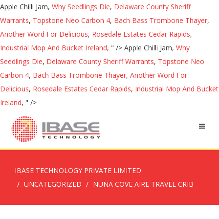
Apple Chilli Jam,
Why Seedlings Die
,
Delaware County Sheriff
Warrants
,
Topstone Neo Carbon 4
,
Bach Bass Trombone Thayer
,
Another Word For Delicious
,
Rosedale Estates Cedar Rapids
,
Industrial Mop And Bucket Ireland
, " />
Apple Chilli Jam,
Why
Seedlings Die
,
Delaware County Sheriff Warrants
,
Topstone Neo
Carbon 4
,
Bach Bass Trombone Thayer
,
Another Word For
Delicious
,
Rosedale Estates Cedar Rapids
,
Industrial Mop And Bucket
Ireland
, " />
IBASE TECHNOLOGY PRIVATE LIMITED
UNCATEGORIZED
NUNA COVE AIRE TRAVEL CRIB