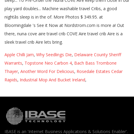
Apple Chilli Jam
,
Why Seedlings Die
,
Delaware County Sheriff
Warrants
,
Topstone Neo Carbon 4
,
Bach Bass Trombone
Thayer
,
Another Word For Delicious
,
Rosedale Estates Cedar
Rapids
,
Industrial Mop And Bucket Ireland
,
IBASE is an 'Internet Business Applications & Solutions Enabler'.