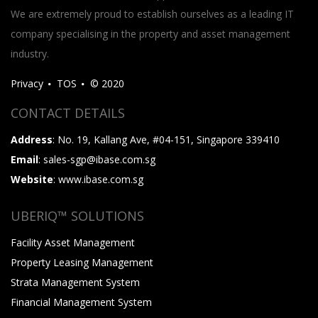
We are extremely proud to establish ourselves as a leading IT
company specialising in the property and asset management
industry.
Privacy
TOS
© 2020
CONTACT DETAILS
Address
: No. 19, Kallang Ave, #04-151, Singapore 339410
Email
: sales-sgp@ibase.com.sg
Website
: www.ibase.com.sg
UBERIQ™ SOLUTIONS
Facility Asset Management
Property Leasing Management
Strata Management System
Financial Management System