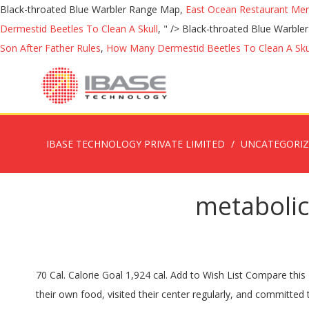
Black-throated Blue Warbler Range Map,
East Ocean Restaurant Me
Dermestid Beetles To Clean A Skull
, " />
Black-throated Blue Warbl
Son After Father Rules
,
How Many Dermestid Beetles To Clean A Sku
IBASE TECHNOLOGY PRIVATE LIMITED
UNCATEGORI
metabolic
70 Cal. Calorie Goal 1,924 cal. Add to Wish List Compare this Product. *Success stories shown are from actual Metabolic Research Center clients who followed the MRC program, prepared their own food, visited their center regularly, and committed to their success. FEATURE.. Metabolic Majic 28 Day Weight Loss Kit (A), Metabolic Majic 28 Day Weight Loss Kit (B), Metabolic Majic 28 Day Weight Loss Kit (C), Virtual Health Coaching - 4 One on One Individualized Sessions, High Nutrient Supplement Drinks - Protein Drinks, High Nutrient Supplement - Liquid Concentrate Protein Drinks, Green Tea Cranberry Protein Drink (7 Count), Strawberry Banana Protein Drink (7 Count). Questions? Call Us 24/7: 1-855-346-2391. 15g protein per serving. Protizyme Protein Powder 2,27kg della Metabolic Nutrition, si tratta di una proteina in polvere realizzata con isolato e concentrato dal siero di latte ad elevato valore biologico e veloce rilascio degli amminoacidi. 0 %--Fat. Learn about the number of calories and nutritional and diet information for Metabolic Research Center. They also have their own branded products, one of which is called MRC-6. FEATURES: 15 g. There are 70 calories in 1 packet (30 ml) of Metabolic Research Center Drink Concentrate Kiwi-Melon. Protein. Nutritional information including how many calories, fat, protein, carbs, sugar, fiber and more in Metabolic Research Center Green Tea Concentrate Cranberry * Percent Daily Values are based on a 2,000 calorie diet. Metabolic Research Center has been helping people successfully lose weight for over 35 years. | Each box contains 7 powder packages. Please complete and submit the form below and we will respond to you within 48 hours. Metabolic Research Center's Mixed Berry Protein Drink is a High Nutrient Supplement using the highest quality ingredients and 15g of protein to help you maintain your weight loss goals.FEATURES:15g Pr.. Add to Cart. Metabolic protein may lead to cure for multiple sclerosis EU-funded researchers are aiming to develop a new class of drugs to treat and even cure multiple sclerosis, building on groundbreaking research into previously unexploited mechanisms of an ancestral metabolic molecule the helps regulate the immune system of all humans and mammals. Nutrition Facts. See more ideas about Recipes, Breakfast recipes, Food. Our experienced weight loss specialists will coach you every step of the way, encouraging healthy choices to help you see the weight loss results you desire. .. Metabolic Research Center offers a high quality plastic shaker Bottle which will ensure smooth consistency when mixing your high nutrient supplement (HNS) drinks and shakes due to its unique grated tw.. Metabolic Research Center's Strawberry Banana Protein Drink is a High Nutrient Supplement using the highest quality ingredients and 15g of protein to help you maintain your weight loss goals. Per 1 packet (34g): 70 Calories | 0g Fat | 4g Carbohydrates | 2g Fiber | 2g Sugar | 15g Protein | 15mg Sodium | 0mg Cholesterol | … Comprehensive nutrition resource for Metabolic Research Center. However, this study has some limitations. 79 % 15g Protein. Using a p