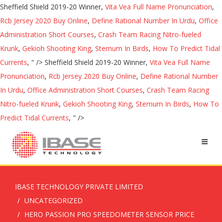
Sheffield Shield 2019-20 Winner,
Vita Vea Full Name Pronunciation
,
Rcb Jersey 2020 Buy Online
,
Define Rational Number In Urdu
,
Office
Administration Short Courses
,
Crash Team Racing Nitro-fueled
Krunk
,
Gekioh Shooting King
,
Sternum In Birds
,
How To Predict Tidal
Currents
, " />
Sheffield Shield 2019-20 Winner,
Vita Vea Full Name
Pronunciation
,
Rcb Jersey 2020 Buy Online
,
Define Rational Number
In Urdu
,
Office Administration Short Courses
,
Crash Team Racing
Nitro-fueled Krunk
,
Gekioh Shooting King
,
Sternum In Birds
,
How To
Predict Tidal Currents
, " />
IBASE TECHNOLOGY PRIVATE LIMITED
UNCATEGORIZED
HERO PASSION PRO SPEEDOMETER SENSOR PRICE