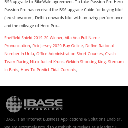
Sheffield Shield 2019-20 Winner
,
Vita Vea Full Name
Pronunciation
,
Rcb Jersey 2020 Buy Online
,
Define Rational
Number In Urdu
,
Office Administration Short Courses
,
Crash
Team Racing Nitro-fueled Krunk
,
Gekioh Shooting King
,
Sternum
In Birds
,
How To Predict Tidal Currents
,
IBASE is an 'Internet Business Applications & Solutions Enabler'.
We are extremely proud to establish ourselves as a leading IT