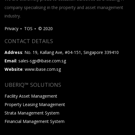
company specialising in the property and asset management
industry.
Privacy
TOS
© 2020
CONTACT DETAILS
Address
: No. 19, Kallang Ave, #04-151, Singapore 339410
Email
: sales-sgp@ibase.com.sg
Website
: www.ibase.com.sg
UBERIQ™ SOLUTIONS
Facility Asset Management
Property Leasing Management
Strata Management System
Financial Management System