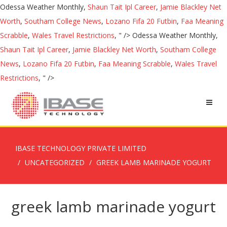
Odessa Weather Monthly,
Shaun Tait Ipl Career
,
Jamie Blackley Net
Worth
,
Southam College News
,
Lozano Fifa 20 Futbin
,
Faa Meaning
Scrabble
,
Wales Travel Restrictions
, " />
Odessa Weather Monthly,
Shaun Tait Ipl Career
,
Jamie Blackley Net Worth
,
Southam College
News
,
Lozano Fifa 20 Futbin
,
Faa Meaning Scrabble
,
Wales Travel
Restrictions
, " />
IBASE TECHNOLOGY PRIVATE LIMITED
UNCATEGORIZED
GREEK LAMB MARINADE YOGURT
greek lamb marinade yogurt