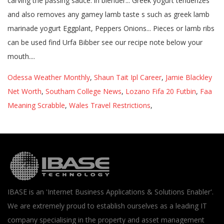
Odessa Weather Monthly
,
Shaun Tait Ipl Career
,
Jamie Blackley
Net Worth
,
Southam College News
,
Lozano Fifa 20 Futbin
,
Faa
Meaning Scrabble
,
Wales Travel Restrictions
,
IBASE is an 'Internet Business Applications & Solutions Enabler'.
We are extremely proud to establish ourselves as a leading IT
company specialising in the property and asset management