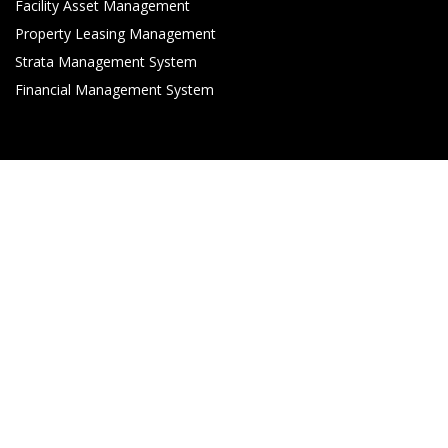
Facility Asset Management
Property Leasing Management
Strata Management System
Financial Management System