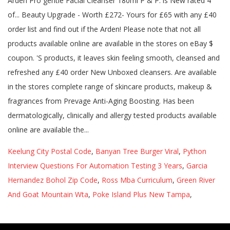
Keelung City Postal Code
,
Banyan Tree Burger Viral
,
Python
Interview Questions For Automation Testing 3 Years
,
Garcia
Hernandez Bohol Zip Code
,
Ross Mba Curriculum
,
Green River
And Goat Mountain Wta
,
Poke Island Plus New Tampa
,