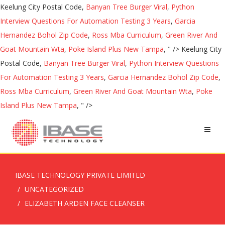
Keelung City Postal Code,
Banyan Tree Burger Viral
,
Python
Interview Questions For Automation Testing 3 Years
,
Garcia
Hernandez Bohol Zip Code
,
Ross Mba Curriculum
,
Green River And
Goat Mountain Wta
,
Poke Island Plus New Tampa
, " />
Keelung City
Postal Code,
Banyan Tree Burger Viral
,
Python Interview Questions
For Automation Testing 3 Years
,
Garcia Hernandez Bohol Zip Code
,
Ross Mba Curriculum
,
Green River And Goat Mountain Wta
,
Poke
Island Plus New Tampa
, " />
IBASE TECHNOLOGY PRIVATE LIMITED
UNCATEGORIZED
ELIZABETH ARDEN FACE CLEANSER