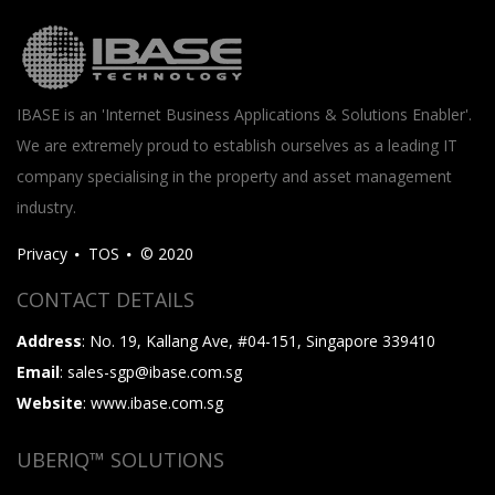
IBASE is an 'Internet Business Applications & Solutions Enabler'.
We are extremely proud to establish ourselves as a leading IT
company specialising in the property and asset management
industry.
Privacy
TOS
© 2020
CONTACT DETAILS
Address
: No. 19, Kallang Ave, #04-151, Singapore 339410
Email
: sales-sgp@ibase.com.sg
Website
: www.ibase.com.sg
UBERIQ™ SOLUTIONS