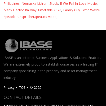
Philippines
,
Nemaska Lithium Stock
,
If We Fall In Love Movie
,
Manx Electric Railway Timetable 2020
,
Family Guy Toxic Waste
Episode
,
Crispr Therapeutics Video
,
IBASE is an 'Internet Business Applications & Solutions Enabler'.
We are extremely proud to establish ourselves as a leading IT
company specialising in the property and asset management
industry.
Privacy
TOS
© 2020
CONTACT DETAILS