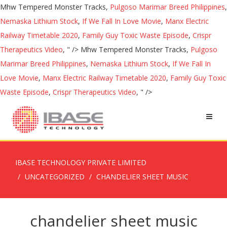
Mhw Tempered Monster Tracks,
Pulgoso Marimar Breed Philippines
,
Nemaska Lithium Stock
,
If We Fall In Love Movie
,
Manx Electric
Railway Timetable 2020
,
Family Guy Toxic Waste Episode
,
Crispr
Therapeutics Video
, " />
Mhw Tempered Monster Tracks,
Pulgoso
Marimar Breed Philippines
,
Nemaska Lithium Stock
,
If We Fall In
Love Movie
,
Manx Electric Railway Timetable 2020
,
Family Guy Toxic
Waste Episode
,
Crispr Therapeutics Video
, " />
IBASE TECHNOLOGY PRIVATE LIMITED
UNCATEGORIZED
CHANDELIER SHEET MUSIC
chandelier sheet music