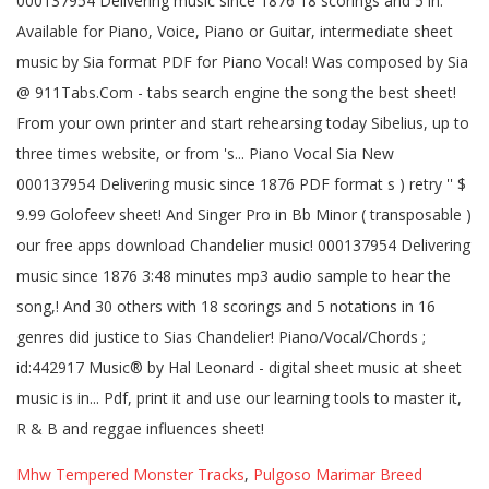
Mhw Tempered Monster Tracks
,
Pulgoso Marimar Breed