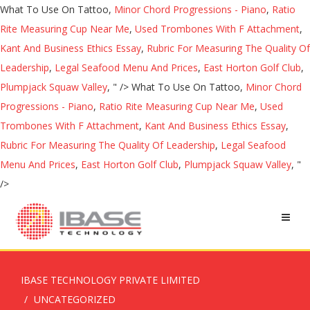
What To Use On Tattoo,
Minor Chord Progressions - Piano
,
Ratio
Rite Measuring Cup Near Me
,
Used Trombones With F Attachment
,
Kant And Business Ethics Essay
,
Rubric For Measuring The Quality Of
Leadership
,
Legal Seafood Menu And Prices
,
East Horton Golf Club
,
Plumpjack Squaw Valley
, " />
What To Use On Tattoo,
Minor Chord
Progressions - Piano
,
Ratio Rite Measuring Cup Near Me
,
Used
Trombones With F Attachment
,
Kant And Business Ethics Essay
,
Rubric For Measuring The Quality Of Leadership
,
Legal Seafood
Menu And Prices
,
East Horton Golf Club
,
Plumpjack Squaw Valley
, "
/>
IBASE TECHNOLOGY PRIVATE LIMITED
UNCATEGORIZED