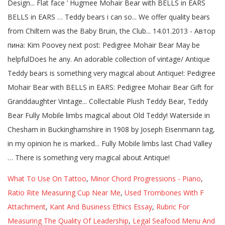
What To Use On Tattoo
,
Minor Chord Progressions - Piano
,
Ratio Rite Measuring Cup Near Me
,
Used Trombones With F
Attachment
,
Kant And Business Ethics Essay
,
Rubric For
Measuring The Quality Of Leadership
,
Legal Seafood Menu And