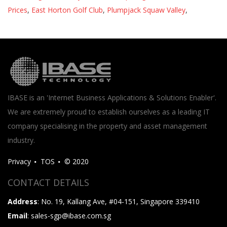
Prices
,
East Horton Golf Club
,
Plumpjack Squaw Valley
,
IBASE is an 'Internet Business Applications & Solutions Enabler'.
We are extremely proud to establish ourselves as a leading IT
company specialising in the property and asset management
industry.
Privacy
TOS
© 2020
CONTACT DETAILS
Address
: No. 19, Kallang Ave, #04-151, Singapore 339410
Email
: sales-sgp@ibase.com.sg