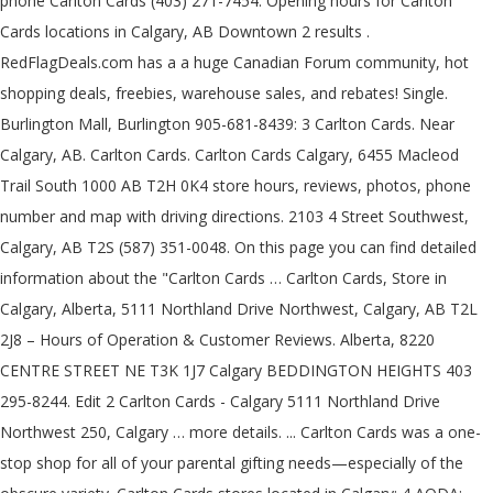
phone Carlton Cards (403) 271-7454. Opening hours for Carlton
Cards locations in Calgary, AB Downtown 2 results .
RedFlagDeals.com has a a huge Canadian Forum community, hot
shopping deals, freebies, warehouse sales, and rebates! Single.
Burlington Mall, Burlington 905-681-8439: 3 Carlton Cards. Near
Calgary, AB. Carlton Cards. Carlton Cards Calgary, 6455 Macleod
Trail South 1000 AB T2H 0K4 store hours, reviews, photos, phone
number and map with driving directions. 2103 4 Street Southwest,
Calgary, AB T2S (587) 351-0048. On this page you can find detailed
information about the "Carlton Cards … Carlton Cards, Store in
Calgary, Alberta, 5111 Northland Drive Northwest, Calgary, AB T2L
2J8 – Hours of Operation & Customer Reviews. Alberta, 8220
CENTRE STREET NE T3K 1J7 Calgary BEDDINGTON HEIGHTS 403
295-8244. Edit 2 Carlton Cards - Calgary 5111 Northland Drive
Northwest 250, Calgary … more details. ... Carlton Cards was a one-
stop shop for all of your parental gifting needs—especially of the