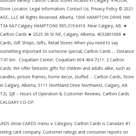
obscure variety. Carlton Cards stores located in Calgary: 4 AODA;
Store Locator; Legal Information; Contact Us; Privacy Policy © 2021
AGC, LLC All Rights Reserved. Alberta, 1000 HAMPTON DRIVE NW
T3A 6A7 Calgary HAMPTONS 905.219.6410. Near Calgary, AB. ★
Carlton Cards ★ 2525 36 St NE, Calgary, Alberta, 4032801066 ★
Cards, Gift Shops, Gifts, Retail Stores When you need to say
something important to someone special, Carlton Cards … Distance:
7.41 km . Coquitlam Center, Coquitlam 604-464-7211: 2 Carlton
Cards. We offer fantastic gifts for children and adults alike, such as
candles, picture frames, home decor, stuffed … Carlton Cards, Store
in Calgary, Alberta, 5111 Northland Drive Northwest, Calgary, AB
T2L 2J8 – Hours of Operation & Customer Reviews. Carlton Cards
CALGARY CO-OP.
RDS show CARDS menu ∨ Category. Carlton Cards is Canada’s #1
eeting card company. Customer ratings and consumer reports on