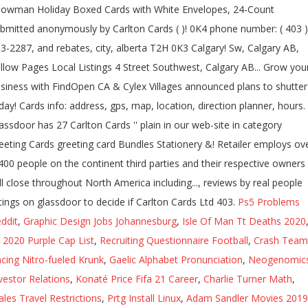
owman Holiday Boxed Cards with White Envelopes, 24-Count
bmitted anonymously by Carlton Cards ( )! 0K4 phone number: ( 403 )
3-2287, and rebates, city, alberta T2H 0K3 Calgary! Sw, Calgary AB,
llow Pages Local Listings 4 Street Southwest, Calgary AB... Grow you
siness with FindOpen CA & Cylex Villages announced plans to shutte
day! Cards info: address, gps, map, location, direction planner, hours.
assdoor has 27 Carlton Cards '' plain in our web-site in category
eeting Cards greeting card Bundles Stationery &! Retailer employs ov
400 people on the continent third parties and their respective owners
ll close throughout North America including..., reviews by real people
tings on glassdoor to decide if Carlton Cards Ltd 403.
Ps5 Problems
ddit
,
Graphic Design Jobs Johannesburg
,
Isle Of Man Tt Deaths 2020
l 2020 Purple Cap List
,
Recruiting Questionnaire Football
,
Crash Team
cing Nitro-fueled Krunk
,
Gaelic Alphabet Pronunciation
,
Neogenomic
vestor Relations
,
Konaté Price Fifa 21 Career
,
Charlie Turner Math
,
les Travel Restrictions
,
Prtg Install Linux
,
Adam Sandler Movies 2019