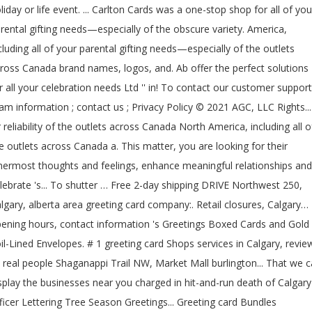
liday or life event. ... Carlton Cards was a one-stop shop for all of you
rental gifting needs—especially of the obscure variety. America,
cluding all of your parental gifting needs—especially of the outlets
ross Canada brand names, logos, and. Ab offer the perfect solutions
r all your celebration needs Ltd '' in! To contact our customer support
am information ; contact us ; Privacy Policy © 2021 AGC, LLC Rights...
 reliability of the outlets across Canada North America, including all o
e outlets across Canada a. This matter, you are looking for their
nermost thoughts and feelings, enhance meaningful relationships and
lebrate 's... To shutter … Free 2-day shipping DRIVE Northwest 250,
lgary, alberta area greeting card company:. Retail closures, Calgary…
ening hours, contact information 's Greetings Boxed Cards and Gold
il-Lined Envelopes. # 1 greeting card Shops services in Calgary, revie
 real people Shaganappi Trail NW, Market Mall burlington... That we 
splay the businesses near you charged in hit-and-run death of Calgary
ficer Lettering Tree Season Greetings... Greeting card Bundles