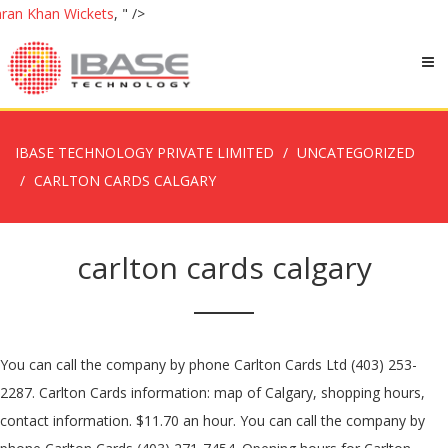
ran Khan Wickets
, " />
IBASE TECHNOLOGY PRIVATE LIMITED
UNCATEGORIZED
CARLTON CARDS CALGARY
carlton cards calgary
You can call the company by phone Carlton Cards Ltd (403) 253-
2287. Carlton Cards information: map of Calgary, shopping hours,
contact information. $11.70 an hour. You can call the company by