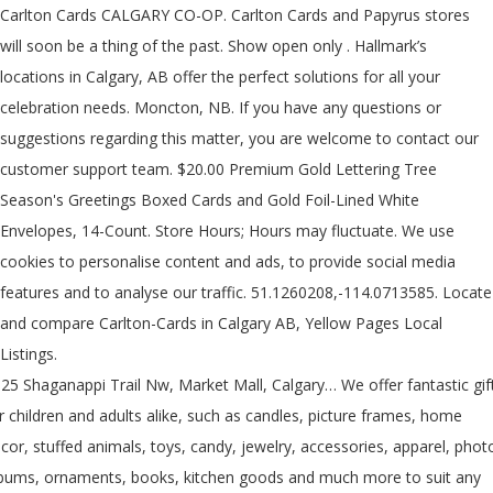
Carlton Cards CALGARY CO-OP. Carlton Cards and Papyrus stores
will soon be a thing of the past. Show open only . Hallmark’s
locations in Calgary, AB offer the perfect solutions for all your
celebration needs. Moncton, NB. If you have any questions or
suggestions regarding this matter, you are welcome to contact our
customer support team. $20.00 Premium Gold Lettering Tree
Season's Greetings Boxed Cards and Gold Foil-Lined White
Envelopes, 14-Count. Store Hours; Hours may fluctuate. We use
cookies to personalise content and ads, to provide social media
features and to analyse our traffic. 51.1260208,-114.0713585. Locate
and compare Carlton-Cards in Calgary AB, Yellow Pages Local
Listings.
25 Shaganappi Trail Nw, Market Mall, Calgary… We offer fantastic gif
r children and adults alike, such as candles, picture frames, home
cor, stuffed animals, toys, candy, jewelry, accessories, apparel, phot
bums, ornaments, books, kitchen goods and much more to suit any