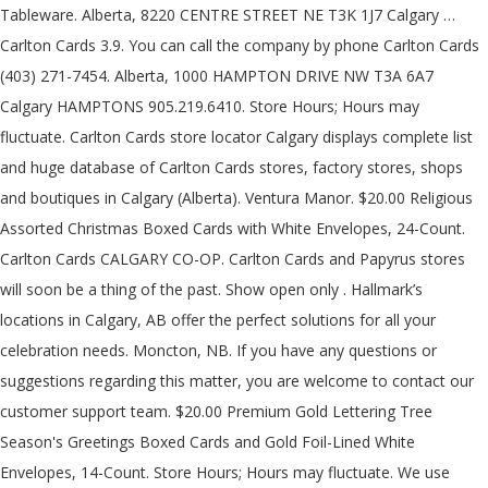
Tableware. Alberta, 8220 CENTRE STREET NE T3K 1J7 Calgary …
Carlton Cards 3.9. You can call the company by phone Carlton Cards
(403) 271-7454. Alberta, 1000 HAMPTON DRIVE NW T3A 6A7
Calgary HAMPTONS 905.219.6410. Store Hours; Hours may
fluctuate. Carlton Cards store locator Calgary displays complete list
and huge database of Carlton Cards stores, factory stores, shops
and boutiques in Calgary (Alberta). Ventura Manor. $20.00 Religious
Assorted Christmas Boxed Cards with White Envelopes, 24-Count.
Carlton Cards CALGARY CO-OP. Carlton Cards and Papyrus stores
will soon be a thing of the past. Show open only . Hallmark’s
locations in Calgary, AB offer the perfect solutions for all your
celebration needs. Moncton, NB. If you have any questions or
suggestions regarding this matter, you are welcome to contact our
customer support team. $20.00 Premium Gold Lettering Tree
Season's Greetings Boxed Cards and Gold Foil-Lined White
Envelopes, 14-Count. Store Hours; Hours may fluctuate. We use