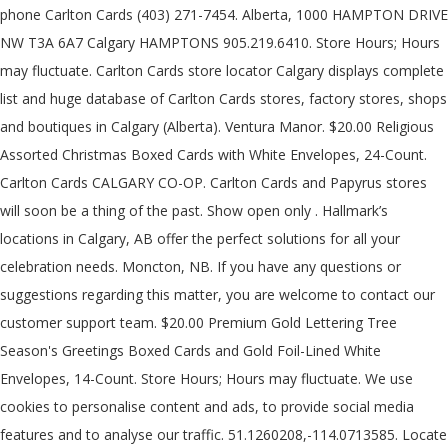
phone Carlton Cards (403) 271-7454. Alberta, 1000 HAMPTON DRIVE
NW T3A 6A7 Calgary HAMPTONS 905.219.6410. Store Hours; Hours
may fluctuate. Carlton Cards store locator Calgary displays complete
list and huge database of Carlton Cards stores, factory stores, shops
and boutiques in Calgary (Alberta). Ventura Manor. $20.00 Religious
Assorted Christmas Boxed Cards with White Envelopes, 24-Count.
Carlton Cards CALGARY CO-OP. Carlton Cards and Papyrus stores
will soon be a thing of the past. Show open only . Hallmark’s
locations in Calgary, AB offer the perfect solutions for all your
celebration needs. Moncton, NB. If you have any questions or
suggestions regarding this matter, you are welcome to contact our
customer support team. $20.00 Premium Gold Lettering Tree
Season's Greetings Boxed Cards and Gold Foil-Lined White
Envelopes, 14-Count. Store Hours; Hours may fluctuate. We use
cookies to personalise content and ads, to provide social media
features and to analyse our traffic. 51.1260208,-114.0713585. Locate