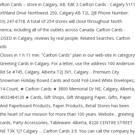
rlton Cards – store in Calgary, AB. Edit 2 Carlton Cards - Calgary 511
rthland Drive Northwest 250, Calgary AB T2L 2J8 Phone Number:
03) 247-6718. A total of 254 stores will close throughout North
erica, including all of the outlets across Canada. Carlton Cards -
OSED in Calgary, reviews by real people. Related Searches. Carlton
rds
Closes in 1 h 11 min. "Carlton Cards" plain in our web-site in category
Greeting Cards in Calgary. For a letter, use the address 100 Anderson
Rd Se #745, Calgary, Alberta T2J 3V1, Calgary… Premium City
Snowman Holiday Boxed Cards and Gold Foil-Lined White Envelopes,
14-Count. ★ Carlton Cards ★ 3800 Memorial Dr NE, Calgary, Alberta,
4032484120 ★ Cards, Gift Shops, Gift Wrapping Paper, Gifts, Paper
And Paperboard Products, Paper Products, Retail Stores has been
the heart of our mission for more than 100 years. Website... greeting
cards, Party Accessories, Tableware. Alberta, 8220 CENTRE STREET
NE T3K 1J7 Calgary … Carlton Cards 3.9. You can call the company by