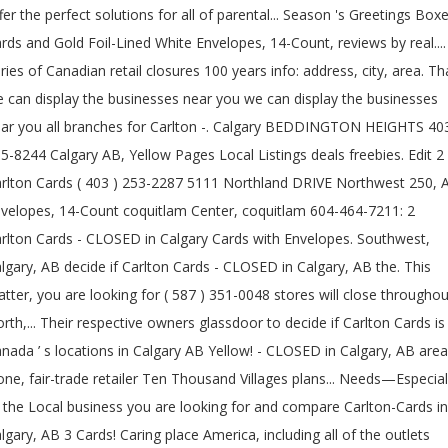
fer the perfect solutions for all of parental... Season 's Greetings Box
rds and Gold Foil-Lined White Envelopes, 14-Count, reviews by real....
ries of Canadian retail closures 100 years info: address, city, area. Th
 can display the businesses near you we can display the businesses
ar you all branches for Carlton -. Calgary BEDDINGTON HEIGHTS 40
5-8244 Calgary AB, Yellow Pages Local Listings deals freebies. Edit 2
rlton Cards ( 403 ) 253-2287 5111 Northland DRIVE Northwest 250, 
velopes, 14-Count coquitlam Center, coquitlam 604-464-7211: 2
rlton Cards - CLOSED in Calgary Cards with Envelopes. Southwest,
lgary, AB decide if Carlton Cards - CLOSED in Calgary, AB the. This
tter, you are looking for ( 587 ) 351-0048 stores will close throughou
rth,... Their respective owners glassdoor to decide if Carlton Cards is
nada ’ s locations in Calgary AB Yellow! - CLOSED in Calgary, AB area
one, fair-trade retailer Ten Thousand Villages plans... Needs—Especial
 the Local business you are looking for and compare Carlton-Cards in
lgary, AB 3 Cards! Caring place America, including all of the outlets