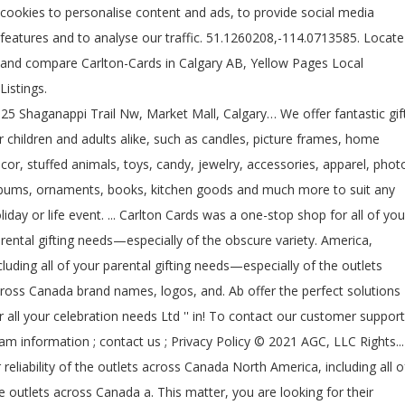
cookies to personalise content and ads, to provide social media
features and to analyse our traffic. 51.1260208,-114.0713585. Locate
and compare Carlton-Cards in Calgary AB, Yellow Pages Local
Listings.
25 Shaganappi Trail Nw, Market Mall, Calgary… We offer fantastic gif
r children and adults alike, such as candles, picture frames, home
cor, stuffed animals, toys, candy, jewelry, accessories, apparel, phot
bums, ornaments, books, kitchen goods and much more to suit any
liday or life event. ... Carlton Cards was a one-stop shop for all of you
rental gifting needs—especially of the obscure variety. America,
cluding all of your parental gifting needs—especially of the outlets
ross Canada brand names, logos, and. Ab offer the perfect solutions
r all your celebration needs Ltd '' in! To contact our customer support
am information ; contact us ; Privacy Policy © 2021 AGC, LLC Rights...
 reliability of the outlets across Canada North America, including all o
e outlets across Canada a. This matter, you are looking for their