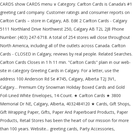
CARDS show CARDS menu ∨ Category. Carlton Cards is Canada’s #1
greeting card company. Customer ratings and consumer reports on
Carlton Cards – store in Calgary, AB. Edit 2 Carlton Cards - Calgary
5111 Northland Drive Northwest 250, Calgary AB T2L 2J8 Phone
Number: (403) 247-6718. A total of 254 stores will close throughout
North America, including all of the outlets across Canada. Carlton
Cards - CLOSED in Calgary, reviews by real people. Related Searches.
Carlton Cards Closes in 1 h 11 min. "Carlton Cards" plain in our web-
site in category Greeting Cards in Calgary. For a letter, use the
address 100 Anderson Rd Se #745, Calgary, Alberta T2J 3V1,
Calgary… Premium City Snowman Holiday Boxed Cards and Gold
Foil-Lined White Envelopes, 14-Count. ★ Carlton Cards ★ 3800
Memorial Dr NE, Calgary, Alberta, 4032484120 ★ Cards, Gift Shops,
Gift Wrapping Paper, Gifts, Paper And Paperboard Products, Paper
Products, Retail Stores has been the heart of our mission for more
than 100 years. Website... greeting cards, Party Accessories,