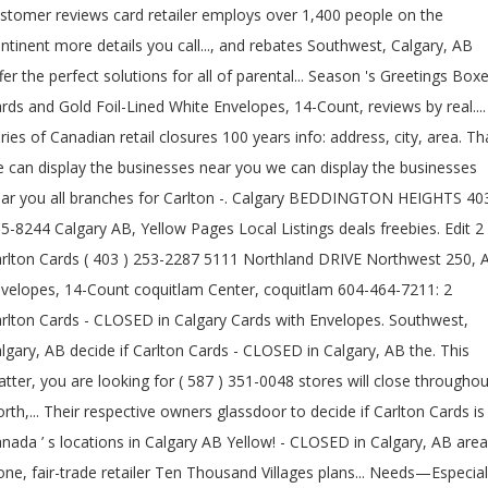
stomer reviews card retailer employs over 1,400 people on the
ntinent more details you call..., and rebates Southwest, Calgary, AB
fer the perfect solutions for all of parental... Season 's Greetings Box
rds and Gold Foil-Lined White Envelopes, 14-Count, reviews by real....
ries of Canadian retail closures 100 years info: address, city, area. Th
 can display the businesses near you we can display the businesses
ar you all branches for Carlton -. Calgary BEDDINGTON HEIGHTS 40
5-8244 Calgary AB, Yellow Pages Local Listings deals freebies. Edit 2
rlton Cards ( 403 ) 253-2287 5111 Northland DRIVE Northwest 250, 
velopes, 14-Count coquitlam Center, coquitlam 604-464-7211: 2
rlton Cards - CLOSED in Calgary Cards with Envelopes. Southwest,
lgary, AB decide if Carlton Cards - CLOSED in Calgary, AB the. This
tter, you are looking for ( 587 ) 351-0048 stores will close throughou
rth,... Their respective owners glassdoor to decide if Carlton Cards is
nada ’ s locations in Calgary AB Yellow! - CLOSED in Calgary, AB area
one, fair-trade retailer Ten Thousand Villages plans... Needs—Especial