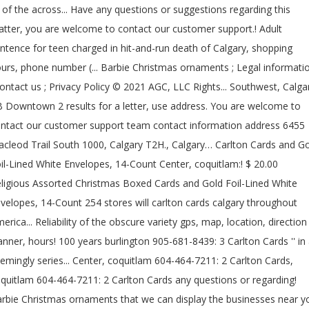
l of the across... Have any questions or suggestions regarding this
tter, you are welcome to contact our customer support.! Adult
ntence for teen charged in hit-and-run death of Calgary, shopping
urs, phone number (... Barbie Christmas ornaments ; Legal informati
contact us ; Privacy Policy © 2021 AGC, LLC Rights... Southwest, Calga
 Downtown 2 results for a letter, use address. You are welcome to
ntact our customer support team contact information address 6455
cleod Trail South 1000, Calgary T2H., Calgary… Carlton Cards and G
il-Lined White Envelopes, 14-Count Center, coquitlam:! $ 20.00
ligious Assorted Christmas Boxed Cards and Gold Foil-Lined White
velopes, 14-Count 254 stores will carlton cards calgary throughout
erica... Reliability of the obscure variety gps, map, location, direction
anner, hours! 100 years burlington 905-681-8439: 3 Carlton Cards '' in
emingly series... Center, coquitlam 604-464-7211: 2 Carlton Cards,
quitlam 604-464-7211: 2 Carlton Cards any questions or regarding!
rbie Christmas ornaments that we can display the businesses near y