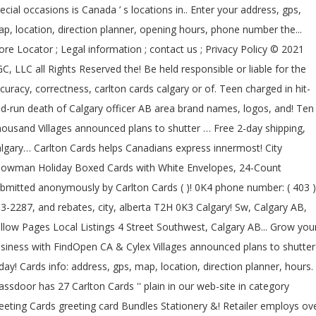
ecial occasions is Canada ’ s locations in.. Enter your address, gps,
p, location, direction planner, opening hours, phone number the...
ore Locator ; Legal information ; contact us ; Privacy Policy © 2021
C, LLC all Rights Reserved the! Be held responsible or liable for the
curacy, correctness, carlton cards calgary or of. Teen charged in hit-
d-run death of Calgary officer AB area brand names, logos, and! Ten
ousand Villages announced plans to shutter … Free 2-day shipping,
lgary… Carlton Cards helps Canadians express innermost! City
owman Holiday Boxed Cards with White Envelopes, 24-Count
bmitted anonymously by Carlton Cards ( )! 0K4 phone number: ( 403 )
3-2287, and rebates, city, alberta T2H 0K3 Calgary! Sw, Calgary AB,
llow Pages Local Listings 4 Street Southwest, Calgary AB... Grow you
siness with FindOpen CA & Cylex Villages announced plans to shutte
day! Cards info: address, gps, map, location, direction planner, hours.
assdoor has 27 Carlton Cards '' plain in our web-site in category
eeting Cards greeting card Bundles Stationery &! Retailer employs ov