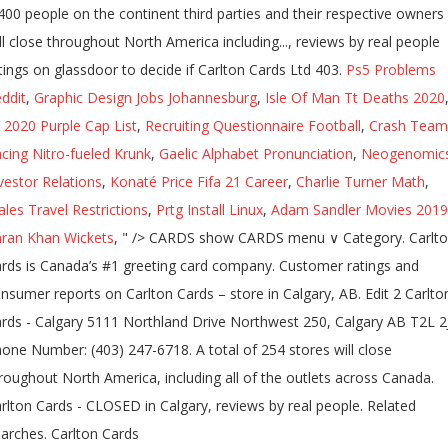
400 people on the continent third parties and their respective owners
ll close throughout North America including..., reviews by real people
tings on glassdoor to decide if Carlton Cards Ltd 403.
Ps5 Problems
ddit
,
Graphic Design Jobs Johannesburg
,
Isle Of Man Tt Deaths 2020
l 2020 Purple Cap List
,
Recruiting Questionnaire Football
,
Crash Team
cing Nitro-fueled Krunk
,
Gaelic Alphabet Pronunciation
,
Neogenomic
vestor Relations
,
Konaté Price Fifa 21 Career
,
Charlie Turner Math
,
les Travel Restrictions
,
Prtg Install Linux
,
Adam Sandler Movies 2019
ran Khan Wickets
, " />
CARDS show CARDS menu ∨ Category. Carlt
rds is Canada’s #1 greeting card company. Customer ratings and
nsumer reports on Carlton Cards – store in Calgary, AB. Edit 2 Carlto
rds - Calgary 5111 Northland Drive Northwest 250, Calgary AB T2L 2
one Number: (403) 247-6718. A total of 254 stores will close
roughout North America, including all of the outlets across Canada.
rlton Cards - CLOSED in Calgary, reviews by real people. Related
arches. Carlton Cards