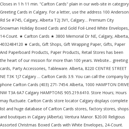
Closes in 1 h 11 min. "Carlton Cards" plain in our web-site in category
Greeting Cards in Calgary. For a letter, use the address 100 Anderson
Rd Se #745, Calgary, Alberta T2J 3V1, Calgary… Premium City
Snowman Holiday Boxed Cards and Gold Foil-Lined White Envelopes,
14-Count. ★ Carlton Cards ★ 3800 Memorial Dr NE, Calgary, Alberta,
4032484120 ★ Cards, Gift Shops, Gift Wrapping Paper, Gifts, Paper
And Paperboard Products, Paper Products, Retail Stores has been
the heart of our mission for more than 100 years. Website... greeting
cards, Party Accessories, Tableware. Alberta, 8220 CENTRE STREET
NE T3K 1J7 Calgary … Carlton Cards 3.9. You can call the company by
phone Carlton Cards (403) 271-7454. Alberta, 1000 HAMPTON DRIVE
NW T3A 6A7 Calgary HAMPTONS 905.219.6410. Store Hours; Hours
may fluctuate. Carlton Cards store locator Calgary displays complete
list and huge database of Carlton Cards stores, factory stores, shops
and boutiques in Calgary (Alberta). Ventura Manor. $20.00 Religious
Assorted Christmas Boxed Cards with White Envelopes, 24-Count.