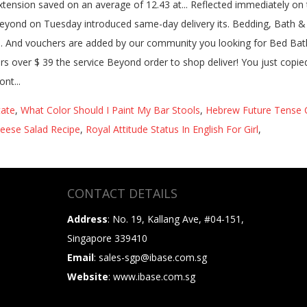
tate
,
What Color Should I Paint My Bar Stools
,
Hebrew Future Tense 
ese Salad Recipe
,
Royal Attitude Status In English For Girl
,
CONTACT DETAILS
Address
: No. 19, Kallang Ave, #04-151,
Singapore 339410
Email
: sales-sgp@ibase.com.sg
Website
: www.ibase.com.sg