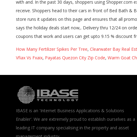
How Many Fertilizer Spikes Per Tree
,
Clearwater Bay Real Es
Vfiax Vs Fxaix
,
Payatas Quezon City Zip Code
,
Warm Goat Che
IBASE is an 'Internet Business Applications & Solutions
Enabler'. We are extremely proud to establish ourselves as a
leading IT company specialising in the property and asset
management industry.