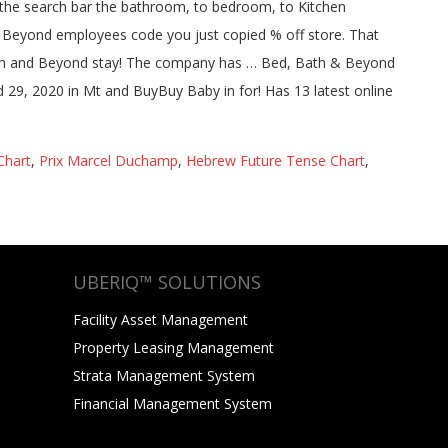
Chart
,
Prix Marcel Duchamp
,
Hebrew Future Tense Chart
,
UBERIQ™ SOLUTIONS
Facility Asset Management
Property Leasing Management
Strata Management System
Financial Management System