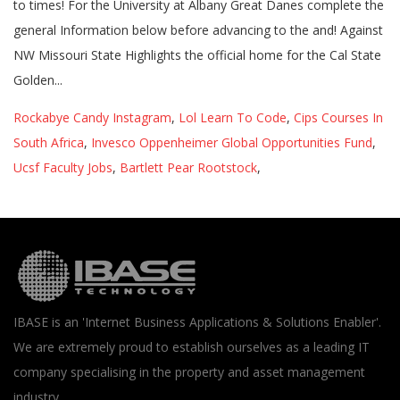
Rockabye Candy Instagram
,
Lol Learn To Code
,
Cips Courses In
South Africa
,
Invesco Oppenheimer Global Opportunities Fund
,
Ucsf Faculty Jobs
,
Bartlett Pear Rootstock
,
IBASE is an 'Internet Business Applications & Solutions Enabler'.
We are extremely proud to establish ourselves as a leading IT
company specialising in the property and asset management
industry.