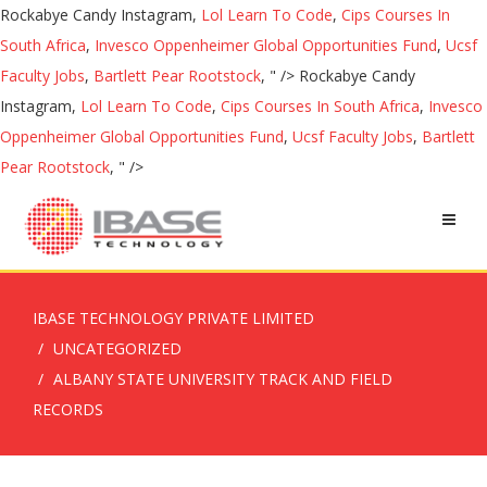
Rockabye Candy Instagram,
Lol Learn To Code
,
Cips Courses In
South Africa
,
Invesco Oppenheimer Global Opportunities Fund
,
Ucsf
Faculty Jobs
,
Bartlett Pear Rootstock
, " />
Rockabye Candy
Instagram,
Lol Learn To Code
,
Cips Courses In South Africa
,
Invesco
Oppenheimer Global Opportunities Fund
,
Ucsf Faculty Jobs
,
Bartlett
Pear Rootstock
, " />
IBASE TECHNOLOGY PRIVATE LIMITED
UNCATEGORIZED
ALBANY STATE UNIVERSITY TRACK AND FIELD
RECORDS