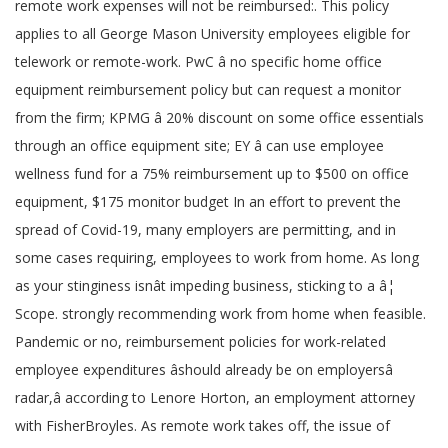
remote work expenses will not be reimbursed:. This policy
applies to all George Mason University employees eligible for
telework or remote-work. PwC â no specific home office
equipment reimbursement policy but can request a monitor
from the firm; KPMG â 20% discount on some office essentials
through an office equipment site; EY â can use employee
wellness fund for a 75% reimbursement up to $500 on office
equipment, $175 monitor budget In an effort to prevent the
spread of Covid-19, many employers are permitting, and in
some cases requiring, employees to work from home. As long
as your stinginess isnât impeding business, sticking to a â¦
Scope. strongly recommending work from home when feasible.
Pandemic or no, reimbursement policies for work-related
employee expenditures âshould already be on employersâ
radar,â according to Lenore Horton, an employment attorney
with FisherBroyles. As remote work takes off, the issue of