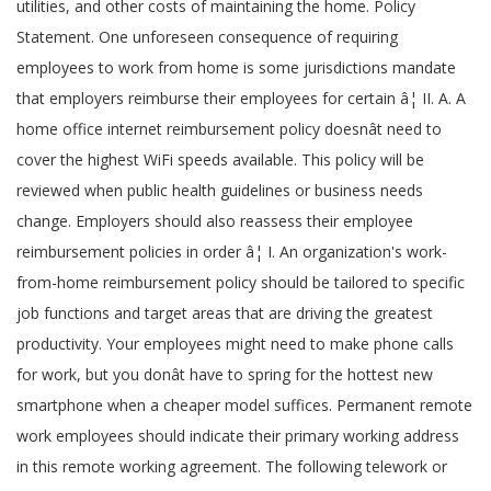
utilities, and other costs of maintaining the home. Policy
Statement. One unforeseen consequence of requiring
employees to work from home is some jurisdictions mandate
that employers reimburse their employees for certain â¦ II. A. A
home office internet reimbursement policy doesnât need to
cover the highest WiFi speeds available. This policy will be
reviewed when public health guidelines or business needs
change. Employers should also reassess their employee
reimbursement policies in order â¦ I. An organization's work-
from-home reimbursement policy should be tailored to specific
job functions and target areas that are driving the greatest
productivity. Your employees might need to make phone calls
for work, but you donât have to spring for the hottest new
smartphone when a cheaper model suffices. Permanent remote
work employees should indicate their primary working address
in this remote working agreement. The following telework or