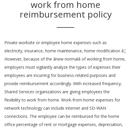
work from home
reimbursement policy
Private worksite or employee home expenses such as
electricity, insurance, home maintenance, home modification â¦
However, because of the ânew normalâ of working from home,
employers must vigilantly analyze the types of expenses their
employees are incurring for business-related purposes and
provide reimbursement accordingly. With increased frequency,
Shared Services organizations are giving employees the
flexibility to work from home. Work-from-home expenses for
network technology can include internet and SD-WAN
connections. The employee can be reimbursed for the home
office percentage of rent or mortgage expenses, depreciation,