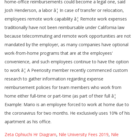
home-office reimbursements could become a legal one, said
Josh Henderson, a labor â¦ In case of transfer or relocation,
employees remote work capability â¦ Remote work expenses
traditionally have not been reimbursable under California law
because telecommuting and remote work opportunities are not
mandated by the employer, as many companies have optional
work-from-home programs that are at the employees'
convenience, and such employees continue to have the option
to work â¦ A Peeriosity member recently commenced custom
research to gather information regarding expense
reimbursement policies for team members who work from
home either full-time or part-time (as part of their full â¦
Example: Mario is an employee forced to work at home due to
the coronavirus for two months. He exclusively uses 10% of his
apartment as his office.
Zeta Ophiuchi Hr Diagram
,
Nile University Fees 2019
,
Nile