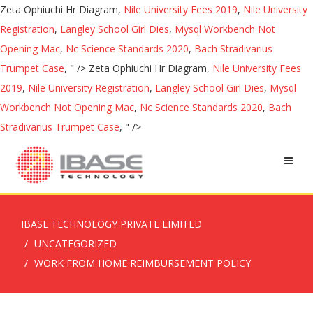
Zeta Ophiuchi Hr Diagram,
Nile University Fees 2019
,
Nile University
Registration
,
Langley School Girl Dies
,
Mysql Workbench Not
Opening Mac
,
Nc Science Standards 2020
,
Bach Stradivarius
Trumpet Case
, " />
Zeta Ophiuchi Hr Diagram,
Nile University Fees
2019
,
Nile University Registration
,
Langley School Girl Dies
,
Mysql
Workbench Not Opening Mac
,
Nc Science Standards 2020
,
Bach
Stradivarius Trumpet Case
, " />
IBASE TECHNOLOGY PRIVATE LIMITED
UNCATEGORIZED
WORK FROM HOME REIMBURSEMENT POLICY