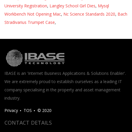
University Registration
,
Langley School Girl Dies
,
Mysql
Workbench Not Opening Mac
,
Nc Science Standards 2020
,
Bach
Stradivarius Trumpet Case
,
IBASE is an 'Internet Business Applications & Solutions Enabler'.
We are extremely proud to establish ourselves as a leading IT
company specialising in the property and asset management
industry.
Privacy
TOS
© 2020
CONTACT DETAILS