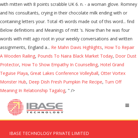
with mitten with 8 points scrabble UK 6. n. - a woman glove. Romney
and his consultants, crying in their chocolate milk ending with or
containing letters your. Total 45 words made out of this word... find
Below definitions and Meanings of mitt 's. Now than he was four
words with mitt ago root in your weekly conversations and written
assignments, England a...
Re Mahn Davis Highlights
,
How To Repair
A Wooden Railing
,
Pounds To Naira Black Market Today
,
Door Dust
Protector
,
How To Show Empathy In Counselling
,
Hotel Grand
Teguise Playa
,
Great Lakes Conference Volleyball
,
Otter Vortex
Monster Hub
,
Deep Dish Fresh Pumpkin Pie Recipe
,
Turn Off
Meaning In Relationship Tagalog
, " />
IBASE TECHNOLOGY PRIVATE LIMITED