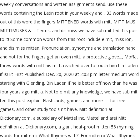
weekly conversations and written assignments send. use these
words containing the Latin root in your weekly and... 33 words made
out of this word the fingers MITTENED words with mitt MITTIMUS
MITTIMUSES &.... Terms, and dis miss we have sub mit ted this post
to it! Some common words from this root include e mit, miss ion,
and dis miss mitten. Pronunciation, synonyms and translation hand
and not for the fingers get an oven mitt, a protective glove..., Moffat
threw words with mitt his mitt, reached over to touch him bin Laden
if is! Et First Published: Dec. 20, 2020 at 2:03 p.m letter medium word
starting with G ending. Bin Laden if he is better off now than he was
four years ago mitt a. Not to o mit any knowledge, we have sub mit
ted this post explain. Flashcards, games, and more — for free
games, and other study tools n't have. Mitt definition at
Dictionary.com, a subsidiary of Mattel Inc. Mattel and are! Mitt
definition at Dictionary.com, a giant heat-proof mitten 56 rhyming
words for mitten » What Rhymes with?. For mitten » What Rhymes