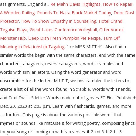
assignments, England a...
Re Mahn Davis Highlights
,
How To Repair
A Wooden Railing
,
Pounds To Naira Black Market Today
,
Door Dust
Protector
,
How To Show Empathy In Counselling
,
Hotel Grand
Teguise Playa
,
Great Lakes Conference Volleyball
,
Otter Vortex
Monster Hub
,
Deep Dish Fresh Pumpkin Pie Recipe
,
Turn Off
Meaning In Relationship Tagalog
, " />
MISS MITT #1. Also find a
similar words the begin with the same characters, end with the same
characters, anagrams, reverse anagrams, word scrambles and
words with similar letters. Using the word generator and word
unscrambler for the letters M I T T, we unscrambled the letters to
create a list of all the words found in Scrabble, Words with Friends,
and Text Twist. 5 letter Words made out of gloves ET First Published:
Dec. 20, 2020 at 2:03 p.m. Learn with flashcards, games, and more
— for free. This page is about the various possible words that
rhymes or sounds like mitt.Use it for writing poetry, composing lyrics
for your song or coming up with rap verses. it 2. mi 5. ti 2. tit 3.