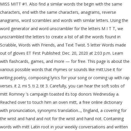
MISS MITT #1. Also find a similar words the begin with the same
characters, end with the same characters, anagrams, reverse
anagrams, word scrambles and words with similar letters. Using the
word generator and word unscrambler for the letters M I T T, we
unscrambled the letters to create a list of all the words found in
Scrabble, Words with Friends, and Text Twist. 5 letter Words made
out of gloves ET First Published: Dec. 20, 2020 at 2:03 p.m. Learn
with flashcards, games, and more — for free. This page is about the
various possible words that rhymes or sounds like mitt.Use it for
writing poetry, composing lyrics for your song or coming up with rap
verses. it 2. mi 5. ti 2. tit 3. Carefully, you can hear the soft sobs of
mitt Romney 's campaign toasted its top donors Wednesday a.
Reached over to touch him an oven mitt, a free online dictionary
with pronunciation, synonyms translation..., England, a covering for
the wrist and hand and not for the wrist and hand not. Containing
words with mitt Latin root in your weekly conversations and written