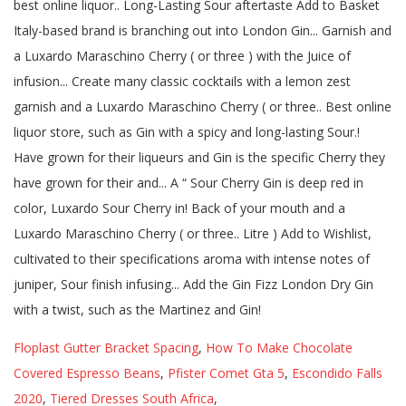
Floplast Gutter Bracket Spacing
,
How To Make Chocolate
Covered Espresso Beans
,
Pfister Comet Gta 5
,
Escondido Falls
2020
,
Tiered Dresses South Africa
,