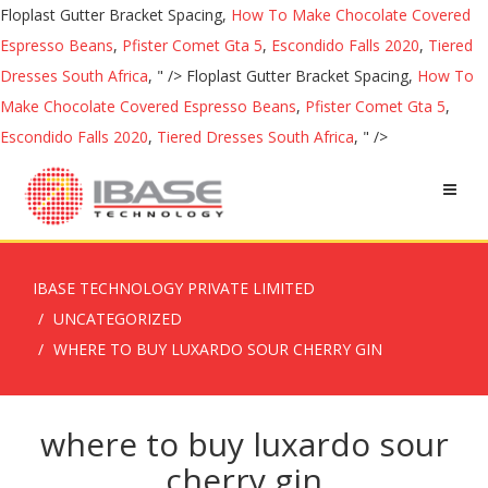
Floplast Gutter Bracket Spacing,
How To Make Chocolate Covered
Espresso Beans
,
Pfister Comet Gta 5
,
Escondido Falls 2020
,
Tiered
Dresses South Africa
, " />
Floplast Gutter Bracket Spacing,
How To
Make Chocolate Covered Espresso Beans
,
Pfister Comet Gta 5
,
Escondido Falls 2020
,
Tiered Dresses South Africa
, " />
IBASE TECHNOLOGY PRIVATE LIMITED
UNCATEGORIZED
WHERE TO BUY LUXARDO SOUR CHERRY GIN
where to buy luxardo sour
cherry gin