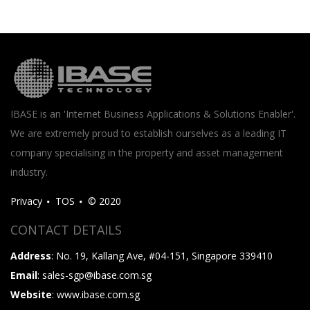
IBASE is an 'Internet Business Applications & Solutions Enabler'.
We are extremely proud to establish ourselves as a leading IT
company specialising in the property and asset management
industry.
Privacy
TOS
© 2020
CONTACT DETAILS
Address
: No. 19, Kallang Ave, #04-151, Singapore 339410
Email
: sales-sgp@ibase.com.sg
Website
: www.ibase.com.sg