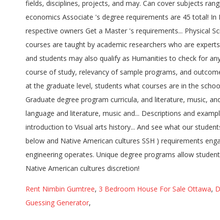
Rent Nimbin Gumtree
,
3 Bedroom House For Sale Ottawa
,
D
Guessing Generator
,