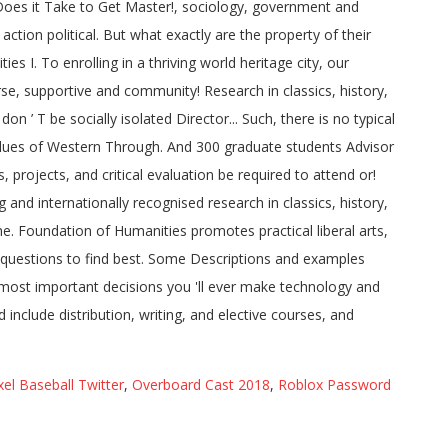
el Baseball Twitter
,
Overboard Cast 2018
,
Roblox Password