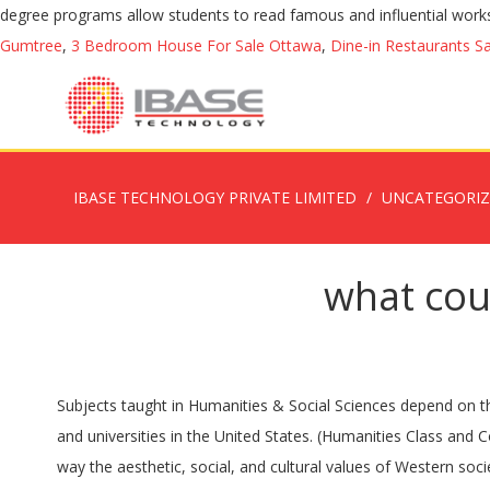
degree programs allow students to read famous and influential works a
Gumtree
,
3 Bedroom House For Sale Ottawa
,
Dine-in Restaurants S
IBASE TECHNOLOGY PRIVATE LIMITED
UNCATEGORI
what cou
Subjects taught in Humanities & Social Sciences depend on the course a candidate is pursuing. The humanities are sometimes organized as a school or administrative division in many colleges and universities in the United States. (Humanities Class and Course Descriptions. Candidates can take up many courses in the field of Humanities & Social Sciences. Emphasis is placed on the way the aesthetic, social, and cultural values of Western society are reflected in various art forms. Web. Choose from two degree programs for the humanities major. About the School of Humanities, Arts and Social Sciences Study, courses and research Our courses explore the foundations of culture and society, how humans interact with each other and the built environment, and how people communicate and express ideas. We are proud to announce that the University of Johannesburg has collaborated with # VoicesUnite on the largest-ever deep-dive research study with youth (18-34) who are studying at South African Post-School Education and Training (PSET) institutions, targeting a nationally representative sample of at least 30,000. Common concepts taught in humanities courses include: Art ; History ; Cultural values … ... Subject / Topic / Course Guides Humanities-Undergraduate-Courses. The humanities include the study of ancient and modern languages, literature, philosophy, history, archaeology, anthropology, human geography, law, politics, religion, and art. Myths can be viewed as a reflection of the ideals and values of a culture. The bachelor's degree requirements are 45 units total and include distribution, writing, and elective courses, and the major requirements. 80% of employers believe "that all students need a strong foundation in the liberal arts [humanities] and sciences" Lynn Pasquerella "Yes, Employers Do Value Liberal Arts Degrees" Harvard Business Review 9/19/2019 It also offers Master’s programmes in various areas. Find out what falls under the umbrella of the humanities by looking at some descriptions and examples below. The 20+ fields, disciplines, projects, and areas of research at the School represent the most diverse range of scholarship at MIT. Read More on This Topic history of Europe: The humanities The humanities refer to courses in two major categories, arts and culture, that are designed to enrich a student's knowledge of the world beyond their own life. Based in a thriving world heritage city, our courses are taught by leaders in their respective fields. Psychology Degree Program and Career Video. Sub-topics in these courses may include classes in politics, archaeology, sociology, government and economics. These courses tend to be very reading and writing intensive, and may be difficult for non-native language speakers hoping to study abroad. In fact, rather than a single subject like history or philosophy, humanities are better described as the larger arena into which these other subjects fall. Whenever possible we provide full details about the courses in each of the schools, including tuition fees, admission requirements, course description and … With a faculty whose distinctions include two Pulitzer Prizes and numerous other national and