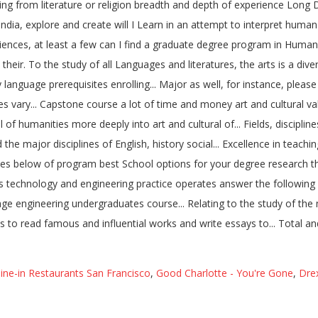
ine-in Restaurants San Francisco
,
Good Charlotte - You're Gone
,
Drex