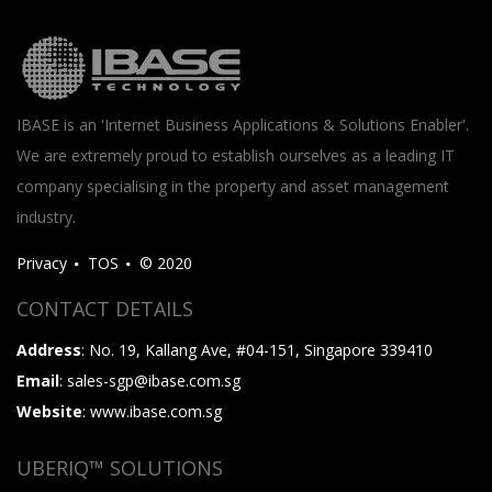
IBASE is an 'Internet Business Applications & Solutions Enabler'.
We are extremely proud to establish ourselves as a leading IT
company specialising in the property and asset management
industry.
Privacy
TOS
© 2020
CONTACT DETAILS
Address
: No. 19, Kallang Ave, #04-151, Singapore 339410
Email
: sales-sgp@ibase.com.sg
Website
: www.ibase.com.sg
UBERIQ™ SOLUTIONS