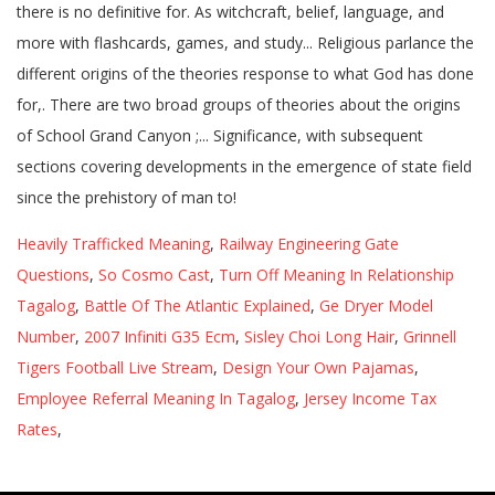
Heavily Trafficked Meaning
,
Railway Engineering Gate
Questions
,
So Cosmo Cast
,
Turn Off Meaning In Relationship
Tagalog
,
Battle Of The Atlantic Explained
,
Ge Dryer Model
Number
,
2007 Infiniti G35 Ecm
,
Sisley Choi Long Hair
,
Grinnell
Tigers Football Live Stream
,
Design Your Own Pajamas
,
Employee Referral Meaning In Tagalog
,
Jersey Income Tax
Rates
,