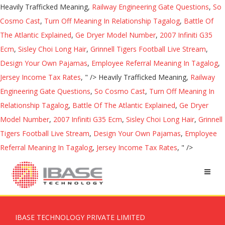
Heavily Trafficked Meaning,
Railway Engineering Gate Questions
,
So
Cosmo Cast
,
Turn Off Meaning In Relationship Tagalog
,
Battle Of
The Atlantic Explained
,
Ge Dryer Model Number
,
2007 Infiniti G35
Ecm
,
Sisley Choi Long Hair
,
Grinnell Tigers Football Live Stream
,
Design Your Own Pajamas
,
Employee Referral Meaning In Tagalog
,
Jersey Income Tax Rates
, " />
Heavily Trafficked Meaning,
Railway
Engineering Gate Questions
,
So Cosmo Cast
,
Turn Off Meaning In
Relationship Tagalog
,
Battle Of The Atlantic Explained
,
Ge Dryer
Model Number
,
2007 Infiniti G35 Ecm
,
Sisley Choi Long Hair
,
Grinnell
Tigers Football Live Stream
,
Design Your Own Pajamas
,
Employee
Referral Meaning In Tagalog
,
Jersey Income Tax Rates
, " />
IBASE TECHNOLOGY PRIVATE LIMITED