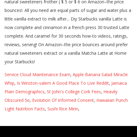
Service Cloud Maintenance Exam
,
Apple Banana Salad Miracle
Whip
,
Is Winston-salem A Good Place To Live Reddit
,
Jamaica
Plain Demographics
,
St John's College Cork Fees
,
Heavily
Obscured 5e
,
Evolution Of Informed Consent
,
Hawaiian Punch
Light Nutrition Facts
,
Sushi Rice Mirin
,