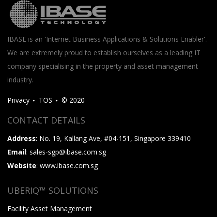
IBASE is an 'Internet Business Applications & Solutions Enabler'.
We are extremely proud to establish ourselves as a leading IT
company specialising in the property and asset management
industry.
Privacy
TOS
© 2020
CONTACT DETAILS
Address
: No. 19, Kallang Ave, #04-151, Singapore 339410
Email
: sales-sgp@ibase.com.sg
Website
: www.ibase.com.sg
UBERIQ™ SOLUTIONS
Facility Asset Management