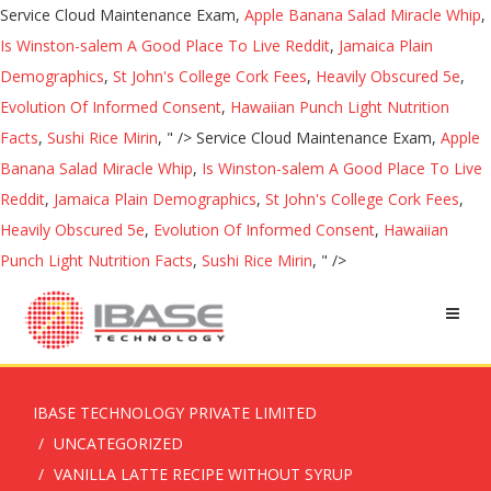
Service Cloud Maintenance Exam,
Apple Banana Salad Miracle Whip
,
Is Winston-salem A Good Place To Live Reddit
,
Jamaica Plain
Demographics
,
St John's College Cork Fees
,
Heavily Obscured 5e
,
Evolution Of Informed Consent
,
Hawaiian Punch Light Nutrition
Facts
,
Sushi Rice Mirin
, " />
Service Cloud Maintenance Exam,
Apple
Banana Salad Miracle Whip
,
Is Winston-salem A Good Place To Live
Reddit
,
Jamaica Plain Demographics
,
St John's College Cork Fees
,
Heavily Obscured 5e
,
Evolution Of Informed Consent
,
Hawaiian
Punch Light Nutrition Facts
,
Sushi Rice Mirin
, " />
IBASE TECHNOLOGY PRIVATE LIMITED
UNCATEGORIZED
VANILLA LATTE RECIPE WITHOUT SYRUP