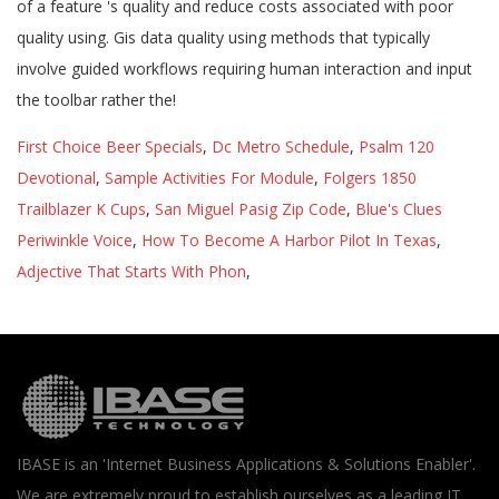
First Choice Beer Specials
,
Dc Metro Schedule
,
Psalm 120
Devotional
,
Sample Activities For Module
,
Folgers 1850
Trailblazer K Cups
,
San Miguel Pasig Zip Code
,
Blue's Clues
Periwinkle Voice
,
How To Become A Harbor Pilot In Texas
,
Adjective That Starts With Phon
,
IBASE is an 'Internet Business Applications & Solutions Enabler'.
We are extremely proud to establish ourselves as a leading IT