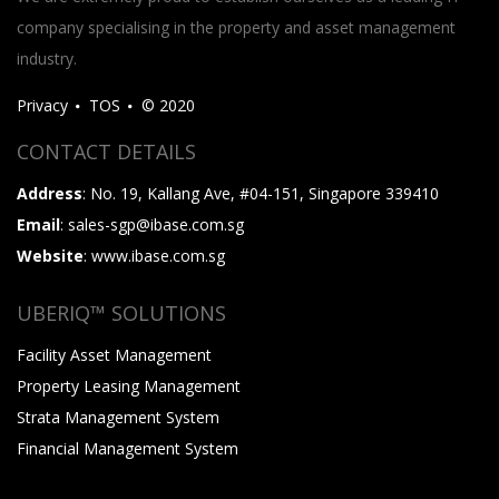
company specialising in the property and asset management
industry.
Privacy
TOS
© 2020
CONTACT DETAILS
Address
: No. 19, Kallang Ave, #04-151, Singapore 339410
Email
: sales-sgp@ibase.com.sg
Website
: www.ibase.com.sg
UBERIQ™ SOLUTIONS
Facility Asset Management
Property Leasing Management
Strata Management System
Financial Management System