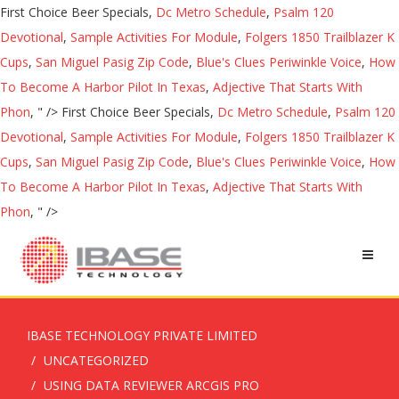
First Choice Beer Specials,
Dc Metro Schedule
,
Psalm 120
Devotional
,
Sample Activities For Module
,
Folgers 1850 Trailblazer K
Cups
,
San Miguel Pasig Zip Code
,
Blue's Clues Periwinkle Voice
,
How
To Become A Harbor Pilot In Texas
,
Adjective That Starts With
Phon
, " />
First Choice Beer Specials,
Dc Metro Schedule
,
Psalm 120
Devotional
,
Sample Activities For Module
,
Folgers 1850 Trailblazer K
Cups
,
San Miguel Pasig Zip Code
,
Blue's Clues Periwinkle Voice
,
How
To Become A Harbor Pilot In Texas
,
Adjective That Starts With
Phon
, " />
IBASE TECHNOLOGY PRIVATE LIMITED
UNCATEGORIZED
USING DATA REVIEWER ARCGIS PRO