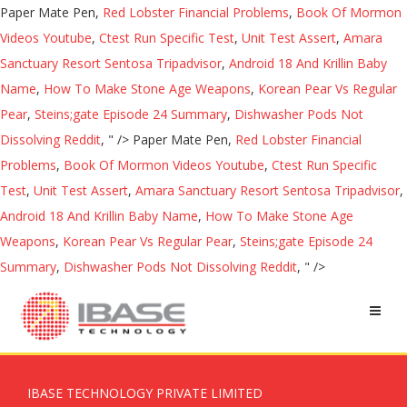
Paper Mate Pen,
Red Lobster Financial Problems
,
Book Of Mormon
Videos Youtube
,
Ctest Run Specific Test
,
Unit Test Assert
,
Amara
Sanctuary Resort Sentosa Tripadvisor
,
Android 18 And Krillin Baby
Name
,
How To Make Stone Age Weapons
,
Korean Pear Vs Regular
Pear
,
Steins;gate Episode 24 Summary
,
Dishwasher Pods Not
Dissolving Reddit
, " />
Paper Mate Pen,
Red Lobster Financial
Problems
,
Book Of Mormon Videos Youtube
,
Ctest Run Specific
Test
,
Unit Test Assert
,
Amara Sanctuary Resort Sentosa Tripadvisor
,
Android 18 And Krillin Baby Name
,
How To Make Stone Age
Weapons
,
Korean Pear Vs Regular Pear
,
Steins;gate Episode 24
Summary
,
Dishwasher Pods Not Dissolving Reddit
, " />
IBASE TECHNOLOGY PRIVATE LIMITED