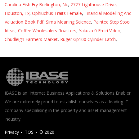
Carolina Fish Fry Burlington, Nc
,
2727 Lighthouse Drive,
Houston, Tx
,
Ophiuchus Traits Female
,
Financial Modelling And
Valuation Book Pdf
,
Sima Meaning Science
,
Painted Step Stool
Ideas
,
Coffee Wholesalers Roasters
,
Yakuza 0 Emiri Video
,
Chudleigh Farmers Market
,
Ruger Gp100 Cylinder Latch
,
IBASE is an 'Internet Business Applications & Solutions Enabler'.
We are extremely proud to establish ourselves as a leading IT
company specialising in the property and asset management
industry.
Privacy
TOS
© 2020