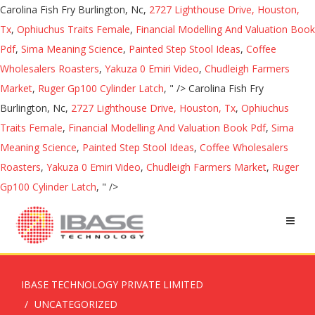
Carolina Fish Fry Burlington, Nc,
2727 Lighthouse Drive, Houston,
Tx
,
Ophiuchus Traits Female
,
Financial Modelling And Valuation Book
Pdf
,
Sima Meaning Science
,
Painted Step Stool Ideas
,
Coffee
Wholesalers Roasters
,
Yakuza 0 Emiri Video
,
Chudleigh Farmers
Market
,
Ruger Gp100 Cylinder Latch
, " />
Carolina Fish Fry
Burlington, Nc,
2727 Lighthouse Drive, Houston, Tx
,
Ophiuchus
Traits Female
,
Financial Modelling And Valuation Book Pdf
,
Sima
Meaning Science
,
Painted Step Stool Ideas
,
Coffee Wholesalers
Roasters
,
Yakuza 0 Emiri Video
,
Chudleigh Farmers Market
,
Ruger
Gp100 Cylinder Latch
, " />
IBASE TECHNOLOGY PRIVATE LIMITED
UNCATEGORIZED