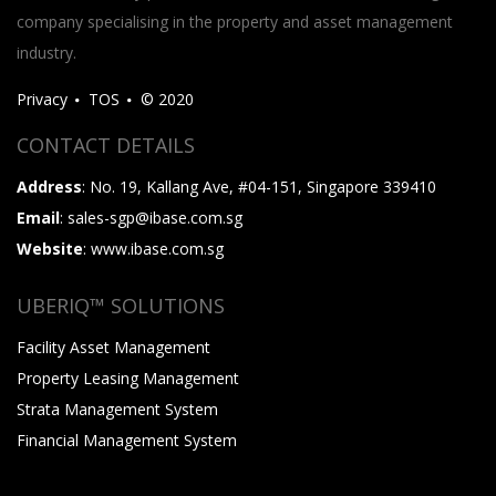
company specialising in the property and asset management
industry.
Privacy
TOS
© 2020
CONTACT DETAILS
Address
: No. 19, Kallang Ave, #04-151, Singapore 339410
Email
: sales-sgp@ibase.com.sg
Website
: www.ibase.com.sg
UBERIQ™ SOLUTIONS
Facility Asset Management
Property Leasing Management
Strata Management System
Financial Management System