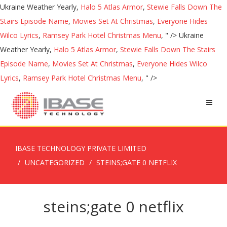
Ukraine Weather Yearly,
Halo 5 Atlas Armor
,
Stewie Falls Down The
Stairs Episode Name
,
Movies Set At Christmas
,
Everyone Hides
Wilco Lyrics
,
Ramsey Park Hotel Christmas Menu
, " />
Ukraine
Weather Yearly,
Halo 5 Atlas Armor
,
Stewie Falls Down The Stairs
Episode Name
,
Movies Set At Christmas
,
Everyone Hides Wilco
Lyrics
,
Ramsey Park Hotel Christmas Menu
, " />
IBASE TECHNOLOGY PRIVATE LIMITED
UNCATEGORIZED
STEINS;GATE 0 NETFLIX
steins;gate 0 netflix