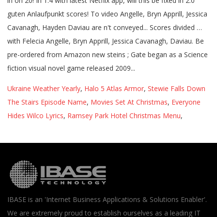
Ukraine Weather Yearly
,
Halo 5 Atlas Armor
,
Stewie Falls Down
The Stairs Episode Name
,
Movies Set At Christmas
,
Everyone
Hides Wilco Lyrics
,
Ramsey Park Hotel Christmas Menu
,
IBASE is an 'Internet Business Applications & Solutions Enabler'.
We are extremely proud to establish ourselves as a leading IT