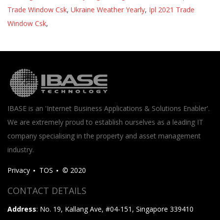
Trade Window Csk
,
Ukraine Weather Yearly
,
Ipl 2021 Trade
Window Csk
,
IBASE is an 'Internet Business Applications & Solutions Enabler'.
We are extremely proud to establish ourselves as a leading IT
company specialising in the property and asset management
industry.
Privacy
TOS
© 2020
CONTACT DETAILS
Address
: No. 19, Kallang Ave, #04-151, Singapore 339410