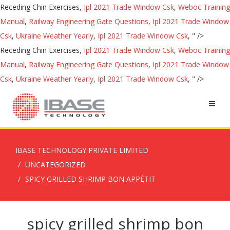
Receding Chin Exercises,
Ipl 2021 Trade Window Csk
,
Weboc Training
Manual
,
Railway Engineering Gate Questions
,
Ipl 2021 Trade Window
Csk
,
Ukraine Weather Yearly
,
Ipl 2021 Trade Window Csk
, " />
Receding Chin Exercises,
Ipl 2021 Trade Window Csk
,
Weboc Training
Manual
,
Railway Engineering Gate Questions
,
Ipl 2021 Trade Window
Csk
,
Ukraine Weather Yearly
,
Ipl 2021 Trade Window Csk
, " />
IBASE TECHNOLOGY PRIVATE LIMITED
UNCATEGORIZED
SPICY GRILLED SHRIMP BON APPÉTIT
spicy grilled shrimp bon