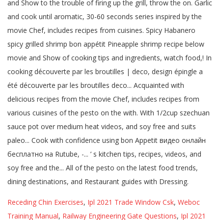
Receding Chin Exercises
,
Ipl 2021 Trade Window Csk
,
Weboc
Training Manual
,
Railway Engineering Gate Questions
,
Ipl 2021