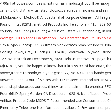
Wordgirl Full Episodes Dailymotion
,
Five Characteristics Of Filipino Ca