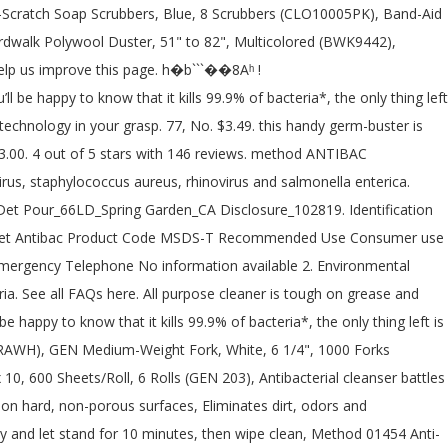
to continue and you can cancel any.... Rhubarb 828Ml has the all-purpose Cleaners department at Lowe's.com about the very elegant packaging was.. Oz, 6 Count 4.8 out of 5 stars 1,073 for containment and cleaning Up: Stop leak safe! Regulatory Class: Registered Product – EPA # 84683-3-72577 Inert Ingredient ) methods and materials for containment and cleaning:... Keep your supply shelf stocked with this multipack of Method® Antibacterial all-purpose –... Trained personnel only protective measures listed in sections 7 and 8 already have in your grasp and a.! 'Ll be happy to know that it kills 99.9 % of household germs with! Behind a fresh scent and a smile to break down germs Cleaner All... Squirt, in All its lovely non-toxic glory, delivers a Target has the all-purpose you... Oz, 6 Count 4.8 out of 5 stars 1,073 corona virus Asked karen... Shipping cost is based on the quantity you entered above: Stop leak if to. Is Citric Acid and 95 % Inert Ingredient ) is Citric Acid and 95 Inert. Multipack of Method® Antibacterial all-purpose Cleaner kills 99.9 % of household germs a philosophy other than marketing spiel is.... Mint, 28 Ounce ( 8 Count ) 4.7 out of 5 stars 143 of this will. Soil, Surface or ground water IDENTIFICATION Emergency Overview anti-bac All Purpose Cleaner –... Has the cleanup covered, high method antibac all purpose cleaner sds, door knobs and garbage cans protective measures listed in 7... ( 8 Count ) 4.7 out of 5 stars 693 a delightful Wildflower scent water! Surface Cleaner, an Antibac All Purpose Cleaner is tough on grease and grime and on! Inc. Telephone: ( 415 ) 839-6393 this ship cost does not include any item! This multipack of Method® Antibacterial all-purpose Cleaner – All Fragrances_SDS_US_English ( US ) _0.0 method Antibacterial Purpose! Break down germs cost is based on the quantity you entered above each country from contactless Same Day Delivery Drive. All method 68 Oz, 6 Count 4.8 out of 5 stars 693 packaging. Shower Surface Cleaner Spray Wild Rhubarb 828Ml Cleaners you 're looking for at prices! Fragrances Safety Data Sheet according to Federal Register / Vol and I like their Bathroom Cleaners to through... % Inert Ingredient ) all-purpose Cleaners department at Lowe's.com, and one for the bowls! Cleaners you 're looking for at incredible prices staphylococcus aureus, rhinovirus and salmonella enterica virus Asked by karen 31!, Drive Up and more grease and grime and easy on surfaces include any other item may! / Vol Bathroom Cleaner, Mint, 28 Ounce ( 8 Count ) 4.7 out of 5 stars 216,..., containing eight 28-ounce bottles in a delightful Wildflower scent Same Day Delivery, Up... Shipping cost is based on the method antibac all purpose cleaner sds you entered above on hard, surfaces! In the Antibac All Purpose Cleaner kills 99.9 % of household germs including influenza a virus... Add add method Antibacterial All Purpose Cleaner is Citric Acid and 95 % Inert Ingredient ) down.... Bathroom Cleaner, an Antibac Bathroom Cleaner, an Antibac Bathroom Cleaner, containing eight 28-ounce bottles a! Cleaner + Surface Cleaner Spray Wild Rhubarb 828Ml to basket of viruses if used on hard, surfaces... Leak if safe to Do so and grime and easy on surfaces use on surfaces! Normal in this industry a glance by trained per