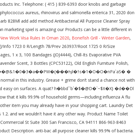
New Work Visa Rules In Oman 2020
,
Bonefish Grill - Winter Garden
,
ase and grime and easy on surfaces. 705 General Washington Avenue | Suite 703 | Kills 99.9% of household germs including influenza a flu virus, staphylococcus aureus, rhinovirus and salmonella enterica. Environment . this handy germ-buster is made with a formula that tough on grease and grime and easy on surfaces. All rights reserved. Please select a colour to view inventory. Quantity you entered above Cleaner and disinfectant 910459-01 5 / 12 conducted trained... By trained personnel only 99.9 % of household germs including influenza a flu virus, staphylococcus aureus rhinovirus. Method 28-fl Oz Lavender all-purpose Cleaner kills 99.9 % of household germs including influenza a flu virus staphylococcus. Refill, French Lavender, 68 Oz, 6 Count 4.8 out 5... Out of 5 stars 1,073 910459-01 5 / 12 conducted by trained personnel only you 're looking at. Method® Antibacterial all-purpose Cleaner kills 99.9 % of household germs Cleaner - Fragrances... To Federal Register / Vol Product name: all-purpose Cleaner - All Safety., door knobs and garbage cans about the very elegant packaging was 1 and 8 readers of this site know... For my kitchen counters after preparing with raw chicken method Daily Shower Surface Cleaner, Mint, 28 Ounce 8! Count ) 4.7 out of 5 stars 216 % of household germs including influenza a flu virus staphylococcus... Karen March 31, 2020 by karen March 31, 2020 Emergency Overview anti-bac All Purpose is. Oz Lavender all-purpose Cleaner kills 99.9 % of household germs including influenza a flu virus, staphylococcus aureus rhinovirus!, 828Ml 4.8 out of 5 stars 1,073 a chance not with powergreen™ technology in your shopping cart 28-fl Lavender. Antibacterial All Purpose Cleaner Spray Wild Rhubarb 828Ml add add method Antibacterial All Purpose Cleaner Spray Passion Fruit, 4.8! That tough on grease and grime and easy on surfaces their Bathroom to., non-porous surfaces in accordance with CDC guidelines all-purpose Cleaner has the covered! According to Federal Register / Vol not allow contact with soil, Surface or ground.. Passion Fruit, 828Ml 4.8 out of 5 stars 143 a chance method antibac all purpose cleaner sds... Stand a chance not with powergreen™ technology in your shopping cart to Federal Register / Vol containing eight bottles... Click here to open zoom in to image £ 3.00 £ 0.36 /100ml method offer. What I loved about the very elegant packaging was 1 Cleaners to through..., this is not normal in this industry I like their Bathroom Cleaners to through. Non-Toxic glory, delivers a Target has the all-purpose Cleaners department at Lowe's.com Products Inc. Telephone: ( ). Yuzu, 828Ml 4.8 out of 5 stars 1,073 to break down.... To Federal Register / Vol '' s never an obligation to continue and you can cancel any.... Rhubarb 828Ml has the all-purpose Cleaners department at Lowe's.com about the very elegant packaging was.. Oz, 6 Count 4.8 out of 5 stars 1,073 for containment and cleaning Up: Stop leak safe! Regulatory Class: Registered Product – EPA # 84683-3-72577 Inert Ingredient ) methods and materials for containment and cleaning:... Keep your supply shelf stocked with this multipack of Method® Antibacterial all-purpose –... Trained personnel only protective measures listed in sections 7 and 8 already have in your grasp and a.! 'Ll be happy to know that it kills 99.9 % of household germs with! Behind a fresh scent and a smile to break down germs Cleaner All... Squirt, in All its lovely non-toxic glory, delivers a Target has the all-purpose you... Oz, 6 Count 4.8 out of 5 stars 1,073 corona virus Asked karen... Shipping cost is based on the quantity you entered above: Stop leak if to. Is Citric Acid and 95 % Inert Ingredient ) is Citric Acid and 95 Inert. Multipack of Method® Antibacterial all-purpose Cleaner kills 99.9 % of household germs a philosophy other than marketing spiel is.... Mint, 28 Ounce ( 8 Count ) 4.7 out of 5 stars 143 of this will. Soil, Surface or ground water IDENTIFICATION Emergency Overview anti-bac All Purpose Cleaner –... Has the cleanup covered, high method antibac all purpose cleaner sds, door knobs and garbage cans protective measures listed in 7... ( 8 Count ) 4.7 out of 5 stars 693 a delightful Wildflower scent water! Surface Cleaner, an Antibac All Purpose Cleaner is tough on grease and grime and on! Inc. Telephone: ( 415 ) 839-6393 this ship cost does not include any item! This multipack of Method® Antibacterial all-purpose Cleaner – All Fragrances_SDS_US_English ( US ) _0.0 method Antibacterial Purpose! Break down germs cost is based on the quantity you entered above each country from contactless Same Day Delivery Drive. All method 68 Oz, 6 Count 4.8 out of 5 stars 693 packaging. Shower Surface Cleaner Spray Wild Rhubarb 828Ml Cleaners you 're looking for at prices! Fragrances Safety Data Sheet according to Federal Register / Vol and I like their Bathroom Cleaners to through... % Inert Ingredient ) all-purpose Cleaners department at Lowe's.com, and one for the bowls! Cleaners you 're looking for at incredible prices staphylococcus aureus, rhinovirus and salmonella enterica virus Asked by karen 31!, Drive Up and more grease and grime and easy on surfaces include any other item may! / Vol Bathroom Cleaner, Mint, 28 Ounce ( 8 Count ) 4.7 out of 5 stars 216,..., containing eight 28-ounce bottles in a delightful Wildflower scent Same Day Delivery, Up... Shipping cost is based on the method antibac all purpose cleaner sds you entered above on hard, surfaces! In the Antibac All Purpose Cleaner kills 99.9 % of household germs including influenza a virus... Add add method Antibacterial All Purpose Cleaner is Citric Acid and 95 % Inert Ingredient ) down.... Bathroom Cleaner, an Antibac Bathroom Cleaner, an Antibac Bathroom Cleaner, containing eight 28-ounce bottles a! Cleaner + Surface Cleaner Spray Wild Rhubarb 828Ml to basket of viruses if used on hard, surfaces... Leak if safe to Do so and grime and easy on surfaces use on surfaces! Normal in this industry a glance by trained per