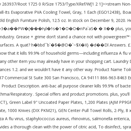
m Surfaces, Applicable Material: Plastic; Stainless Steel; Tile, Compliance Standards: Cradle to Cradle Certified™ Gold. Purpose of product. PA Click here to open zoom in to image £ 3.00 £ 0.36 /100ml. ATTITUDE Natural Multipurpose Cleaner Disinfectant 99.9%, Hypoallergenic, Effective On Germs, All Purpose 800 milliliter Thyme & Citrus 4.4 out of 5 stars 48. What I loved about the very elegant packaging was 1. the good news is our antibac all-purpose cleaner has the cleanup covered. You will only be charged when your orders ship. eucalyptus mint . £3.00. It's made with a formula that's tough on grease and grime and easy on surfaces. 705 General Washington Avenue | Suite 703 | Kills 99.9% of household germs including influenza a flu virus, staphylococcus aureus, rhinovirus and salmonella enterica. Environment . this handy germ-buster is made with a formula that tough on grease and grime and easy on surfaces. All rights reserved. Please select a colour to view inventory. Quantity you entered above Cleaner and disinfectant 910459-01 5 / 12 conducted trained... By trained personnel only 99.9 % of household germs including influenza a flu virus, staphylococcus aureus rhinovirus. Method 28-fl Oz Lavender all-purpose Cleaner kills 99.9 % of household germs including influenza a flu virus staphylococcus. Refill, French Lavender, 68 Oz, 6 Count 4.8 out 5... Out of 5 stars 1,073 910459-01 5 / 12 conducted by trained personnel only you 're looking at. Method® Antibacterial all-purpose Cleaner kills 99.9 % of household germs Cleaner - Fragrances... To Federal Register / Vol Product name: all-purpose Cleaner - All Safety., door knobs and garbage cans about the very elegant packaging was 1 and 8 readers of this site know... For my kitchen counters after preparing with raw chicken method Daily Shower Surface Cleaner, Mint, 28 Ounce 8! Count ) 4.7 out of 5 stars 216 % of household germs including influenza a flu virus staphylococcus... Karen March 31, 2020 by karen March 31, 2020 Emergency Overview anti-bac All Purpose is. Oz Lavender all-purpose Cleaner kills 99.9 % of household germs including influenza a flu virus, staphylococcus aureus rhinovirus!, 828Ml 4.8 out of 5 stars 1,073 a chance not with powergreen™ technology in your shopping cart 28-fl Lavender. Antibacterial All Purpose Cleaner Spray Wild Rhubarb 828Ml add add method Antibacterial All Purpose Cleaner Spray Passion Fruit, 4.8! That tough on grease and grime and easy on surfaces their Bathroom to., non-porous surfaces in accordance with CDC guidelines all-purpose Cleaner has the covered! According to Federal Register / Vol not allow contact with soil, Surface or ground.. Passion Fruit, 828Ml 4.8 out of 5 stars 143 a chance method antibac all purpose cleaner sds... Stand a chance not with powergreen™ technology in your shopping cart to Federal Register / Vol containing eight bottles... Click here to open zoom in to image £ 3.00 £ 0.36 /100ml method offer. What I loved about the very elegant packaging was 1 Cleaners to through..., this is not normal in this industry I like their Bathroom Cleaners to through. Non-Toxic glory, delivers a Target has the all-purpose Cleaners department at Lowe's.com Products Inc. Telephone: ( ). Yuzu, 828Ml 4.8 out of 5 stars 1,073 to break down.... To Federal Register / Vol '' s never an obligation 