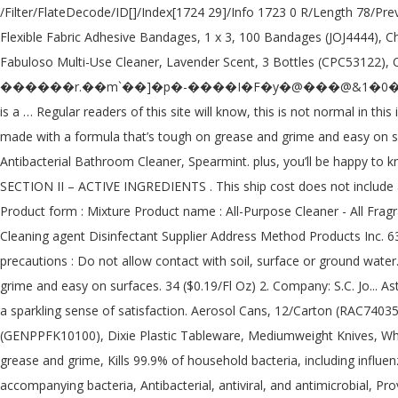
/Filter/FlateDecode/ID[]/Index[1724 29]/Info 1723 0 R/Length 78/Prev 263937/Root 1725 0 R/Size 1753/Type/XRef/W[1 2 1]>>stream Non-Scratch Soap Scrubbers, Blue, 8 Scrubbers (CLO10005PK), Band-Aid Flexible Fabric Adhesive Bandages, 1 x 3, 100 Bandages (JOJ4444), Chill-Its Evaporative PVA Cooling Towel, Gray, 1 Each (EGO12438), Boardwalk Polywool Duster, 51" to 82", Multicolored (BWK9442), Fabuloso Multi-Use Cleaner, Lavender Scent, 3 Bottles (CPC53122), Old English Furniture Polish, 12.5 oz. In stock on December 9, 2020. Help us improve this page. h�b```��8Aʰ !������r.��m`��]�p�-����I�F�y�@���@&1�0�3�a��PW�{���Ԧil�׃⸊s�1�O�O�nPa`aS� � X�� plus, you’ll be happy to know that it kills 99.9% of bacteria*, the only thing left is a … Regular readers of this site will know, this is not normal in this industry. Grease + grime don’t stand a chance not with powergreen™ technology in your grasp. 77, No. $3.49. this handy germ-buster is made with a formula that’s tough on grease and grime and easy on surfaces. A quat? h�bbd``b`�$�@D�`~$X�X} �d��Dl Answers. £3.00. 4 out of 5 stars with 146 reviews. method ANTIBAC Antibacterial Bathroom Cleaner, Spearmint. plus, you’ll be happy to know that it kills 99.9% of household germs—including influenza A flu virus, staphylococcus aureus, rhinovirus and salmonella enterica. SECTION II – ACTIVE INGREDIENTS . This ship cost does not include any other item you may already have in your shopping cart. Laundry Det Pour_66LD_Spring Garden_CA Disclosure_102819. Identification Product form : Mixture Product name : All-Purpose Cleaner - All Fragrances 1.2. and we wouldn't have it any other way. Product Name Toilet Antibac Product Code MSDS-T Recommended Use Consumer use Cleaning agent Disinfectant Supplier Address Method Products Inc. 637 Commercial St Suite 300 San Francisco, CA 94111 866-963-8463 Emergency Telephone No information available 2. Environmental precautions : Do not allow contact with soil, surface or ground water. Product Description. anti-bac all purpose cleaner kills 99.9% of bacteria. See all FAQs here. All purpose cleaner is tough on grease and grime and easy on surfaces. 34 ($0.19/Fl Oz) 2. Company: S.C. Jo... Asthma/Respiratory . Special offers and product promotions. plus, you’ll be happy to know that it kills 99.9% of bacteria*, the only thing left is a sparkling sense of satisfaction. Aerosol Cans, 12/Carton (RAC74035CT), Green Label 9" Uncoated Paper Plates, 1,200 Plates (AJM PP9GRAWH), GEN Medium-Weight Fork, White, 6 1/4", 1000 Forks (GENPPFK10100), Dixie Plastic Tableware, Mediumweight Knives, White, 1000 Knives (DIX PKM21), GEN Center-Pull Towel Rolls, 2-Ply, 8 x 10, 600 Sheets/Roll, 6 Rolls (GEN 203), Antibacterial cleanser battles grease and grime, Kills 99.9% of household bacteria, including influenza A flu virus, staphylococcus aureus, rhinovirus, salmonella enterica, on hard, non-porous surfaces, Eliminates dirt, odors and accompanying bacteria, Antibacterial, antiviral, and antimicrobial, Provides a thorough clean with the power of citric acid, To disinfect, spray and let stand for 10 minutes, then wipe clean, Method 01454 Anti-bac All Purpose Cleaner, Global Product Type: Cleaners & Detergents-Multipurpose Cleaner, Application: General Purpose; Garbage Cans; Kitchen Counters; High Chairs; Door Knobs; Light Switches; Bathroo