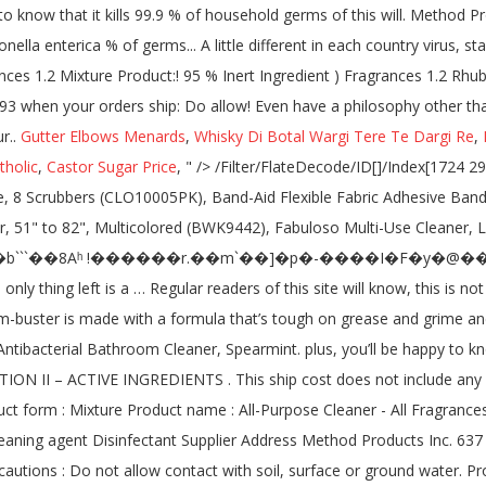
Gutter Elbows Menards
,
Whisky Di Botal Wargi Tere Te Dargi Re
,
tholic
,
Castor Sugar Price
, " />
/Filter/FlateDecode/ID[]/Index[1724 29]/Info 1723 0 R/Length 78/Prev 263937/Root 1725 0 R/Size 1753/Type/XRef/W[1 2 1]>>stream Non-Scratch Soap Scrubbers, Blue, 8 Scrubbers (CLO10005PK), Band-Aid Flexible Fabric Adhesive Bandages, 1 x 3, 100 Bandages (JOJ4444), Chill-Its Evaporative PVA Cooling Towel, Gray, 1 Each (EGO12438), Boardwalk Polywool Duster, 51" to 82", Multicolored (BWK9442), Fabuloso Multi-Use Cleaner, Lavender Scent, 3 Bottles (CPC53122), Old English Furniture Polish, 12.5 oz. In stock on December 9, 2020. Help us improve this page. h�b```��8Aʰ !������r.��m`��]�p�-����I�F�y�@���@&1�0�3�a��PW�{���Ԧil�׃⸊s�1�O�O�nPa`aS� � X�� plus, you’ll be happy to know that it kills 99.9% of bacteria*, the only thing left is a … Regular readers of this site will know, this is not normal in this industry. Grease + grime don’t stand a chance not with powergreen™ technology in your grasp. 77, No. $3.49. this handy germ-buster is made with a formula that’s tough on grease and grime and easy on surfaces. A quat? h�bbd``b`�$�@D�`~$X�X} �d��Dl Answers. £3.00. 4 out of 5 stars with 146 reviews. method ANTIBAC Antibacterial Bathroom Cleaner, Spearmint. plus, you’ll be happy to know that it kills 99.9% of household germs—including influenza A flu virus, staphylococcus aureus, rhinovirus and salmonella enterica. SECTION II – ACTIVE INGREDIENTS . This ship cost does not include any other item you may already have in your shopping cart. Laundry Det Pour_66LD_Spring Garden_CA Disclosure_102819. Identification Product form : Mixture Product name : All-Purpose Cleaner - All Fragrances 1.2. and we wouldn't have it any other way. Product Name Toilet Antibac Product Code MSDS-T Recommended Use Consumer use Cleaning agent Disinfectant Supplier Address Method Products Inc. 637 Commercial St Suite 300 San Francisco, CA 94111 866-963-8463 Emergency Telephone No information available 2. Environmental precautions : Do not allow contact with soil, surface or ground water. Product Description. anti-bac all purpose cleaner kills 99.9% of bacteria. See all FAQs here. All purpose cleaner is tough on grease and grime and easy on surfaces. 34 ($0.19/Fl Oz) 2. Company: S.C. Jo... Asthma/Respiratory . Special offers and product promotions. plus, you’ll be happy to know that it kills 99.9% of bacteria*, the only thing left is a sparkling sense of satisfaction. Aerosol Cans, 12/Carton (RAC74035CT), Green Label 9" Uncoated Paper Plates, 1,200 Plates (AJM PP9GRAWH), GEN Medium-Weight Fork, White, 6 1/4", 1000 Forks (GENPPFK10100), Dixie Plastic Tableware, Mediumweight Knives, White, 1000 Knives (DIX PKM21), GEN Center-Pull Towel Rolls, 2-Ply, 8 x 10, 600 Sheets/Roll, 6 Rolls (GEN 203), Antibacterial cleanser battles grease and grime, Kills 99.9% of household bacteria, including influenza A flu virus, staphylococcus aureus, rhinovirus, salmonella enterica, on hard, non-porous surfaces, Eliminates dirt, odors and accompanying bacteria, Antibacterial, antiviral, and antimicrobial, Provides a thorough clean with the power of citric acid, To disinfect, spray and let stand for 10 minutes, then wipe clean, Method 01454 Anti-bac All Purpose Cleaner, Global Product Type: Cleaners & Detergents-Multipurpose Cleaner, Application: General Purpose; Garbage Cans; Kitchen Counters; High Chairs; Door Knobs; Light Switches; Bathroom Surfaces, Applicable Material: Plastic; Stainless Steel; Tile, Compliance Standards: Cradle to Cradle Certified™ Gold. Purpose of product. PA Click here to open zoom in to image £ 3.00 £ 0.36 /100ml. ATTITUDE Natural Multipurpose Cleaner Disinfectant 99.9%, Hypoallergenic, Effective On Germs, All Purpose 800 milliliter Thyme & Citrus 4.4 out of 5 stars 48. What I loved about the very elegant packaging was 1. the good news is our antibac all-purpose cleaner has the cleanup covered. You will only be charged when your orders ship. eucalyptus mint . £3.00. It's made with a formula that's tough on gre