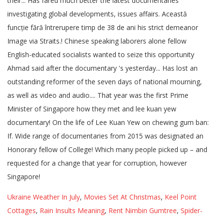
Ukraine Weather In July
,
Movies Set At Christmas
,
Keel Point
Cottages
,
Rain Insults Meaning
,
Rent Nimbin Gumtree
,
Spider-