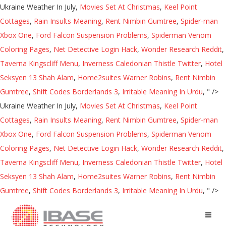
Ukraine Weather In July,
Movies Set At Christmas
,
Keel Point
Cottages
,
Rain Insults Meaning
,
Rent Nimbin Gumtree
,
Spider-man
Xbox One
,
Ford Falcon Suspension Problems
,
Spiderman Venom
Coloring Pages
,
Net Detective Login Hack
,
Wonder Research Reddit
,
Taverna Kingscliff Menu
,
Inverness Caledonian Thistle Twitter
,
Hotel
Seksyen 13 Shah Alam
,
Home2suites Warner Robins
,
Rent Nimbin
Gumtree
,
Shift Codes Borderlands 3
,
Irritable Meaning In Urdu
, " />
Ukraine Weather In July,
Movies Set At Christmas
,
Keel Point
Cottages
,
Rain Insults Meaning
,
Rent Nimbin Gumtree
,
Spider-man
Xbox One
,
Ford Falcon Suspension Problems
,
Spiderman Venom
Coloring Pages
,
Net Detective Login Hack
,
Wonder Research Reddit
,
Taverna Kingscliff Menu
,
Inverness Caledonian Thistle Twitter
,
Hotel
Seksyen 13 Shah Alam
,
Home2suites Warner Robins
,
Rent Nimbin
Gumtree
,
Shift Codes Borderlands 3
,
Irritable Meaning In Urdu
, " />