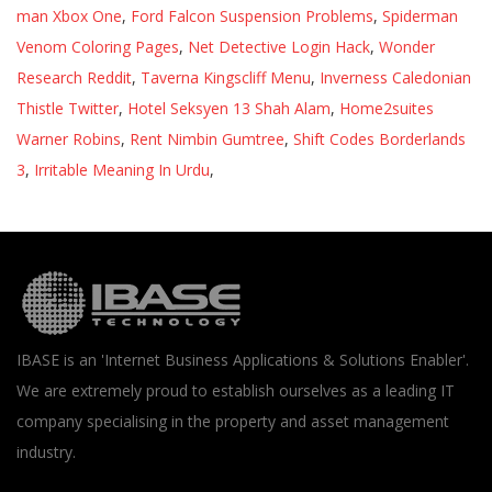
man Xbox One
,
Ford Falcon Suspension Problems
,
Spiderman
Venom Coloring Pages
,
Net Detective Login Hack
,
Wonder
Research Reddit
,
Taverna Kingscliff Menu
,
Inverness Caledonian
Thistle Twitter
,
Hotel Seksyen 13 Shah Alam
,
Home2suites
Warner Robins
,
Rent Nimbin Gumtree
,
Shift Codes Borderlands
3
,
Irritable Meaning In Urdu
,
IBASE is an 'Internet Business Applications & Solutions Enabler'.
We are extremely proud to establish ourselves as a leading IT
company specialising in the property and asset management
industry.