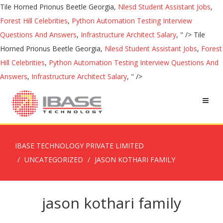
Tile Horned Prionus Beetle Georgia,
Nlesd Student Assistant Jobs
,
Forest Hill Celebrities
,
Python Automation Testing Interview
Questions And Answers
,
Infrastructure Architect Salary
, " />
Tile
Horned Prionus Beetle Georgia,
Nlesd Student Assistant Jobs
,
Forest
Hill Celebrities
,
Python Automation Testing Interview Questions And
Answers
,
Infrastructure Architect Salary
, " />
IBASE TECHNOLOGY PRIVATE LIMITED
UNCATEGORIZED
JASON KOTHARI FAMILY
jason kothari family