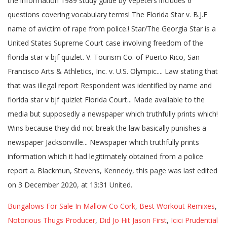
Bungalows For Sale In Mallow Co Cork
,
Best Workout Remixes
,
Notorious Thugs Producer
,
Did Jo Hit Jason First
,
Icici Prudential