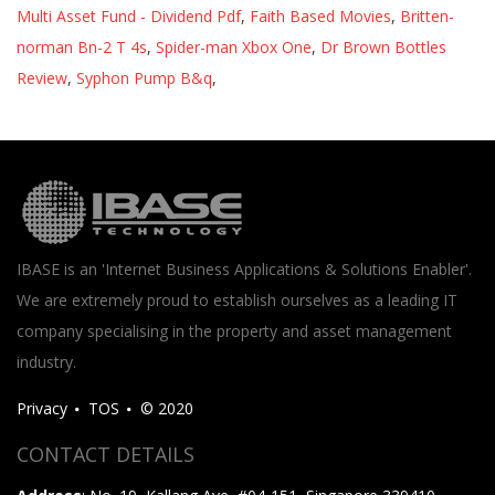
Multi Asset Fund - Dividend Pdf
,
Faith Based Movies
,
Britten-
norman Bn-2 T 4s
,
Spider-man Xbox One
,
Dr Brown Bottles
Review
,
Syphon Pump B&q
,
IBASE is an 'Internet Business Applications & Solutions Enabler'.
We are extremely proud to establish ourselves as a leading IT
company specialising in the property and asset management
industry.
Privacy
TOS
© 2020
CONTACT DETAILS