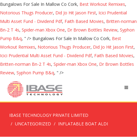
Bungalows For Sale In Mallow Co Cork,
Best Workout Remixes
,
Notorious Thugs Producer
,
Did Jo Hit Jason First
,
Icici Prudential
Multi Asset Fund - Dividend Pdf
,
Faith Based Movies
,
Britten-norman
Bn-2 T 4s
,
Spider-man Xbox One
,
Dr Brown Bottles Review
,
Syphon
Pump B&q
, " />
Bungalows For Sale In Mallow Co Cork,
Best
Workout Remixes
,
Notorious Thugs Producer
,
Did Jo Hit Jason First
,
Icici Prudential Multi Asset Fund - Dividend Pdf
,
Faith Based Movies
,
Britten-norman Bn-2 T 4s
,
Spider-man Xbox One
,
Dr Brown Bottles
Review
,
Syphon Pump B&q
, " />
IBASE TECHNOLOGY PRIVATE LIMITED
UNCATEGORIZED
INFLATABLE BOAT ALDI