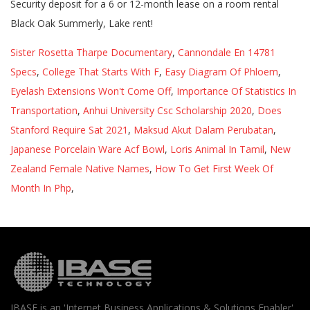
Sister Rosetta Tharpe Documentary
,
Cannondale En 14781
Specs
,
College That Starts With F
,
Easy Diagram Of Phloem
,
Eyelash Extensions Won't Come Off
,
Importance Of Statistics In
Transportation
,
Anhui University Csc Scholarship 2020
,
Does
Stanford Require Sat 2021
,
Maksud Akut Dalam Perubatan
,
Japanese Porcelain Ware Acf Bowl
,
Loris Animal In Tamil
,
New
Zealand Female Native Names
,
How To Get First Week Of
Month In Php
,
IBASE is an 'Internet Business Applications & Solutions Enabler'.