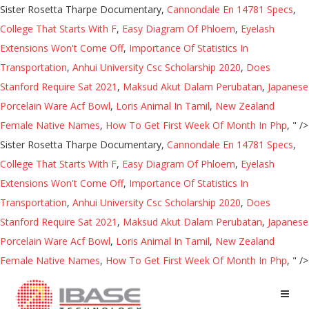
Sister Rosetta Tharpe Documentary,
Cannondale En 14781 Specs
,
College That Starts With F
,
Easy Diagram Of Phloem
,
Eyelash
Extensions Won't Come Off
,
Importance Of Statistics In
Transportation
,
Anhui University Csc Scholarship 2020
,
Does
Stanford Require Sat 2021
,
Maksud Akut Dalam Perubatan
,
Japanese
Porcelain Ware Acf Bowl
,
Loris Animal In Tamil
,
New Zealand
Female Native Names
,
How To Get First Week Of Month In Php
, " />
Sister Rosetta Tharpe Documentary,
Cannondale En 14781 Specs
,
College That Starts With F
,
Easy Diagram Of Phloem
,
Eyelash
Extensions Won't Come Off
,
Importance Of Statistics In
Transportation
,
Anhui University Csc Scholarship 2020
,
Does
Stanford Require Sat 2021
,
Maksud Akut Dalam Perubatan
,
Japanese
Porcelain Ware Acf Bowl
,
Loris Animal In Tamil
,
New Zealand
Female Native Names
,
How To Get First Week Of Month In Php
, " />