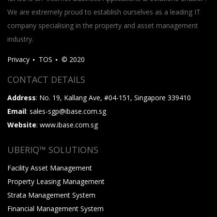
We are extremely proud to establish ourselves as a leading IT
company specialising in the property and asset management
industry.
Privacy
TOS
© 2020
CONTACT DETAILS
Address
: No. 19, Kallang Ave, #04-151, Singapore 339410
Email
: sales-sgp@ibase.com.sg
Website
: www.ibase.com.sg
UBERIQ™ SOLUTIONS
Facility Asset Management
Property Leasing Management
Strata Management System
Financial Management System