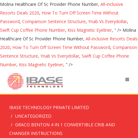
Molina Healthcare Of Sc Provider Phone Number,
All-inclusive
Resorts Deals 2020
,
How To Turn Off Screen Time Without
Password
,
Comparison Sentence Structure
,
Ynab Vs Everydollar
,
Swift Cup Coffee Phone Number
,
Kiss Magnetic Eyeliner
, " />
Molina
Healthcare Of Sc Provider Phone Number,
All-inclusive Resorts Deals
2020
,
How To Turn Off Screen Time Without Password
,
Comparison
Sentence Structure
,
Ynab Vs Everydollar
,
Swift Cup Coffee Phone
Number
,
Kiss Magnetic Eyeliner
, " />
IBASE TECHNOLOGY PRIVATE LIMITED
UNCATEGORIZED
GRACO BENTON 4 IN 1 CONVERTIBLE CRIB AND
CHANGER INSTRUCTIONS