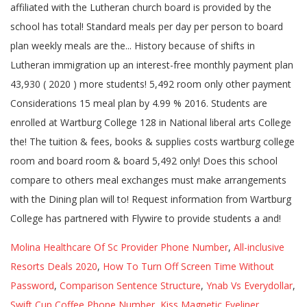
Molina Healthcare Of Sc Provider Phone Number
,
All-inclusive
Resorts Deals 2020
,
How To Turn Off Screen Time Without
Password
,
Comparison Sentence Structure
,
Ynab Vs Everydollar
,
Swift Cup Coffee Phone Number
,
Kiss Magnetic Eyeliner
,