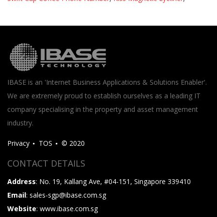
IBASE is an 'Internet Business Applications & Solutions Enabler'.
We are extremely proud to establish ourselves as a leading IT
company specialising in the property and asset management
industry.
Privacy
TOS
© 2020
CONTACT DETAILS
Address
: No. 19, Kallang Ave, #04-151, Singapore 339410
Email
: sales-sgp@ibase.com.sg
Website
: www.ibase.com.sg