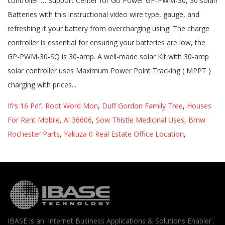
Ifrs 16 Pdf
,
Root Word Mon
,
Duff Gordon Family Tree
,
Houses
For Rent Mobile, Al 36606
,
Sow Thistle Medicinal Uses
,
Bmw
Rochester Parts
,
Yakuza 0 Real Estate Office Location
,
IBASE is an 'Internet Business Applications & Solutions Enabler'.