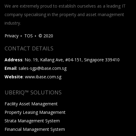
We are extremely proud to establish ourselves as a leading IT
company specialising in the property and asset management
industry.
Privacy
TOS
© 2020
CONTACT DETAILS
Address
: No. 19, Kallang Ave, #04-151, Singapore 339410
Email
: sales-sgp@ibase.com.sg
Website
: www.ibase.com.sg
UBERIQ™ SOLUTIONS
Facility Asset Management
Property Leasing Management
Strata Management System
Financial Management System