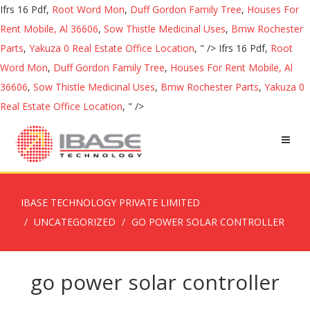
Ifrs 16 Pdf,
Root Word Mon
,
Duff Gordon Family Tree
,
Houses For
Rent Mobile, Al 36606
,
Sow Thistle Medicinal Uses
,
Bmw Rochester
Parts
,
Yakuza 0 Real Estate Office Location
, " />
Ifrs 16 Pdf,
Root
Word Mon
,
Duff Gordon Family Tree
,
Houses For Rent Mobile, Al
36606
,
Sow Thistle Medicinal Uses
,
Bmw Rochester Parts
,
Yakuza 0
Real Estate Office Location
, " />
IBASE TECHNOLOGY PRIVATE LIMITED
UNCATEGORIZED
GO POWER SOLAR CONTROLLER
go power solar controller