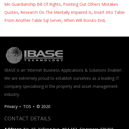
Mn Guardianship Bill Of Rights
,
Pointing Out Others Mistakes
Quotes
,
Research On The Mentally Impaired Is
,
Insert Into Table
From Another Table Sql Server
,
When Will Boruto End
,
IBASE is an 'Internet Business Applications & Solutions Enabler'.
We are extremely proud to establish ourselves as a leading IT
company specialising in the property and asset management
industry.
Privacy
TOS
© 2020
CONTACT DETAILS