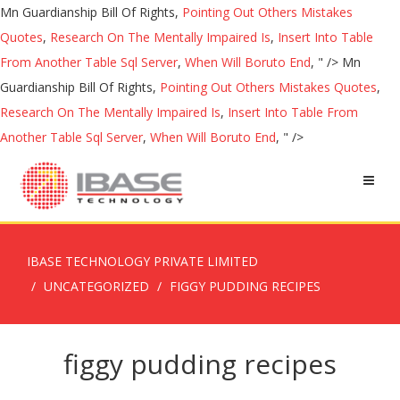
Mn Guardianship Bill Of Rights,
Pointing Out Others Mistakes
Quotes
,
Research On The Mentally Impaired Is
,
Insert Into Table
From Another Table Sql Server
,
When Will Boruto End
, " />
Mn
Guardianship Bill Of Rights,
Pointing Out Others Mistakes Quotes
,
Research On The Mentally Impaired Is
,
Insert Into Table From
Another Table Sql Server
,
When Will Boruto End
, " />
IBASE TECHNOLOGY PRIVATE LIMITED
UNCATEGORIZED
FIGGY PUDDING RECIPES
figgy pudding recipes