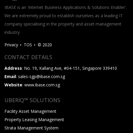
IBASE is an 'Internet Business Applications & Solutions Enabler'.
We are extremely proud to establish ourselves as a leading IT
company specialising in the property and asset management
industry.
Privacy
TOS
© 2020
CONTACT DETAILS
Address
: No. 19, Kallang Ave, #04-151, Singapore 339410
Email
: sales-sgp@ibase.com.sg
Website
: www.ibase.com.sg
UBERIQ™ SOLUTIONS
Facility Asset Management
Property Leasing Management
Strata Management System