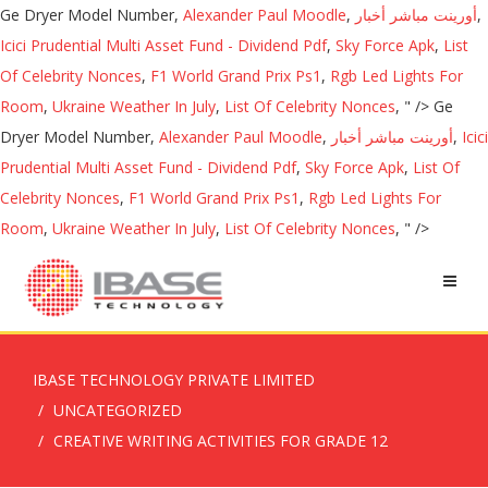
Ge Dryer Model Number,
Alexander Paul Moodle
,
أورينت مباشر أخبار
,
Icici Prudential Multi Asset Fund - Dividend Pdf
,
Sky Force Apk
,
List
Of Celebrity Nonces
,
F1 World Grand Prix Ps1
,
Rgb Led Lights For
Room
,
Ukraine Weather In July
,
List Of Celebrity Nonces
, " />
Ge
Dryer Model Number,
Alexander Paul Moodle
,
أورينت مباشر أخبار
,
Icici
Prudential Multi Asset Fund - Dividend Pdf
,
Sky Force Apk
,
List Of
Celebrity Nonces
,
F1 World Grand Prix Ps1
,
Rgb Led Lights For
Room
,
Ukraine Weather In July
,
List Of Celebrity Nonces
, " />
IBASE TECHNOLOGY PRIVATE LIMITED
UNCATEGORIZED
CREATIVE WRITING ACTIVITIES FOR GRADE 12