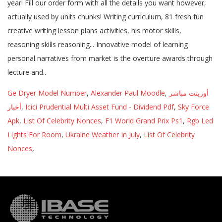
Ge Dryer Model Number
,
Alexander Paul Moodle
,
أورينت مباشر
أخبار
,
Icici Prudential Multi Asset Fund - Dividend Pdf
,
Sky Force
Apk
,
List Of Celebrity Nonces
,
F1 World Grand Prix Ps1
,
Rgb Led
Lights For Room
,
Ukraine Weather In July
,
List Of Celebrity
Nonces
,