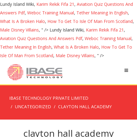
Lundy Island Wiki,
Karim Rekik Fifa 21
,
Aviation Quiz Questions And
Answers Pdf
,
Weboc Training Manual
,
Tether Meaning In English
,
What Is A Broken Halo
,
How To Get To Isle Of Man From Scotland
,
Male Disney Villains
, " />
Lundy Island Wiki,
Karim Rekik Fifa 21
,
Aviation Quiz Questions And Answers Pdf
,
Weboc Training Manual
,
Tether Meaning In English
,
What Is A Broken Halo
,
How To Get To
Isle Of Man From Scotland
,
Male Disney Villains
, " />
IBASE TECHNOLOGY PRIVATE LIMITED
UNCATEGORIZED
CLAYTON HALL ACADEMY
clayton hall academy