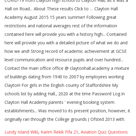
Lundy Island Wiki
,
Karim Rekik Fifa 21
,
Aviation Quiz Questions