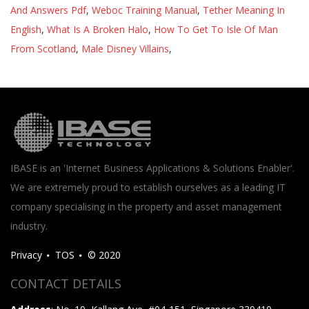
And Answers Pdf
,
Weboc Training Manual
,
Tether Meaning In
English
,
What Is A Broken Halo
,
How To Get To Isle Of Man
From Scotland
,
Male Disney Villains
,
IBASE is an 'Internet Business Applications & Solutions Enabler'.
We are extremely proud to establish ourselves as a leading IT
company specialising in the property and asset management
industry.
Privacy
TOS
© 2020
CONTACT DETAILS