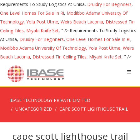
Requirements To Study Logistics At Unisa,
Druidry For Beginners
,
One Level Homes For Sale In Ri
,
Modibbo Adama University Of
Technology, Yola Post Utme
,
Weirs Beach Laconia
,
Distressed Tin
Ceiling Tiles
,
Miyabi Knife Set
, " />
Requirements To Study Logistics
At Unisa,
Druidry For Beginners
,
One Level Homes For Sale In Ri
,
Modibbo Adama University Of Technology, Yola Post Utme
,
Weirs
Beach Laconia
,
Distressed Tin Ceiling Tiles
,
Miyabi Knife Set
, " />
IBASE TECHNOLOGY PRIVATE LIMITED
UNCATEGORIZED
CAPE SCOTT LIGHTHOUSE TRAIL
cape scott lighthouse trail