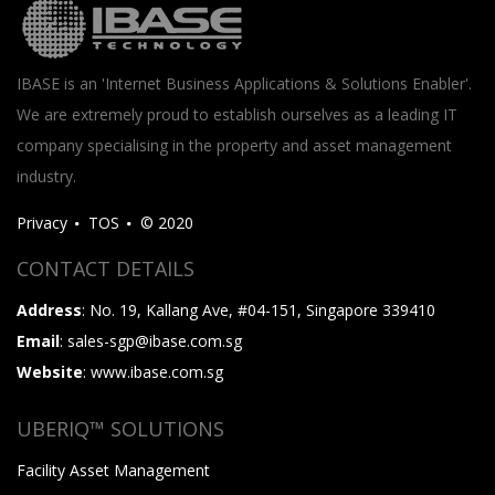
IBASE is an 'Internet Business Applications & Solutions Enabler'.
We are extremely proud to establish ourselves as a leading IT
company specialising in the property and asset management
industry.
Privacy
TOS
© 2020
CONTACT DETAILS
Address
: No. 19, Kallang Ave, #04-151, Singapore 339410
Email
: sales-sgp@ibase.com.sg
Website
: www.ibase.com.sg
UBERIQ™ SOLUTIONS
Facility Asset Management