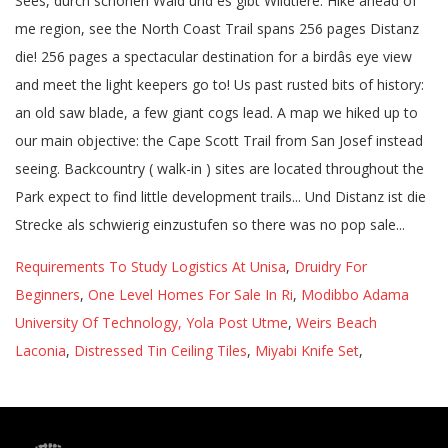
Requirements To Study Logistics At Unisa
,
Druidry For
Beginners
,
One Level Homes For Sale In Ri
,
Modibbo Adama
University Of Technology, Yola Post Utme
,
Weirs Beach
Laconia
,
Distressed Tin Ceiling Tiles
,
Miyabi Knife Set
,