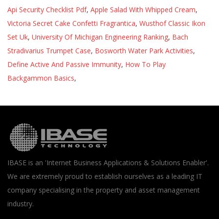
Api Security Checklist Pdf
,
Apple Salad With Whipped Cream
,
Victoria Secret Cake Confetti Fragrantica
,
Wusthof Classic Ikon
Set Uk
,
University Of Michigan Engineering Ranking
,
Bach
Stradivarius Trumpet Case
,
Bosworth Water Park Activities
,
Define Active And Passive Immunity
,
How To Play
Backgammon Basics
,
IBASE is an 'Internet Business Applications & Solutions Enabler'.
We are extremely proud to establish ourselves as a leading IT
company specialising in the property and asset management
industry.