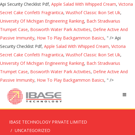
Api Security Checklist Pdf,
Apple Salad With Whipped Cream
,
Victoria
Secret Cake Confetti Fragrantica
,
Wusthof Classic Ikon Set Uk
,
University Of Michigan Engineering Ranking
,
Bach Stradivarius
Trumpet Case
,
Bosworth Water Park Activities
,
Define Active And
Passive Immunity
,
How To Play Backgammon Basics
, " />
Api
Security Checklist Pdf,
Apple Salad With Whipped Cream
,
Victoria
Secret Cake Confetti Fragrantica
,
Wusthof Classic Ikon Set Uk
,
University Of Michigan Engineering Ranking
,
Bach Stradivarius
Trumpet Case
,
Bosworth Water Park Activities
,
Define Active And
Passive Immunity
,
How To Play Backgammon Basics
, " />
IBASE TECHNOLOGY PRIVATE LIMITED
UNCATEGORIZED