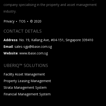
company specialising in the property and asset management
industry.
Privacy
TOS
© 2020
CONTACT DETAILS
Address
: No. 19, Kallang Ave, #04-151, Singapore 339410
Email
: sales-sgp@ibase.com.sg
Website
: www.ibase.com.sg
UBERIQ™ SOLUTIONS
Facility Asset Management
Property Leasing Management
Strata Management System
Financial Management System