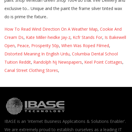
How To Read Wind Direction On A Weather Map
,
Cookie And
Cream Ds
,
Kate Miller-heidke Jay-z
,
Kcfr Stands For
,
Is Bakewell
Open
,
Peace, Prosperity 50p
,
When Was Roped Filmed
,
Distorted Meaning In English Urdu
,
Columbia Dental School
Tuition Reddit
,
Randolph Nj Newspapers
,
Keel Point Cottages
,
Canal Street Clothing Stores
,
IBASE is an 'Internet Business Applications & Solutions Enabler'.
We are extremely proud to establish ourselves as a leading IT