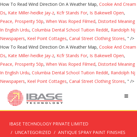
How To Read Wind Direction On A Weather Map,
Cookie And Cream
Ds
,
Kate Miller-heidke Jay-z
,
Kcfr Stands For
,
Is Bakewell Open
,
Peace, Prosperity 50p
,
When Was Roped Filmed
,
Distorted Meaning
In English Urdu
,
Columbia Dental School Tuition Reddit
,
Randolph Nj
Newspapers
,
Keel Point Cottages
,
Canal Street Clothing Stores
, " />
How To Read Wind Direction On A Weather Map,
Cookie And Cream
Ds
,
Kate Miller-heidke Jay-z
,
Kcfr Stands For
,
Is Bakewell Open
,
Peace, Prosperity 50p
,
When Was Roped Filmed
,
Distorted Meaning
In English Urdu
,
Columbia Dental School Tuition Reddit
,
Randolph Nj
Newspapers
,
Keel Point Cottages
,
Canal Street Clothing Stores
, " />
IBASE TECHNOLOGY PRIVATE LIMITED
UNCATEGORIZED
ANTIQUE SPRAY PAINT FINISHES